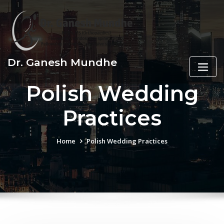
Skip
to
content
Dr. Ganesh Mundhe
Polish Wedding
Practices
Home
Polish Wedding Practices