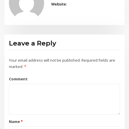
Website:
Leave a Reply
Your email address will not be published.
Required fields are
marked
*
Comment
Name
*