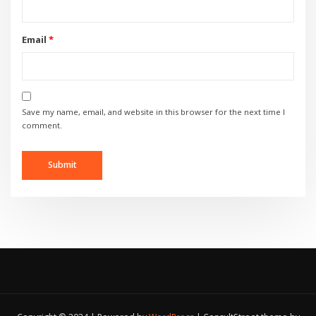
Email
*
Save my name, email, and website in this browser for the next time I
comment.