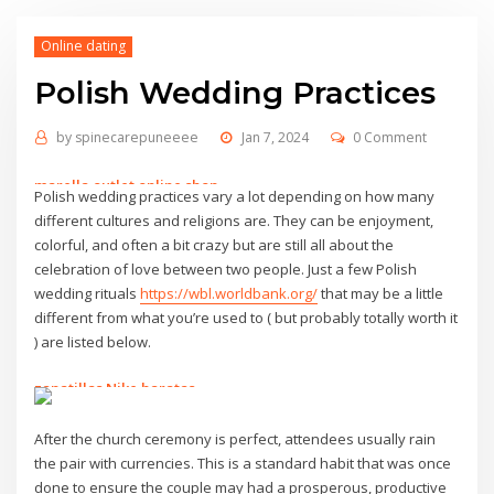
Online dating
Polish Wedding Practices
by
spinecarepuneeee
Jan 7, 2024
0 Comment
marella outlet online shop
Polish wedding practices vary a lot depending on how many
alpinestars tech 7
different cultures and religions are. They can be enjoyment,
alberto guardiani
colorful, and often a bit crazy but are still all about the
sac eastpak
celebration of love between two people. Just a few Polish
24 bottles clima
wedding rituals
https://wbl.worldbank.org/
that may be a little
benetton sito ufficiale
different from what you’re used to ( but probably totally worth it
marsupio mandarina duck
) are listed below.
terre de marins
24bottle
zapatillas Nike baratas
borsa prima classe
scarpe tata
marella outlet
emme marella outlet
After the church ceremony is perfect, attendees usually rain
fsu football jersey
marella outlet online
the pair with currencies. This is a standard habit that was once
benetton saldi
tata calzature
done to ensure the couple may had a prosperous, productive