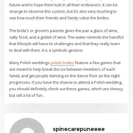
emme marella outlet
mandarina duck outlet
future and to hope them luck in all their endeavors. It can be
tata calzature
alberto guardiani scarpe
strange to observe this custom, but it’s also very touching to
alberto guardiani scarpe
see how much their friends and family value the brides.
geox.it outlet
scarpe tata
The bride’s or groom’s parents gives the pair a glass of wine,
dr martens
salty food, and a goblet of wine. The water reminds the handful
gabba castelli
that lifestyle will have its challenges and that they really learn
emme marella outlet
to deal with them. It is a symbolic gesture.
scarpe guardiani
Many Polish weddings
polish brides
feature a few games that
gabba castelli
are meant to help break the ice between members of each
family and get people dancing on the dance floor as the night
progresses. If you have the chance to attend a Polish wedding,
you should definitely check out these games, which are cheesy
but still a lot of fun.
spinecarepuneeee