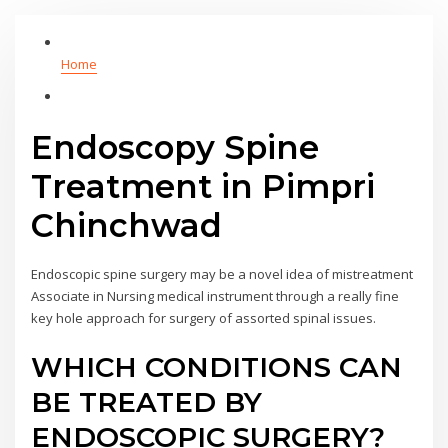
Home
Endoscopy Spine
Treatment in Pimpri
Chinchwad
Endoscopic spine surgery may be a novel idea of mistreatment
Associate in Nursing medical instrument through a really fine
key hole approach for surgery of assorted spinal issues.
WHICH CONDITIONS CAN
BE TREATED BY
ENDOSCOPIC SURGERY?