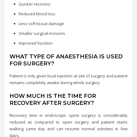
Quicker recovery
Reduced blood loss
Less soft tissue damage
Smaller surgical incisions
Improved function
WHAT TYPE OF ANAESTHESIA IS USED
FOR SURGERY?
Patient is only given local injection at site of surgery and patient
remains completely awake during whole surgery.
HOW MUCH IS THE TIME FOR
RECOVERY AFTER SURGERY?
Recovery time in endoscopic spine surgery is considerably
reduced as compared to open surgery and patient starts
walking same day and can resume normal activities in few
days.