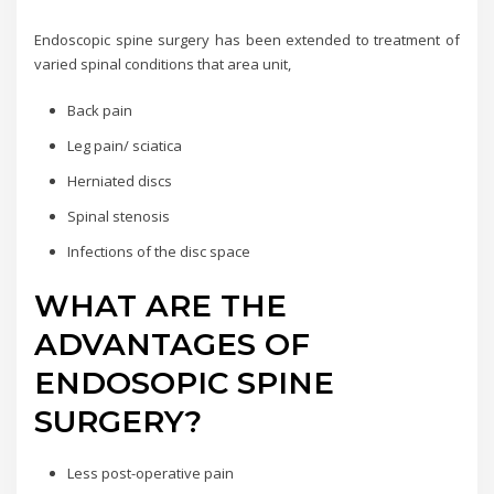
Endoscopic spine surgery has been extended to treatment of
varied spinal conditions that area unit,
Back pain
Leg pain/ sciatica
Herniated discs
Spinal stenosis
Infections of the disc space
WHAT ARE THE
ADVANTAGES OF
ENDOSOPIC SPINE
SURGERY?
Less post-operative pain