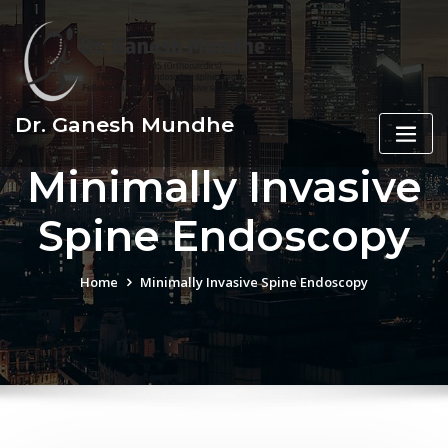
Skip
to
content
Dr. Ganesh Mundhe
Minimally Invasive
Spine Endoscopy
Home
Minimally Invasive Spine Endoscopy