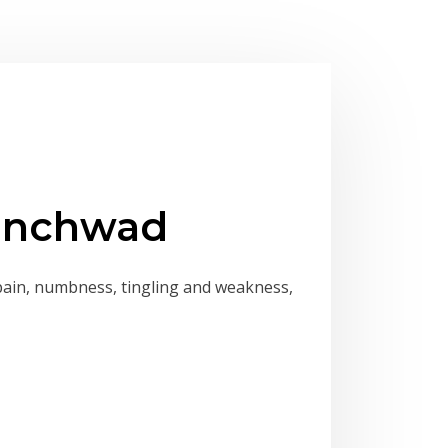
hinchwad
pain, numbness, tingling and weakness,