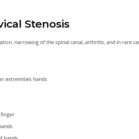
ical Stenosis
ion, narrowing of the spinal canal, arthritis, and in rare c
r extremities hands
 finger
 hands
of hands