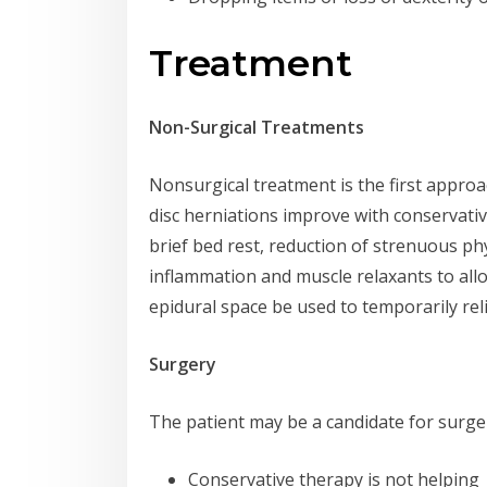
Treatment
Non-Surgical Treatments
Nonsurgical treatment is the first appro
disc herniations improve with conservati
brief bed rest, reduction of strenuous phy
inflammation and muscle relaxants to allow 
epidural space be used to temporarily rel
Surgery
The patient may be a candidate for surger
Conservative therapy is not helping