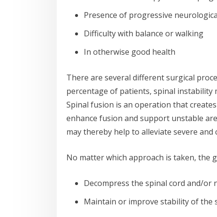
Presence of progressive neurologic
Difficulty with balance or walking
In otherwise good health
There are several different surgical proced
percentage of patients, spinal instability
Spinal fusion is an operation that create
enhance fusion and support unstable areas
may thereby help to alleviate severe and 
No matter which approach is taken, the g
Decompress the spinal cord and/or 
Maintain or improve stability of the 