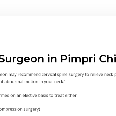
 Surgeon in Pimpri C
on may recommend cervical spine surgery to relieve neck 
nt abnormal motion in your neck.”
med on an elective basis to treat either:
compression surgery)