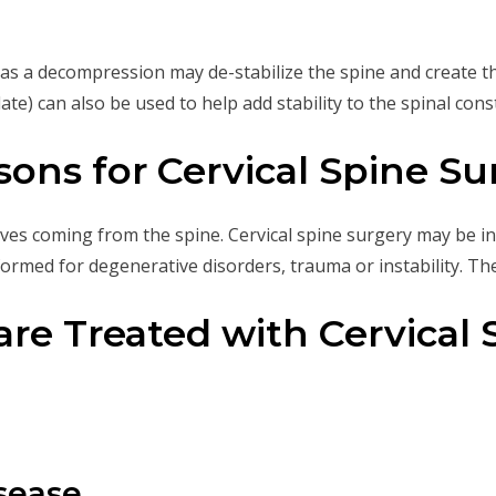
 a decompression may de-stabilize the spine and create the 
ate) can also be used to help add stability to the spinal cons
ons for Cervical Spine Su
ves coming from the spine. Cervical spine surgery may be ind
ormed for degenerative disorders, trauma or instability. T
re Treated with Cervical 
sease