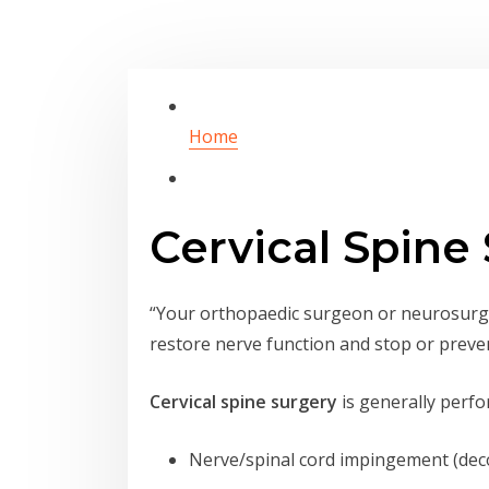
Home
Cervical Spine
“Your orthopaedic surgeon or neurosurge
restore nerve function and stop or preve
Cervical spine surgery
is generally perfor
Nerve/spinal cord impingement (de