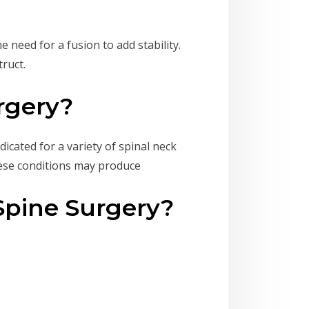
need for a fusion to add stability.
truct.
rgery?
icated for a variety of spinal neck
hese conditions may produce
Spine Surgery?