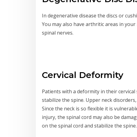
In degenerative disease the discs or cush
You may also have arthritic areas in you
spinal nerves.
Cervical Deformity
Patients with a deformity in their cervic
stabilize the spine. Upper neck disorders, 
Since the neck is so flexible it is vulnerab
injury, the spinal cord may also be damag
on the spinal cord and stabilize the spine.