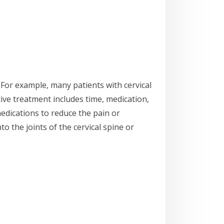
For example, many patients with cervical
ive treatment includes time, medication,
medications to reduce the pain or
to the joints of the cervical spine or