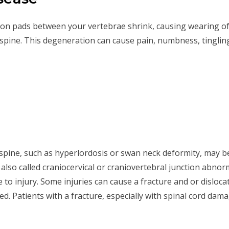
ion pads between your vertebrae shrink, causing wearing of 
r spine. This degeneration can cause pain, numbness, tingl
al spine, such as hyperlordosis or swan neck deformity, may 
also called craniocervical or craniovertebral junction abnorma
le to injury. Some injuries can cause a fracture and or disloca
ed. Patients with a fracture, especially with spinal cord da