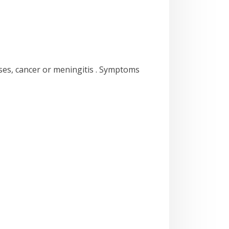
ases, cancer or meningitis . Symptoms