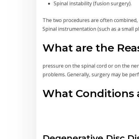
Spinal instability (fusion surgery).
The two procedures are often combined, as
Spinal instrumentation (such as a small pl
What are the Reas
pressure on the spinal cord or on the ner
problems. Generally, surgery may be perf
What Conditions a
Degenerative Disc Di