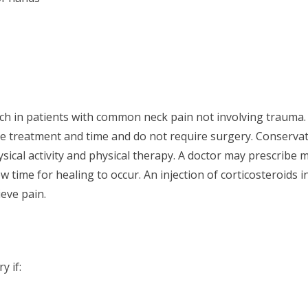
ach in patients with common neck pain not involving trauma. 
ve treatment and time and do not require surgery. Conservat
sical activity and physical therapy. A doctor may prescribe 
time for healing to occur. An injection of corticosteroids in
ieve pain.
y if: