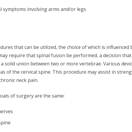
al symptoms involving arms and/or legs
ures that can be utilized, the choice of which is influenced b
 may require that spinal fusion be performed, a decision that
s a solid union between two or more vertebrae. Various devic
 of the cervical spine. This procedure may assist in streng
chronic neck pain.
oals of surgery are the same:
nerves
spine