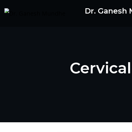
Skip
Dr. Ganesh
to
content
Cervica