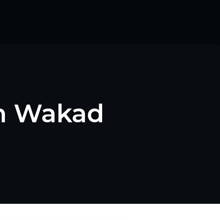
in Wakad