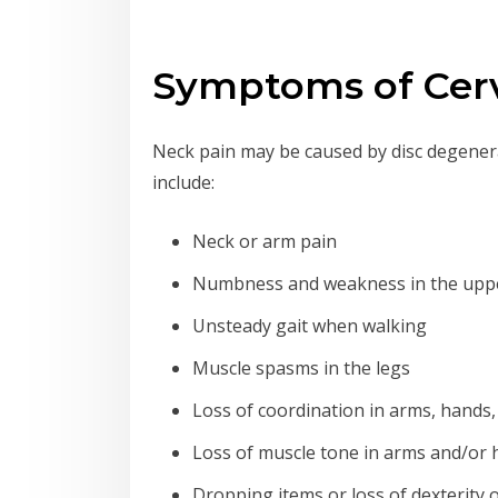
Symptoms of Cerv
Neck pain may be caused by disc degenerat
include:
Neck or arm pain
Numbness and weakness in the uppe
Unsteady gait when walking
Muscle spasms in the legs
Loss of coordination in arms, hands,
Loss of muscle tone in arms and/or
Dropping items or loss of dexterity 