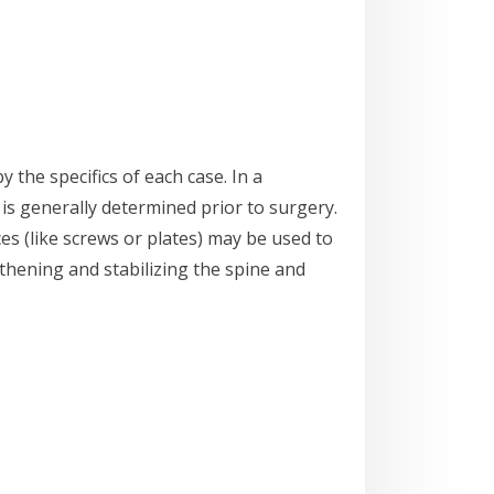
y the specifics of each case. In a
 is generally determined prior to surgery.
es (like screws or plates) may be used to
thening and stabilizing the spine and