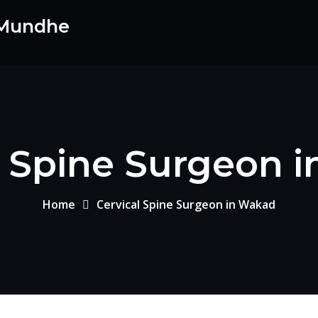
 Mundhe
l Spine Surgeon 
Home
Cervical Spine Surgeon in Wakad