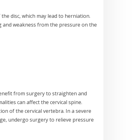
the disc, which may lead to herniation.
ing and weakness from the pressure on the
benefit from surgery to straighten and
lities can affect the cervical spine.
tion of the cervical vertebra. In a severe
mage, undergo surgery to relieve pressure