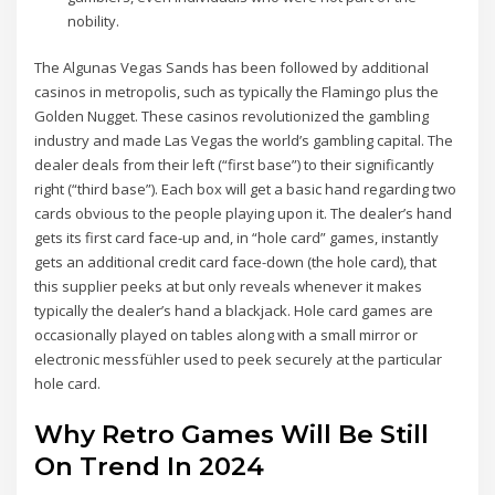
nobility.
The Algunas Vegas Sands has been followed by additional
casinos in metropolis, such as typically the Flamingo plus the
Golden Nugget. These casinos revolutionized the gambling
industry and made Las Vegas the world’s gambling capital. The
dealer deals from their left (“first base”) to their significantly
right (“third base”). Each box will get a basic hand regarding two
cards obvious to the people playing upon it. The dealer’s hand
gets its first card face-up and, in “hole card” games, instantly
gets an additional credit card face-down (the hole card), that
this supplier peeks at but only reveals whenever it makes
typically the dealer’s hand a blackjack. Hole card games are
occasionally played on tables along with a small mirror or
electronic messfühler used to peek securely at the particular
hole card.
Why Retro Games Will Be Still
On Trend In 2024