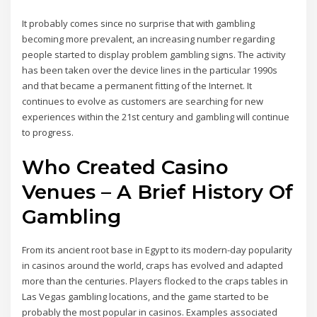
It probably comes since no surprise that with gambling
becoming more prevalent, an increasing number regarding
people started to display problem gambling signs. The activity
has been taken over the device lines in the particular 1990s
and that became a permanent fitting of the Internet. It
continues to evolve as customers are searching for new
experiences within the 21st century and gambling will continue
to progress.
Who Created Casino
Venues – A Brief History Of
Gambling
From its ancient root base in Egypt to its modern-day popularity
in casinos around the world, craps has evolved and adapted
more than the centuries. Players flocked to the craps tables in
Las Vegas gambling locations, and the game started to be
probably the most popular in casinos. Examples associated