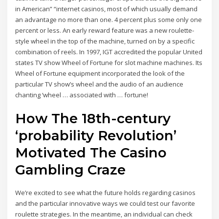
in American” “internet casinos, most of which usually demand
an advantage no more than one. 4 percent plus some only one
percent or less. An early reward feature was a new roulette-
style wheel in the top of the machine, turned on by a specific
combination of reels. In 1997, IGT accredited the popular United
states TV show Wheel of Fortune for slot machine machines. Its
Wheel of Fortune equipment incorporated the look of the
particular TV show’s wheel and the audio of an audience
chanting ‘wheel … associated with … fortune!
How The 18th-century
‘probability Revolution’
Motivated The Casino
Gambling Craze
We’re excited to see what the future holds regarding casinos
and the particular innovative ways we could test our favorite
roulette strategies. In the meantime, an individual can check