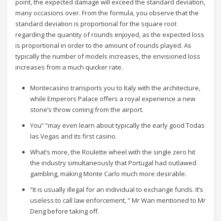
point, the expected damage will exceed the standard deviation,
many occasions over. From the formula, you observe that the
standard deviation is proportional for the square root
regarding the quantity of rounds enjoyed, as the expected loss
is proportional in order to the amount of rounds played. As
typically the number of models increases, the envisioned loss
increases from a much quicker rate.
Montecasino transports you to Italy with the architecture,
while Emperors Palace offers a royal experience a new
stone’s throw coming from the airport.
You” “may even learn about typically the early good Todas
las Vegas and its first casino.
What’s more, the Roulette wheel with the single zero hit
the industry simultaneously that Portugal had outlawed
gambling, making Monte Carlo much more desirable.
“It is usually illegal for an individual to exchange funds. It’s
useless to call law enforcement, ” Mr Wan mentioned to Mr
Deng before taking off.