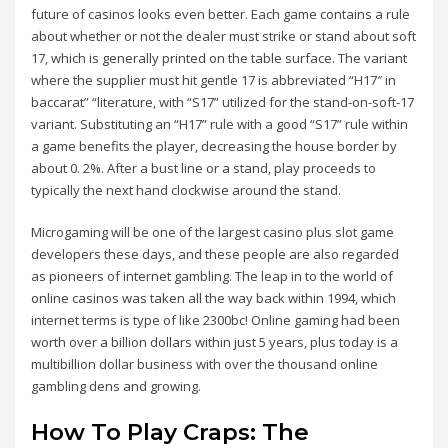
future of casinos looks even better. Each game contains a rule
about whether or not the dealer must strike or stand about soft
17, which is generally printed on the table surface. The variant
where the supplier must hit gentle 17 is abbreviated “H17″ in
baccarat” “literature, with “S17” utilized for the stand-on-soft-17
variant. Substituting an “H17” rule with a good “S17” rule within
a game benefits the player, decreasing the house border by
about 0. 2%. After a bust line or a stand, play proceeds to
typically the next hand clockwise around the stand.
Microgaming will be one of the largest casino plus slot game
developers these days, and these people are also regarded
as pioneers of internet gambling. The leap in to the world of
online casinos was taken all the way back within 1994, which
internet terms is type of like 2300bc! Online gaming had been
worth over a billion dollars within just 5 years, plus today is a
multibillion dollar business with over the thousand online
gambling dens and growing.
How To Play Craps: The