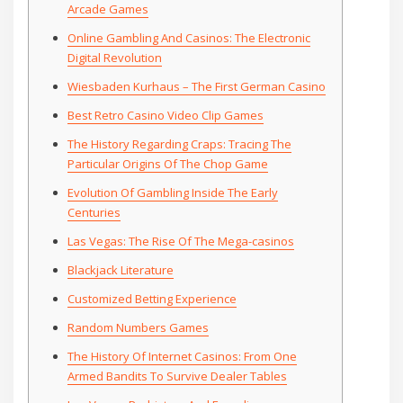
Arcade Games
Online Gambling And Casinos: The Electronic
Digital Revolution
Wiesbaden Kurhaus – The First German Casino
Best Retro Casino Video Clip Games
The History Regarding Craps: Tracing The
Particular Origins Of The Chop Game
Evolution Of Gambling Inside The Early
Centuries
Las Vegas: The Rise Of The Mega-casinos
Blackjack Literature
Customized Betting Experience
Random Numbers Games
The History Of Internet Casinos: From One
Armed Bandits To Survive Dealer Tables