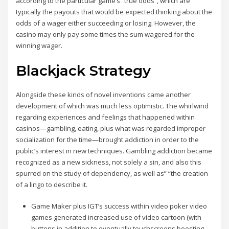
according to the particular game’s “true odds”, which are
typically the payouts that would be expected thinking about the
odds of a wager either succeeding or losing. However, the
casino may only pay some times the sum wagered for the
winning wager.
Blackjack Strategy
Alongside these kinds of novel inventions came another
development of which was much less optimistic. The whirlwind
regarding experiences and feelings that happened within
casinos—gambling, eating, plus what was regarded improper
socialization for the time—brought addiction in order to the
public’s interest in new techniques. Gambling addiction became
recognized as a new sickness, not solely a sin, and also this
spurred on the study of dependency, as well as” “the creation
of a lingo to describe it.
Game Maker plus IGT’s success within video poker video
games generated increased use of video cartoon (with
buttons in addition to eventually touchscreens boosting