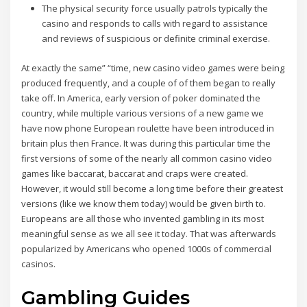
The physical security force usually patrols typically the
casino and responds to calls with regard to assistance
and reviews of suspicious or definite criminal exercise.
At exactly the same” “time, new casino video games were being
produced frequently, and a couple of of them began to really
take off. In America, early version of poker dominated the
country, while multiple various versions of a new game we
have now phone European roulette have been introduced in
britain plus then France. It was during this particular time the
first versions of some of the nearly all common casino video
games like baccarat, baccarat and craps were created.
However, it would still become a long time before their greatest
versions (like we know them today) would be given birth to.
Europeans are all those who invented gambling in its most
meaningful sense as we all see it today. That was afterwards
popularized by Americans who opened 1000s of commercial
casinos.
Gambling Guides