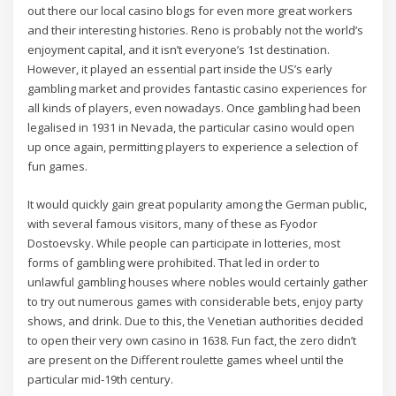
out there our local casino blogs for even more great workers
and their interesting histories. Reno is probably not the world’s
enjoyment capital, and it isn’t everyone’s 1st destination.
However, it played an essential part inside the US’s early
gambling market and provides fantastic casino experiences for
all kinds of players, even nowadays. Once gambling had been
legalised in 1931 in Nevada, the particular casino would open
up once again, permitting players to experience a selection of
fun games.
It would quickly gain great popularity among the German public,
with several famous visitors, many of these as Fyodor
Dostoevsky. While people can participate in lotteries, most
forms of gambling were prohibited. That led in order to
unlawful gambling houses where nobles would certainly gather
to try out numerous games with considerable bets, enjoy party
shows, and drink. Due to this, the Venetian authorities decided
to open their very own casino in 1638. Fun fact, the zero didn’t
are present on the Different roulette games wheel until the
particular mid-19th century.