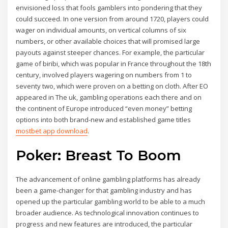
envisioned loss that fools gamblers into pondering that they
could succeed. In one version from around 1720, players could
wager on individual amounts, on vertical columns of six
numbers, or other available choices that will promised large
payouts against steeper chances. For example, the particular
game of biribi, which was popular in France throughout the 18th
century, involved players wagering on numbers from 1 to
seventy two, which were proven on a betting on cloth. After EO
appeared in The uk, gambling operations each there and on
the continent of Europe introduced “even money” betting
options into both brand-new and established game titles
mostbet app download
.
Poker: Breast To Boom
The advancement of online gambling platforms has already
been a game-changer for that gambling industry and has
opened up the particular gambling world to be able to a much
broader audience. As technological innovation continues to
progress and new features are introduced, the particular