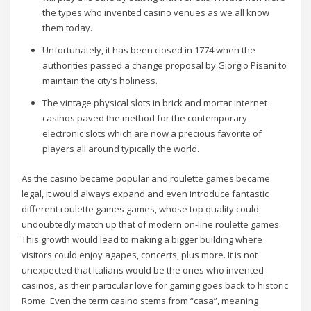
the types who invented casino venues as we all know
them today.
Unfortunately, it has been closed in 1774 when the
authorities passed a change proposal by Giorgio Pisani to
maintain the city’s holiness.
The vintage physical slots in brick and mortar internet
casinos paved the method for the contemporary
electronic slots which are now a precious favorite of
players all around typically the world.
As the casino became popular and roulette games became
legal, it would always expand and even introduce fantastic
different roulette games games, whose top quality could
undoubtedly match up that of modern on-line roulette games.
This growth would lead to making a bigger building where
visitors could enjoy agapes, concerts, plus more. It is not
unexpected that Italians would be the ones who invented
casinos, as their particular love for gaming goes back to historic
Rome. Even the term casino stems from “casa”, meaning