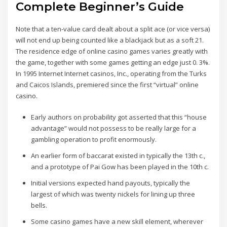
Complete Beginner’s Guide
Note that a ten-value card dealt about a split ace (or vice versa)
will not end up being counted like a blackjack but as a soft 21.
The residence edge of online casino games varies greatly with
the game, together with some games getting an edge just 0. 3%.
In 1995 Internet Internet casinos, Inc., operating from the Turks
and Caicos Islands, premiered since the first “virtual” online
casino.
Early authors on probability got asserted that this “house
advantage” would not possess to be really large for a
gambling operation to profit enormously.
An earlier form of baccarat existed in typically the 13th c.,
and a prototype of Pai Gow has been played in the 10th c.
Initial versions expected hand payouts, typically the
largest of which was twenty nickels for lining up three
bells.
Some casino games have a new skill element, wherever