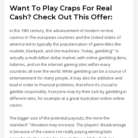
Want To Play Craps For Real
Cash? Check Out This Offer:
In the 19th century, the advancement of modern on-line
casinos in The european countries and the United states of
america led to typically the popularization of game titles like
roulette, blackjack, and slot machines. Today, gambling” “is
actually a multi-billion dollar market, with online gambling dens,
lotteries, and on the internet gaming sites within many
countries all over the world. While gambling can be a source of
entertainment for many people, it may also be addictive and
lead in order to financial problems, therefore it’s crucial to
gamble responsibly. Everyone may try their luck by gambling in
different sites, for example at a great Australian online online
casino.
The bigger size of the potential payouts, the more the
standard” “deviation may increase. The players’ disadvantage
is because of the casino not really paying winning bets