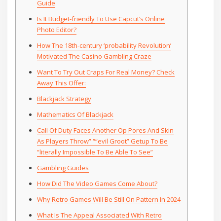
Guide
Is It Budget-friendly To Use Capcut’s Online
Photo Editor?
How The 18th-century ‘probability Revolution’
Motivated The Casino Gambling Craze
Want To Try Out Craps For Real Money? Check
Away This Offer:
Blackjack Strategy
Mathematics Of Blackjack
Call Of Duty Faces Another Op Pores And Skin
As Players Throw” ““evil Groot” Getup To Be
“literally Impossible To Be Able To See”
Gambling Guides
How Did The Video Games Come About?
Why Retro Games Will Be Still On Pattern In 2024
What Is The Appeal Associated With Retro