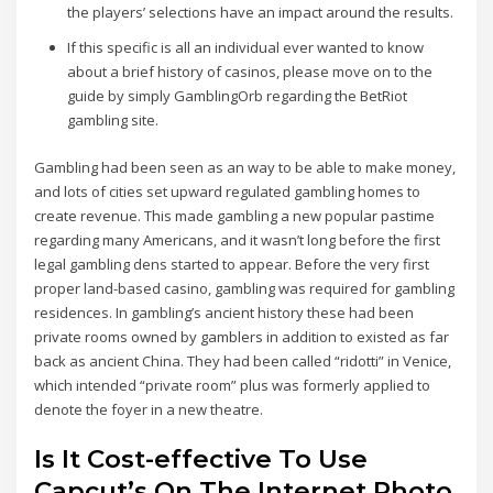
the players’ selections have an impact around the results.
If this specific is all an individual ever wanted to know
about a brief history of casinos, please move on to the
guide by simply GamblingOrb regarding the BetRiot
gambling site.
Gambling had been seen as an way to be able to make money,
and lots of cities set upward regulated gambling homes to
create revenue. This made gambling a new popular pastime
regarding many Americans, and it wasn’t long before the first
legal gambling dens started to appear. Before the very first
proper land-based casino, gambling was required for gambling
residences. In gambling’s ancient history these had been
private rooms owned by gamblers in addition to existed as far
back as ancient China. They had been called “ridotti” in Venice,
which intended “private room” plus was formerly applied to
denote the foyer in a new theatre.
Is It Cost-effective To Use
Capcut’s On The Internet Photo