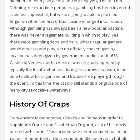
members of every single era and era enjoying a bit of a bet.
Defining the exact time period that gambling has been invented
is almost impossible, but we are going to able to place our
finger on when the first official casino emerged into fruition.
Although gambling has always been a new popular pastime,
there was never a legitimate building in which to play. Yes,
there were gambling dens and halls, where regular gamers
would meet up and play, yet no officially chosen gaming
location has been given by government bodies until 1638.
Casino di Venezia, within Venice, was originally opened by
typically the local authorities during the carnival season, to be
able to allow for organised and trouble-free playing through
the event. To this time, the casino still stands alongside one of
many city’sevocative waterways.
History Of Craps
From Ancient Mesopotamia, Greeks and Romans in order to
Napoleon’s France and Elizabethan England, a lot of history is
packed with stories” “associated with entertainment based on
games of opportunity. You’ve undoubtedly observed a bubble