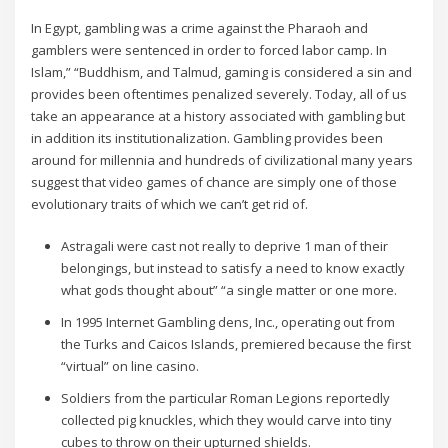
In Egypt, gambling was a crime against the Pharaoh and
gamblers were sentenced in order to forced labor camp. In
Islam,” “Buddhism, and Talmud, gaming is considered a sin and
provides been oftentimes penalized severely. Today, all of us
take an appearance at a history associated with gambling but
in addition its institutionalization. Gambling provides been
around for millennia and hundreds of civilizational many years
suggest that video games of chance are simply one of those
evolutionary traits of which we can’t get rid of.
Astragali were cast not really to deprive 1 man of their
belongings, but instead to satisfy a need to know exactly
what gods thought about” “a single matter or one more.
In 1995 Internet Gambling dens, Inc., operating out from
the Turks and Caicos Islands, premiered because the first
“virtual” on line casino.
Soldiers from the particular Roman Legions reportedly
collected pig knuckles, which they would carve into tiny
cubes to throw on their upturned shields.