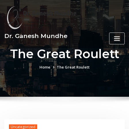
Skip
to
content
Dr. Ganesh Mundhe
The Great Roulett
Home
The Great Roulett
Uncategorized