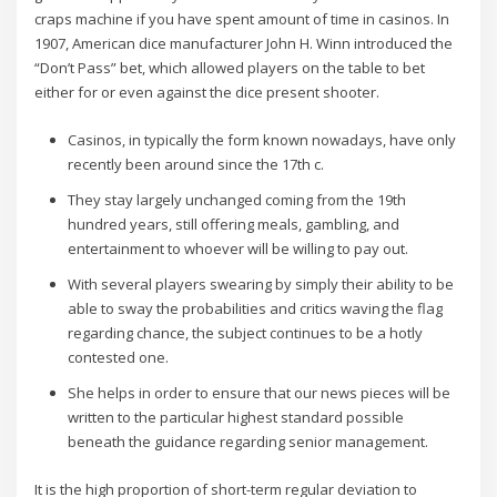
craps machine if you have spent amount of time in casinos. In
1907, American dice manufacturer John H. Winn introduced the
“Don’t Pass” bet, which allowed players on the table to bet
either for or even against the dice present shooter.
Casinos, in typically the form known nowadays, have only
recently been around since the 17th c.
They stay largely unchanged coming from the 19th
hundred years, still offering meals, gambling, and
entertainment to whoever will be willing to pay out.
With several players swearing by simply their ability to be
able to sway the probabilities and critics waving the flag
regarding chance, the subject continues to be a hotly
contested one.
She helps in order to ensure that our news pieces will be
written to the particular highest standard possible
beneath the guidance regarding senior management.
It is the high proportion of short-term regular deviation to