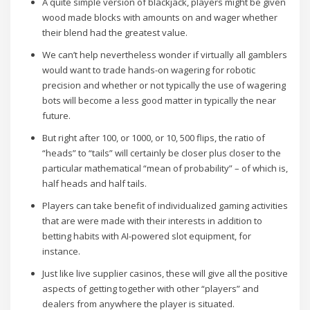
A quite simple version of blackjack, players might be given
wood made blocks with amounts on and wager whether
their blend had the greatest value.
We can’t help nevertheless wonder if virtually all gamblers
would want to trade hands-on wagering for robotic
precision and whether or not typically the use of wagering
bots will become a less good matter in typically the near
future.
But right after 100, or 1000, or 10, 500 flips, the ratio of
“heads” to “tails” will certainly be closer plus closer to the
particular mathematical “mean of probability” – of which is,
half heads and half tails.
Players can take benefit of individualized gaming activities
that are were made with their interests in addition to
betting habits with AI-powered slot equipment, for
instance.
Just like live supplier casinos, these will give all the positive
aspects of getting together with other “players” and
dealers from anywhere the player is situated.