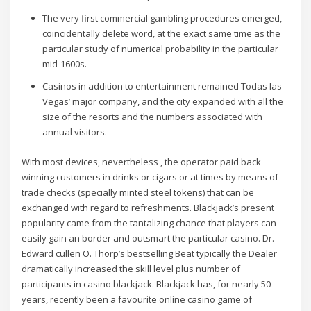
The very first commercial gambling procedures emerged,
coincidentally delete word, at the exact same time as the
particular study of numerical probability in the particular
mid-1600s.
Casinos in addition to entertainment remained Todas las
Vegas’ major company, and the city expanded with all the
size of the resorts and the numbers associated with
annual visitors.
With most devices, nevertheless , the operator paid back
winning customers in drinks or cigars or at times by means of
trade checks (specially minted steel tokens) that can be
exchanged with regard to refreshments. Blackjack’s present
popularity came from the tantalizing chance that players can
easily gain an border and outsmart the particular casino. Dr.
Edward cullen O. Thorp’s bestselling Beat typically the Dealer
dramatically increased the skill level plus number of
participants in casino blackjack. Blackjack has, for nearly 50
years, recently been a favourite online casino game of