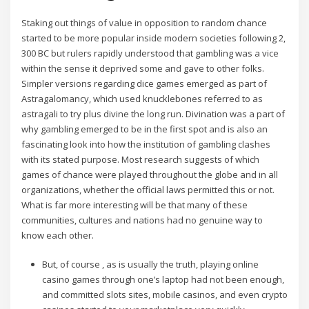
Staking out things of value in opposition to random chance
started to be more popular inside modern societies following 2,
300 BC but rulers rapidly understood that gambling was a vice
within the sense it deprived some and gave to other folks.
Simpler versions regarding dice games emerged as part of
Astragalomancy, which used knucklebones referred to as
astragali to try plus divine the long run. Divination was a part of
why gambling emerged to be in the first spot and is also an
fascinating look into how the institution of gambling clashes
with its stated purpose. Most research suggests of which
games of chance were played throughout the globe and in all
organizations, whether the official laws permitted this or not.
What is far more interesting will be that many of these
communities, cultures and nations had no genuine way to
know each other.
But, of course , as is usually the truth, playing online
casino games through one’s laptop had not been enough,
and committed slots sites, mobile casinos, and even crypto