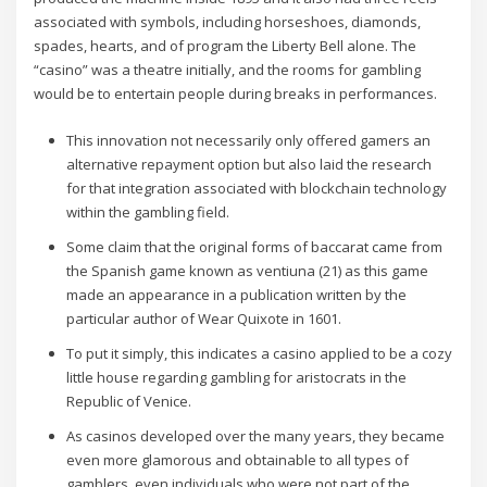
associated with symbols, including horseshoes, diamonds,
spades, hearts, and of program the Liberty Bell alone. The
“casino” was a theatre initially, and the rooms for gambling
would be to entertain people during breaks in performances.
This innovation not necessarily only offered gamers an
alternative repayment option but also laid the research
for that integration associated with blockchain technology
within the gambling field.
Some claim that the original forms of baccarat came from
the Spanish game known as ventiuna (21) as this game
made an appearance in a publication written by the
particular author of Wear Quixote in 1601.
To put it simply, this indicates a casino applied to be a cozy
little house regarding gambling for aristocrats in the
Republic of Venice.
As casinos developed over the many years, they became
even more glamorous and obtainable to all types of
gamblers, even individuals who were not part of the