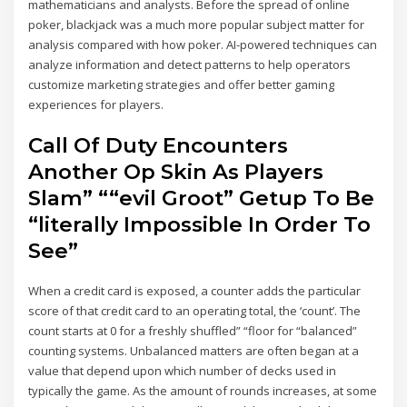
mathematicians and analysts. Before the spread of online
poker, blackjack was a much more popular subject matter for
analysis compared with how poker. AI-powered techniques can
analyze information and detect patterns to help operators
customize marketing strategies and offer better gaming
experiences for players.
Call Of Duty Encounters
Another Op Skin As Players
Slam” ““evil Groot” Getup To Be
“literally Impossible In Order To
See”
When a credit card is exposed, a counter adds the particular
score of that credit card to an operating total, the ‘count’. The
count starts at 0 for a freshly shuffled” “floor for “balanced”
counting systems. Unbalanced matters are often began at a
value that depend upon which number of decks used in
typically the game. As the amount of rounds increases, at some