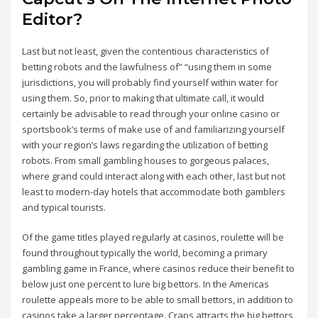
Editor?
Last but not least, given the contentious characteristics of
betting robots and the lawfulness of” “using them in some
jurisdictions, you will probably find yourself within water for
using them. So, prior to making that ultimate call, it would
certainly be advisable to read through your online casino or
sportsbook’s terms of make use of and familiarizing yourself
with your region’s laws regarding the utilization of betting
robots. From small gambling houses to gorgeous palaces,
where grand could interact along with each other, last but not
least to modern-day hotels that accommodate both gamblers
and typical tourists.
Of the game titles played regularly at casinos, roulette will be
found throughout typically the world, becoming a primary
gambling game in France, where casinos reduce their benefit to
below just one percent to lure big bettors. In the Americas
roulette appeals more to be able to small bettors, in addition to
casinos take a larger percentage. Craps attracts the big bettors