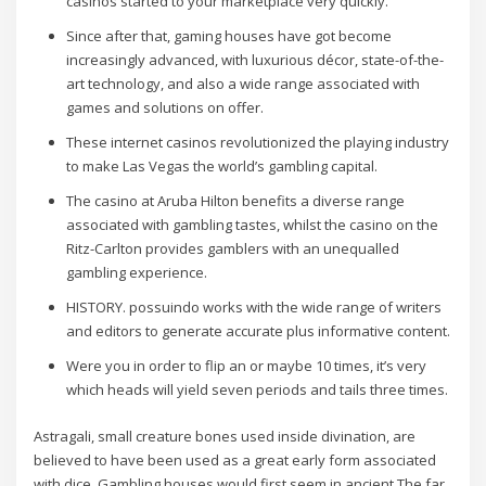
casinos started to your marketplace very quickly.
Since after that, gaming houses have got become
increasingly advanced, with luxurious décor, state-of-the-
art technology, and also a wide range associated with
games and solutions on offer.
These internet casinos revolutionized the playing industry
to make Las Vegas the world’s gambling capital.
The casino at Aruba Hilton benefits a diverse range
associated with gambling tastes, whilst the casino on the
Ritz-Carlton provides gamblers with an unequalled
gambling experience.
HISTORY. possuindo works with the wide range of writers
and editors to generate accurate plus informative content.
Were you in order to flip an or maybe 10 times, it’s very
which heads will yield seven periods and tails three times.
Astragali, small creature bones used inside divination, are
believed to have been used as a great early form associated
with dice. Gambling houses would first seem in ancient The far