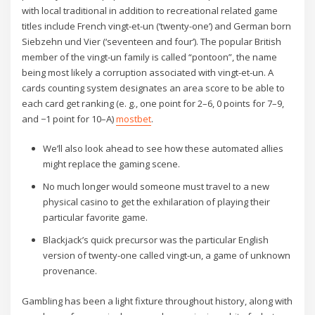
with local traditional in addition to recreational related game
titles include French vingt-et-un (‘twenty-one’) and German born
Siebzehn und Vier (‘seventeen and four’). The popular British
member of the vingt-un family is called “pontoon”, the name
being most likely a corruption associated with vingt-et-un. A
cards counting system designates an area score to be able to
each card get ranking (e. g., one point for 2–6, 0 points for 7–9,
and −1 point for 10–A)
mostbet
.
We’ll also look ahead to see how these automated allies
might replace the gaming scene.
No much longer would someone must travel to a new
physical casino to get the exhilaration of playing their
particular favorite game.
Blackjack’s quick precursor was the particular English
version of twenty-one called vingt-un, a game of unknown
provenance.
Gambling has been a light fixture throughout history, along with