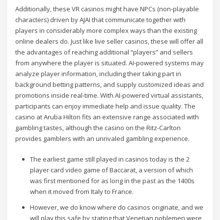
Additionally, these VR casinos might have NPCs (non-playable
characters) driven by AJAI that communicate together with
players in considerably more complex ways than the existing
online dealers do. Just like live seller casinos, these will offer all
the advantages of reaching additional “players” and sellers
from anywhere the player is situated. AI-powered systems may
analyze player information, including their taking part in
background betting patterns, and supply customized ideas and
promotions inside real-time. With AI-powered virtual assistants,
participants can enjoy immediate help and issue quality. The
casino at Aruba Hilton fits an extensive range associated with
gambling tastes, although the casino on the Ritz-Carlton
provides gamblers with an unrivaled gambling experience.
The earliest game still played in casinos today is the 2
player card video game of Baccarat, a version of which
was first mentioned for as long in the past as the 1400s
when it moved from Italy to France.
However, we do know where do casinos originate, and we
will play this safe by stating that Venetian noblemen were