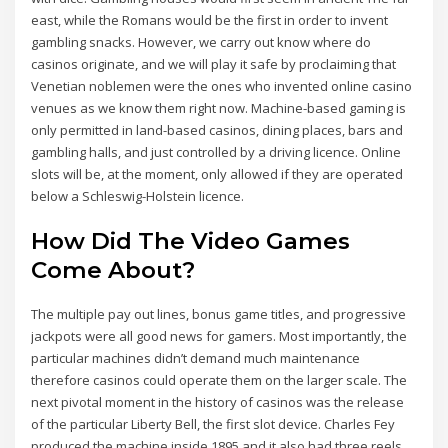
east, while the Romans would be the first in order to invent
gambling snacks. However, we carry out know where do
casinos originate, and we will play it safe by proclaiming that
Venetian noblemen were the ones who invented online casino
venues as we know them right now. Machine-based gaming is
only permitted in land-based casinos, dining places, bars and
gambling halls, and just controlled by a driving licence. Online
slots will be, at the moment, only allowed if they are operated
below a Schleswig-Holstein licence.
How Did The Video Games
Come About?
The multiple pay out lines, bonus game titles, and progressive
jackpots were all good news for gamers. Most importantly, the
particular machines didn’t demand much maintenance
therefore casinos could operate them on the larger scale. The
next pivotal moment in the history of casinos was the release
of the particular Liberty Bell, the first slot device. Charles Fey
produced the machine inside 1895 and it also had three reels