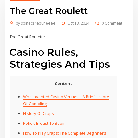
The Great Roulett
by
spinecarepuneeee
Oct 13, 2024
0 Comment
The Great Roulette
Casino Rules,
Strategies And Tips
Content
Who Invented Casino Venues – A Brief History
Of Gambling
History Of Craps
Poker: Breast To Boom
How To Play Craps: The Complete Beginner’s