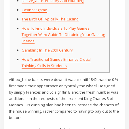
Las Vegas: Prehistory And Founding
Casino” “game
The Birth Of Typically The Casino
How To Find Individuals To Play Games
Together With: Guide To Obtaining Your Gaming
Friends
Gambling In The 20th Century
How Traditional Games Enhance Crucial
Thinking Skills In Students
Although the basics were down, it wasn’t until 1842 that the 0 %
first made their appearance on typically the wheel. Designed
by simply Francois and Lois griffin Blanc, the fresh number was
additional on the requests of the excellent King Charles 3 of
Monaco. His cunning plan had been to increase the chances of
the house winning, rather compared to having to pay out to the
bettors.