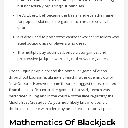
but not entirely replacing pull handles).
Fey’s Liberty Bell became the basis (and even the name)
for popular slot machine game machines for several
years.
It is also used to protect the casino towards” “retailers who
steal potato chips or players who cheat.
The multiple pay out lines, bonus video games, and
progressive jackpots were all good news for gamers.
These Cajun people spread the particular game of craps
throughout Louisiana, ultimately reaching the opening city of
New Orleans. However, some theories suggest craps resulted
from the simplification in the game of “hazard, ” which was
performed in England in the course of the time regarding the
Middle East Crusades. As you most likely know, craps is a
thrilling dice game with a lengthy and storied historical past.
Mathematics Of Blackjack