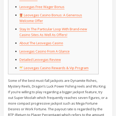
Leovegas Free Wager Bonus
Leovegas Casino Bonus: A Generous
Welcome Offer
Stay In The Particular Loop With Brand-new
Casino Sites As Well As Offers!
About The Leovegas Casino
Leovegas Casino From A Glance
Detailed Leovegas Review
Leovegas Casino Rewards & Vip Program
Some of the best must-fall jackpots are Dynamite Riches,
Mystery Reels, Dragon’s Luck Power Fishing reels and Wu King.
If you’re willing to play regarding a bigger jackpot feature, try
out Super Moolah which frequently reaches seven figures, or a
more compact progressive jackpot such as Mega Fortune
Desires or Work Fortune. The payout rate is regarded by the
RTP (Return to Player Percentage) which refers to the amount