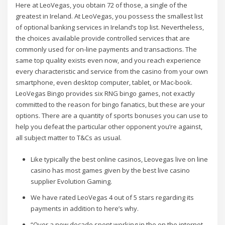
Here at LeoVegas, you obtain 72 of those, a single of the
greatest in Ireland. At LeoVegas, you possess the smallest list
of optional banking services in Ireland’s top list. Nevertheless,
the choices available provide controlled services that are
commonly used for on-line payments and transactions. The
same top quality exists even now, and you reach experience
every characteristic and service from the casino from your own
smartphone, even desktop computer, tablet, or Mac-book.
LeoVegas Bingo provides six RNG bingo games, not exactly
committed to the reason for bingo fanatics, but these are your
options. There are a quantity of sports bonuses you can use to
help you defeat the particular other opponent you’re against,
all subject matter to T&Cs as usual.
Like typically the best online casinos, Leovegas live on line
casino has most games given by the best live casino
supplier Evolution Gaming.
We have rated LeoVegas 4 out of 5 stars regarding its
payments in addition to here’s why.
“Over a new decade spent working in the on the internet