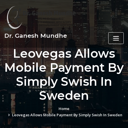
Skip
to
content
Dr. Ganesh Mundhe
Leovegas Allows
Mobile Payment By
Simply Swish In
Sweden
Home
Leovegas Allows Mobile Payment By Simply Swish In Sweden