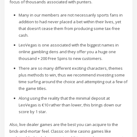
focus of thousands associated with punters.
Many in our members are not necessarily sports fans in
addition to had never placed a bet within their lives, yet
that doesn’t cease them from producing some tax-free
cash.
LeoVegas is one associated with the biggest names in
online gambling dens and they offer you a huge one
thousand + 200 Free Spins to new customers.
There are so many different exciting characters, themes
plus methods to win, thus we recommend investing some
time surfing around the choice and attempting out a few of
the game titles.
Along using the reality that the minimal deposit at
LeoVegas is €10 rather than lower, this brings down our
score by 1 star.
Also, live dealer games are the best you can acquire to the
brick-and-mortar feel. Classic on line casino games like