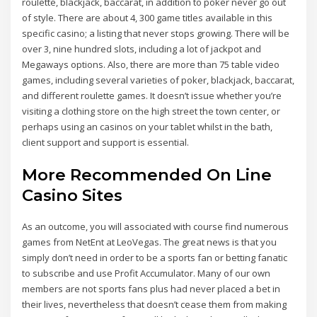
roulette, blackjack, baccarat, in addition to poker never go out
of style. There are about 4, 300 game titles available in this
specific casino; a listing that never stops growing. There will be
over 3, nine hundred slots, including a lot of jackpot and
Megaways options. Also, there are more than 75 table video
games, including several varieties of poker, blackjack, baccarat,
and different roulette games. It doesn’t issue whether you’re
visiting a clothing store on the high street the town center, or
perhaps using an casinos on your tablet whilst in the bath,
client support and support is essential.
More Recommended On Line
Casino Sites
As an outcome, you will associated with course find numerous
games from NetEnt at LeoVegas. The great news is that you
simply don’t need in order to be a sports fan or betting fanatic
to subscribe and use Profit Accumulator. Many of our own
members are not sports fans plus had never placed a bet in
their lives, nevertheless that doesn’t cease them from making