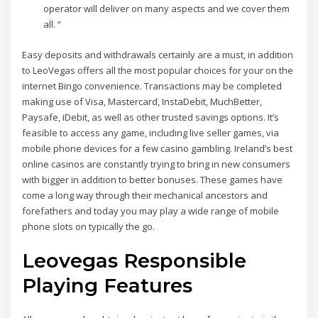
operator will deliver on many aspects and we cover them
all. “
Easy deposits and withdrawals certainly are a must, in addition
to LeoVegas offers all the most popular choices for your on the
internet Bingo convenience. Transactions may be completed
making use of Visa, Mastercard, InstaDebit, MuchBetter,
Paysafe, iDebit, as well as other trusted savings options. It’s
feasible to access any game, including live seller games, via
mobile phone devices for a few casino gambling. Ireland’s best
online casinos are constantly trying to bring in new consumers
with bigger in addition to better bonuses. These games have
come a long way through their mechanical ancestors and
forefathers and today you may play a wide range of mobile
phone slots on typically the go.
Leovegas Responsible
Playing Features