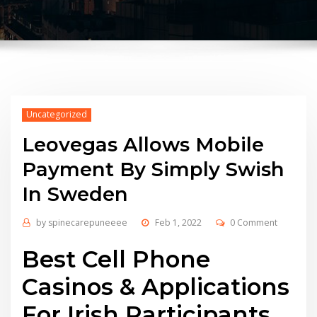
Uncategorized
Leovegas Allows Mobile
Payment By Simply Swish
In Sweden
by
spinecarepuneeee
Feb 1, 2022
0 Comment
Best Cell Phone
Casinos & Applications
For Irish Participants