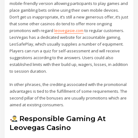
mobile-friendly version allowing participants to play games and
place gambling bets online using their own mobile devices.
Don’t get us inappropriate, it’s still a new generous offer, it’s just
that some other casinos do tend to offer more ongoing
promotions with regard
leovegasie.com
to regular customers.
LeoVegas has a dedicated website for accountable gaming,
LeoSafePlay, which usually supplies a number of equipment.
Players can run a quiz for self-assessment and will receive
suggestions according to the answers. Users could also
established limits with their build up, wagers, losses, in addition
to session duration.
In other phrases, the crediting associated with the promotional
advantages is tied to the fulfillment of some requirements. The
second pillar of the bonuses are usually promotions which are
aimed at existing consumers.
Responsible Gaming At
Leovegas Casino