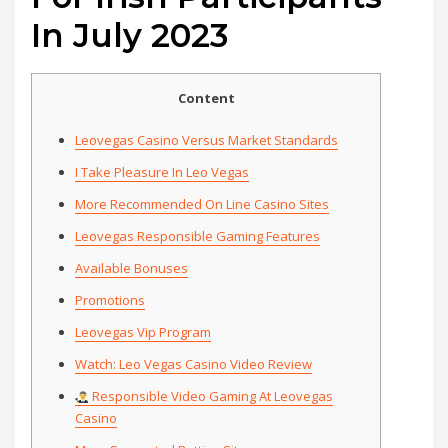
In July 2023
Content
Leovegas Casino Versus Market Standards
I Take Pleasure In Leo Vegas
More Recommended On Line Casino Sites
Leovegas Responsible Gaming Features
Available Bonuses
Promotions
Leovegas Vip Program
Watch: Leo Vegas Casino Video Review
Responsible Video Gaming At Leovegas
Casino