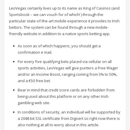
LeoVegas certainly lives up to its name as King of Casinos (and
Sportsbook – we can vouch for of which! ) through the
particular state-of-the-art mobile experience it provides to Irish
bettors. The system can be found through a new mobile-
friendly website in addition to a native sports betting app.
As soon as of which happens, you should get a
confirmation e mail.
For every five qualifying bets placed via cellular on all
sports activities, LeoVegas will give punters a Free Wager
and/or an Income Boost, ranging coming from 5% to 50%,
and a €50 free bet.
Bear in mind that credit score cards are forbidden from
being used about this platform or on any other Irish
gambling web site.
In conditions of security, an individual will be supported by
a 2048-bit SSL certificate from Digicert so right now there is
also nothing at all to worry about in this article.