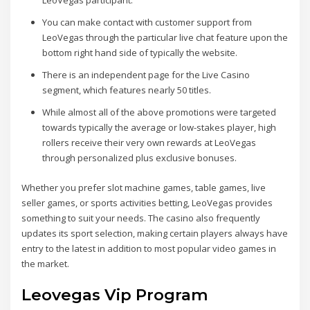
LeoVegas participant.
You can make contact with customer support from
LeoVegas through the particular live chat feature upon the
bottom right hand side of typically the website.
There is an independent page for the Live Casino
segment, which features nearly 50 titles.
While almost all of the above promotions were targeted
towards typically the average or low-stakes player, high
rollers receive their very own rewards at LeoVegas
through personalized plus exclusive bonuses.
Whether you prefer slot machine games, table games, live
seller games, or sports activities betting, LeoVegas provides
something to suit your needs. The casino also frequently
updates its sport selection, making certain players always have
entry to the latest in addition to most popular video games in
the market.
Leovegas Vip Program