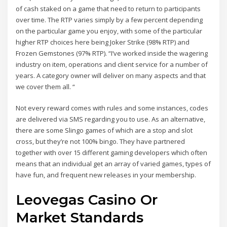
of cash staked on a game that need to return to participants
over time. The RTP varies simply by a few percent depending
on the particular game you enjoy, with some of the particular
higher RTP choices here being Joker Strike (98% RTP) and
Frozen Gemstones (97% RTP). “I’ve worked inside the wagering
industry on item, operations and client service for a number of
years. A category owner will deliver on many aspects and that
we cover them all. “
Not every reward comes with rules and some instances, codes
are delivered via SMS regarding you to use. As an alternative,
there are some Slingo games of which are a stop and slot
cross, but they’re not 100% bingo. They have partnered
together with over 15 different gaming developers which often
means that an individual get an array of varied games, types of
have fun, and frequent new releases in your membership.
Leovegas Casino Or
Market Standards