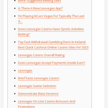
More Suggested Betting Sites
Is There A New Leovegas App?
I’m Playing At Leo Vegas For Typically The Last
4…
Does Leovegas Casino Have Sports Activities
Betting?
Top Fast Withdrawal Gambling Dens In Ireland:
Best Quick Cashout Online Casino Sites For 2023
Leovegas Casino Overall Rating
Does Leovegas Accept Payments Inside Euro?
Leovegas
Brief Facts Leovegas Casino
Leovegas Game Selection
Demonstrate Beta Versions
Leovegas On Line Casino Bonuses And
Promotions