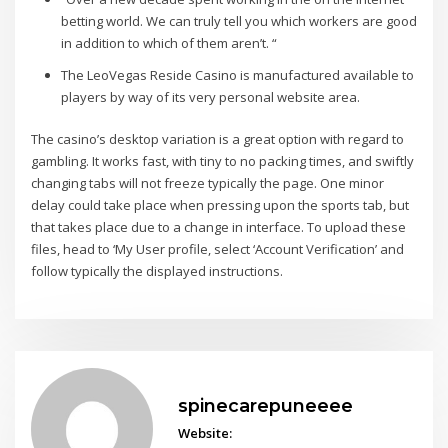
betting world. We can truly tell you which workers are good
in addition to which of them aren’t. “
The LeoVegas Reside Casino is manufactured available to
players by way of its very personal website area.
The casino’s desktop variation is a great option with regard to
gambling. It works fast, with tiny to no packing times, and swiftly
changing tabs will not freeze typically the page. One minor
delay could take place when pressing upon the sports tab, but
that takes place due to a change in interface. To upload these
files, head to ‘My User profile, select ‘Account Verification’ and
follow typically the displayed instructions.
spinecarepuneeee
Website: