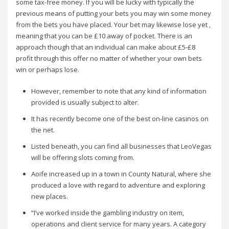
some tax-free money. If you will be lucky with typically the
previous means of putting your bets you may win some money
from the bets you have placed. Your bet may likewise lose yet ,
meaning that you can be £10 away of pocket. There is an
approach though that an individual can make about £5-£8
profit through this offer no matter of whether your own bets
win or perhaps lose.
However, remember to note that any kind of information
provided is usually subject to alter.
It has recently become one of the best on-line casinos on
the net.
Listed beneath, you can find all businesses that LeoVegas
will be offering slots coming from.
Aoife increased up in a town in County Natural, where she
produced a love with regard to adventure and exploring
new places.
“I’ve worked inside the gambling industry on item,
operations and client service for many years. A category