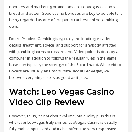
Bonuses and marketing promotions are LeoVegas Casino’s
bread and butter. Good casino bonuses are key to be able to it
being regarded as one of the particular best online gambling
dens.
Extern Problem Gambling is typically the leading provider
details, treatment, advice, and support for anybody afflicted
with gambling harms across Ireland. Video poker is dealt by a
computer in addition to follows the regular rules in the game
based on typically the strength of the 5-card hand. While Video
Pokers are usually an unfortunate lack at LeoVegas, we
believe everything else is as good as it gets.
Watch: Leo Vegas Casino
Video Clip Review
However, to us, it’s not about volume, but quality plus this is
wherever LeoVegas truly shines. LeoVegas Casino is usually
fully mobile optimized and it also offers the very responsive