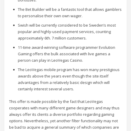
The Bet Builder will be a fantastic tool that allows gamblers
to personalise their own own wager.
Swish will be currently considered to be Sweden’s most
popular and highly-used payment services, counting
approximately 6th. 7 million customers.
11-time award-winning software programmer Evolution
Gaming offers the bulk associated with live games a
person can play in LeoVegas Casino.
The LeoVegas mobile program has won many prestigious
awards above the years even though the site itself
advantages from a relatively basic design which will
certainly interest several users.
This offer is made possible by the fact that LeoVegas
cooperates with many different game designers and may thus
always offer its clients a diverse portfolio regarding gaming
options. Nevertheless, yet another filter functionality may not
be bad to acquire a general summary of which companies are