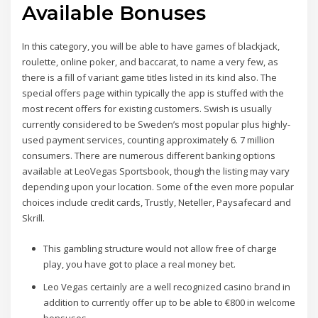
Available Bonuses
In this category, you will be able to have games of blackjack,
roulette, online poker, and baccarat, to name a very few, as
there is a fill of variant game titles listed in its kind also. The
special offers page within typically the app is stuffed with the
most recent offers for existing customers. Swish is usually
currently considered to be Sweden’s most popular plus highly-
used payment services, counting approximately 6. 7 million
consumers. There are numerous different banking options
available at LeoVegas Sportsbook, though the listing may vary
depending upon your location. Some of the even more popular
choices include credit cards, Trustly, Neteller, Paysafecard and
Skrill.
This gambling structure would not allow free of charge
play, you have got to place a real money bet.
Leo Vegas certainly are a well recognized casino brand in
addition to currently offer up to be able to €800 in welcome
bonsuses.