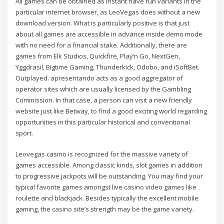
All games can be obtained as instant have fun variants in the
particular internet browser, as LeoVegas does without a new
download version. What is particularly positive is that just
about all games are accessible in advance inside demo mode
with no need for a financial stake. Additionally, there are
games from Elk Studios, Quickfire, Play’n Go, NextGen,
Yggdrasil, Bigtime Gaming, Thunderkick, Odobo, and iSoftBet.
Outplayed. apresentando acts as a good aggregator of
operator sites which are usually licensed by the Gambling
Commission. In that case, a person can visit a new friendly
website just like Betway, to find a good exciting world regarding
opportunities in this particular historical and conventional
sport.
Leovegas casino is recognized for the massive variety of
games accessible. Among classic kinds, slot games in addition
to progressive jackpots will be outstanding. You may find your
typical favorite games amongst live casino video games like
roulette and blackjack. Besides typically the excellent mobile
gaming, the casino site’s strength may be the game variety.