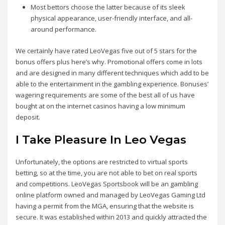
Most bettors choose the latter because of its sleek
physical appearance, user-friendly interface, and all-
around performance.
We certainly have rated LeoVegas five out of 5 stars for the
bonus offers plus here’s why. Promotional offers come in lots
and are designed in many different techniques which add to be
able to the entertainment in the gambling experience. Bonuses’
wagering requirements are some of the best all of us have
bought at on the internet casinos having a low minimum
deposit.
I Take Pleasure In Leo Vegas
Unfortunately, the options are restricted to virtual sports
betting, so at the time, you are not able to bet on real sports
and competitions. LeoVegas Sportsbook will be an gambling
online platform owned and managed by LeoVegas Gaming Ltd
having a permit from the MGA, ensuring that the website is
secure. It was established within 2013 and quickly attracted the