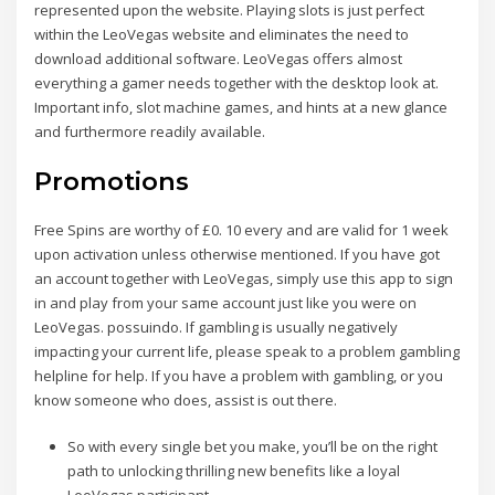
represented upon the website. Playing slots is just perfect
within the LeoVegas website and eliminates the need to
download additional software. LeoVegas offers almost
everything a gamer needs together with the desktop look at.
Important info, slot machine games, and hints at a new glance
and furthermore readily available.
Promotions
Free Spins are worthy of £0. 10 every and are valid for 1 week
upon activation unless otherwise mentioned. If you have got
an account together with LeoVegas, simply use this app to sign
in and play from your same account just like you were on
LeoVegas. possuindo. If gambling is usually negatively
impacting your current life, please speak to a problem gambling
helpline for help. If you have a problem with gambling, or you
know someone who does, assist is out there.
So with every single bet you make, you’ll be on the right
path to unlocking thrilling new benefits like a loyal