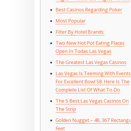
Best Casinos Regarding Poker
Most Popular
Filter By Hotel Brands:
Two New Hot Pot Eating Places
Open In Todas Las Vegas
The Greatest Las Vegas Casinos
Las Vegas Is Teeming With Events
For Excellent Bowl 58: Here Is The
Complete List Of What To Do
The 5 Best Las Vegas Casinos On
The Strip
Golden Nugget – 48, 367 Rectangu
Feet