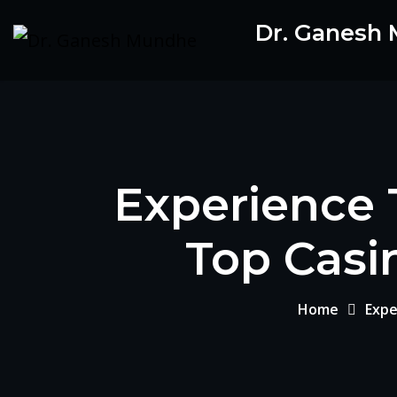
Skip
Dr. Ganesh
to
content
Experience 
Top Casin
Home
Expe