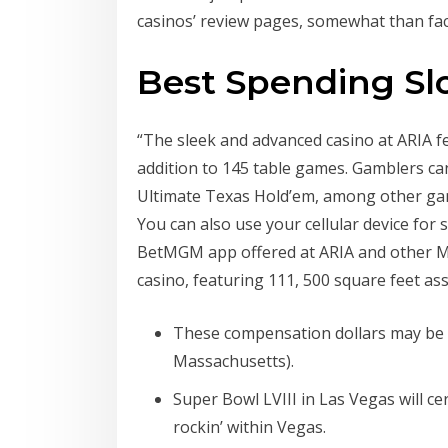
casinos’ review pages, somewhat than fac
Best Spending Sl
“The sleek and advanced casino at ARIA fe
addition to 145 table games. Gamblers can 
Ultimate Texas Hold’em, among other game
You can also use your cellular device for 
BetMGM app offered at ARIA and other MGM 
casino, featuring 111, 500 square feet as
These compensation dollars may be 
Massachusetts).
Super Bowl LVIII in Las Vegas will ce
rockin’ within Vegas.