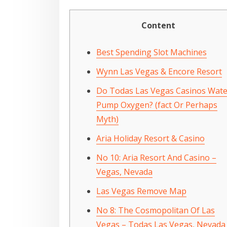
Content
Best Spending Slot Machines
Wynn Las Vegas & Encore Resort
Do Todas Las Vegas Casinos Wate
Pump Oxygen? (fact Or Perhaps
Myth)
Aria Holiday Resort & Casino
No 10: Aria Resort And Casino –
Vegas, Nevada
Las Vegas Remove Map
No 8: The Cosmopolitan Of Las
Vegas – Todas Las Vegas, Nevada