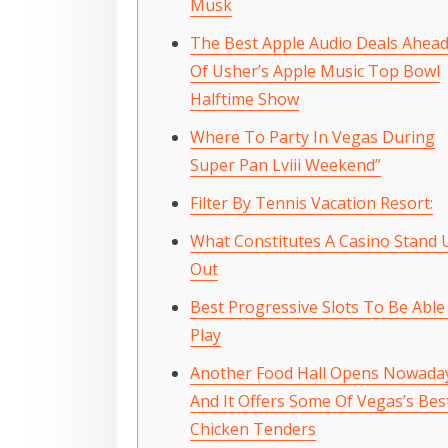
Musk
The Best Apple Audio Deals Ahea
Of Usher’s Apple Music Top Bowl
Halftime Show
Where To Party In Vegas During
Super Pan Lviii Weekend”
Filter By Tennis Vacation Resort:
What Constitutes A Casino Stand 
Out
Best Progressive Slots To Be Able
Play
Another Food Hall Opens Nowada
And It Offers Some Of Vegas’s Bes
Chicken Tenders