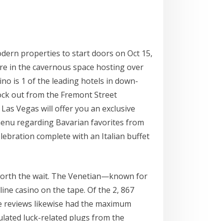
ern properties to start doors on Oct 15,
sure in the cavernous space hosting over
ino is 1 of the leading hotels in down-
lock out from the Fremont Street
as Vegas will offer you an exclusive
menu regarding Bavarian favorites from
lebration complete with an Italian buffet
 worth the wait. The Venetian—known for
ine casino on the tape. Of the 2, 867
The reviews likewise had the maximum
ulated luck-related plugs from the