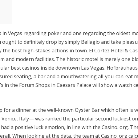
 in Vegas regarding poker and one regarding the oldest mod
ou ought to definitely drop by simply Bellagio and take plea
y the best high-stakes actions in town. El Cortez Hotel & Cas
m and modern facilities. The historic motel is merely one b
cular best casinos inside downtown Las Vegas. Hofbräuhaus L
ssured seating, a bar and a mouthwatering all-you-can-eat 
s in the Forum Shops in Caesars Palace will show a watch ce
 for a dinner at the well-known Oyster Bar which often is
Venice, Italy— was ranked the particular second luckiest onl
% had a positive luck emotion, in line with the Casino. org. 
rall. When looking at the data, the team at Casino. org calc