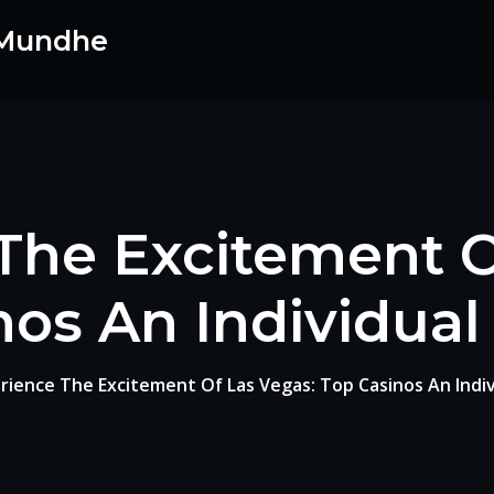
 Mundhe
The Excitement O
os An Individual
rience The Excitement Of Las Vegas: Top Casinos An Indiv