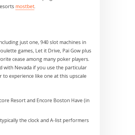
resorts
mostbet
.
cluding just one, 940 slot machines in
roulette games, Let it Drive, Pai Gow plus
avorite cease among many poker players.
ed with Nevada if you use the particular
to experience like one at this upscale
core Resort and Encore Boston Have (in
ypically the clock and A-list performers