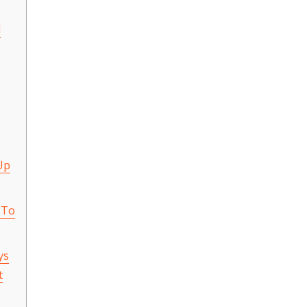
d
Up
 To
ys
t