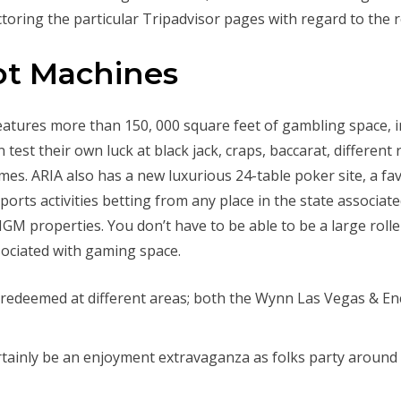
toring the particular Tripadvisor pages with regard to the 
ot Machines
atures more than 150, 000 square feet of gambling space, in
test their own luck at black jack, craps, baccarat, different 
s. ARIA also has a new luxurious 24-table poker site, a f
sports activities betting from any place in the state associat
properties. You don’t have to be able to be a large roller 
sociated with gaming space.
redeemed at different areas; both the Wynn Las Vegas & En
rtainly be an enjoyment extravaganza as folks party around t