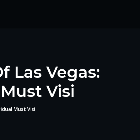
f Las Vegas:
 Must Visi
idual Must Visi