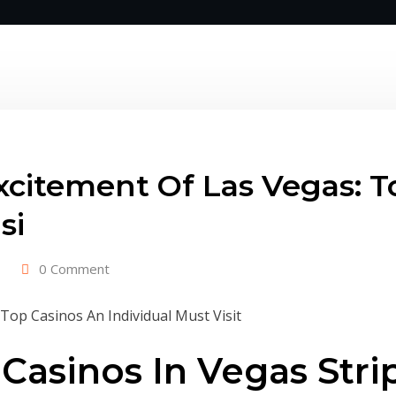
xcitement Of Las Vegas: T
si
0 Comment
Top Casinos An Individual Must Visit
 Casinos In Vegas St