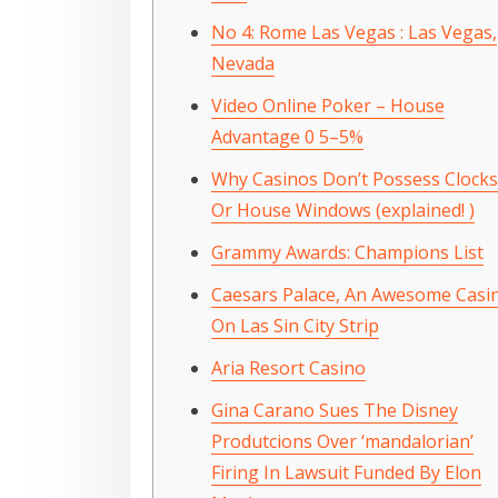
No 4: Rome Las Vegas : Las Vegas,
Nevada
Video Online Poker – House
Advantage 0 5–5%
Why Casinos Don’t Possess Clocks
Or House Windows (explained! )
Grammy Awards: Champions List
Caesars Palace, An Awesome Casi
On Las Sin City Strip
Aria Resort Casino
Gina Carano Sues The Disney
Produtcions Over ‘mandalorian’
Firing In Lawsuit Funded By Elon