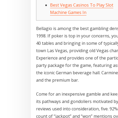
Best Vegas Casinos To Play Slot
Machine Games In
Bellagio is among the best gambling dens
1998. If poker is top in your concerns, y
40 tables and bringing in some of typicall
town Las Vegas, providing old Vegas char
Experience and provides one of the parti
party package for the game, featuring a
the iconic German beverage hall. Carmine’
and the premium bar.
Come for an inexpensive gamble and keep
its pathways and gondoliers motivated by 
reviews used into consideration, five. 92
count of “jackpot” and “won” mentions ove