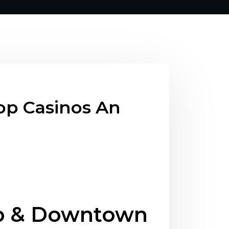
op Casinos An
rip & Downtown