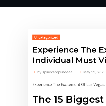
Uncategorized
Experience The E
Individual Must Vi
by
spinecarepuneeee
May 19, 2023
Experience The Excitement Of Las Vegas: 
The 15 Biggest