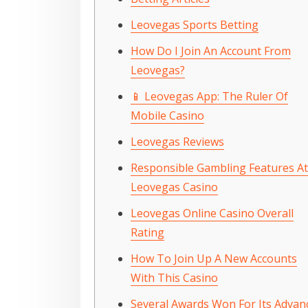
Leovegas Sports Betting
How Do I Join An Account From
Leovegas?
📱 Leovegas App: The Ruler Of
Mobile Casino
Leovegas Reviews
Responsible Gambling Features At
Leovegas Casino
Leovegas Online Casino Overall
Rating
How To Join Up A New Accounts
With This Casino
Several Awards Won For Its Advan