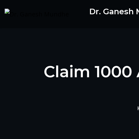
Skip
Dr. Ganesh
to
content
Claim 1000