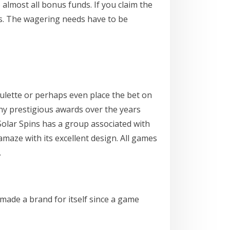
lmost all bonus funds. If you claim the
s. The wagering needs have to be
Roulette or perhaps even place the bet on
ny prestigious awards over the years
Solar Spins has a group associated with
 amaze with its excellent design. All games
.
made a brand for itself since a game