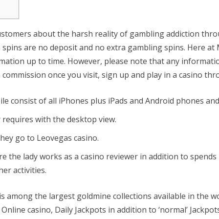
customers about the harsh reality of gambling addiction thr
spins are no deposit and no extra gambling spins. Here at
rmation up to time. However, please note that any informatio
 commission once you visit, sign up and play in a casino thr
e consist of all iPhones plus iPads and Android phones and 
 requires with the desktop view.
they go to Leovegas casino.
re the lady works as a casino reviewer in addition to spends 
r activities.
is among the largest goldmine collections available in the wor
Online casino, Daily Jackpots in addition to ‘normal’ Jackpots