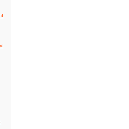
nt
od
s