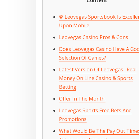
Content
⚽ Leovegas Sportsbook Is Excelle
Upon Mobile
Leovegas Casino Pros & Cons
Does Leovegas Casino Have A Go
Selection Of Games?
Latest Version Of Leovegas : Real
Money On Line Casino & Sports
Betting
Offer In The Month:
Leovegas Sports Free Bets And
Promotions
What Would Be The Pay Out Time