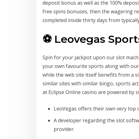
deposit bonus as well as the 100% deposi
free spins bonuses, then the wagering r
completed inside thirty days from typicall
⚽ Leovegas Sport
Spin for your jackpot upon our slot machin
your own favourite sports along with our
while the web site itself benefits from a
similar sites with similar bingo, sports a
at Eclipse Online casino are powered by s
LeoVegas offers their own very top c
A developer regarding the slot soft
provider.