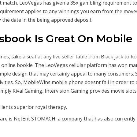
t match, LeoVegas has given a 35x gambling requirement to a
equirement applies to any winnings you earn from the move
y the date in the being approved deposit.
sbook Is Great On Mobile
es, take a seat at any live seller table from Black jack to 
 online bookie. The LeoVegas cellular platform has won ma
 simple design that may certainly appeal to many consumers. 
ctivities. So, MobileWins mobile phone doesnt fail in order to
imply Rival Gaming, Intervision Gaming provides movie slots
lients superior royal therapy.
ware is NetEnt STOMACH, a company that has also currently 