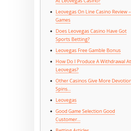
At Leovegas Casino?
Leovegas On Line Casino Review –
Games
Does Leovegas Casino Have Got
Sports Betting?
Leovegas Free Gamble Bonus
How Do I Produce A Withdrawal At
Leovegas?
Other Casinos Give More Devotio
Spins…
Leovegas
Good Game Selection Good
Customer…
Betting Articles