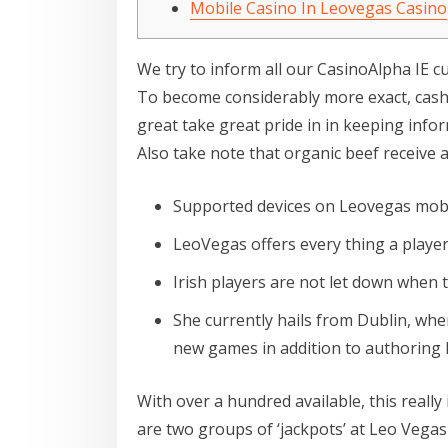
Mobile Casino In Leovegas Casino
We try to inform all our CasinoAlpha IE 
To become considerably more exact, cash 
great take great pride in in keeping info
Also take note that organic beef receive a
Supported devices on Leovegas mobil
LeoVegas offers every thing a player
Irish players are not let down when 
She currently hails from Dublin, whe
new games in addition to authoring he
With over a hundred available, this really 
are two groups of ‘jackpots’ at Leo Vegas 