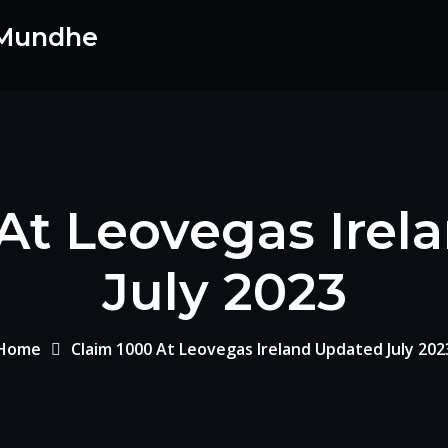
 Mundhe
 At Leovegas Irel
July 2023
Home
Claim 1000 At Leovegas Ireland Updated July 202