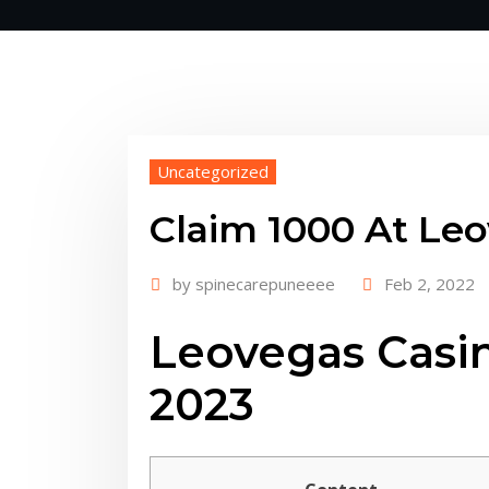
Uncategorized
Claim 1000 At Leo
by
spinecarepuneeee
Feb 2, 2022
Leovegas Casino
2023