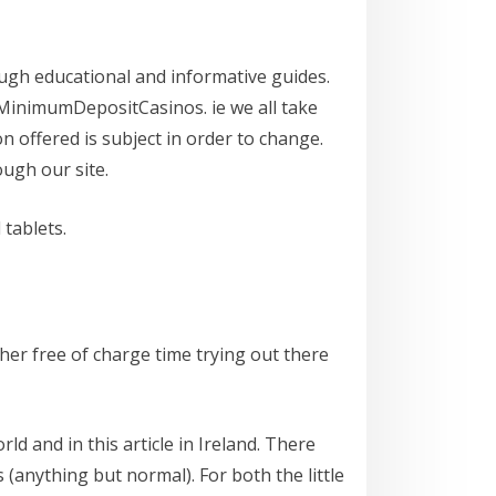
ough educational and informative guides.
 MinimumDepositCasinos. ie we all take
n offered is subject in order to change.
ough our site.
tablets.
her free of charge time trying out there
ld and in this article in Ireland. There
 (anything but normal). For both the little