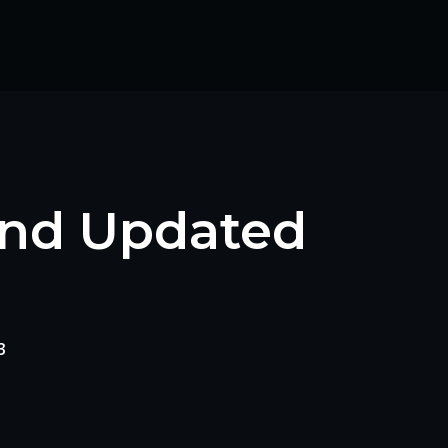
and Updated
3