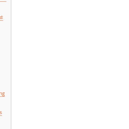
d:
ing
s