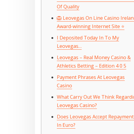
Of Quality
🦁 Leovegas On Line Casino Irelan
Award-winning Internet Site ⭐
I Deposited Today In To My
Leovegas…
Leovegas – Real Money Casino &
Athletics Betting – Edition 4 0 5
Payment Phrases At Leovegas
Casino
What Carry Out We Think Regard
Leovegas Casino?
Does Leovegas Accept Repayment
In Euro?