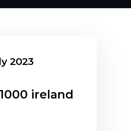
ly 2023
1000 ️ireland