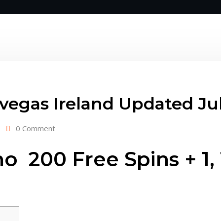
vegas Ireland Updated Ju
0 Comment
 ️ 200 Free Spins + 1, 