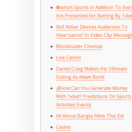
⚽which Sports In Addition To Eve
Are Presented For Betting By 1xbe
Asif Akbar Desires Audiences To
View ‘casino’ In Video Clip Messag
Blockbuster Cinemas
Live Casino
Daniel Craig Makes His Ultimate
Outing As Adam Bond
💰how Can You Generate Money
With 1xbet? Predictions On Sports
Activities Events
All About Bangla Films This Eid
Casino