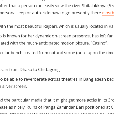
ter that a person can easily view the river Shitalakkhya (শীতলক
e personal jeep or auto-rickshaw to go presently there
mostb
th the most beautiful Rajbari, which is usually located in R
is known for her dynamic on-screen presence, has left fan
ated with the much-anticipated motion picture, “Casino”.
icular bench created from natural stone (once upon the time,
 train from Dhaka to Chittagong.
o be able to reverberate across theatres in Bangladesh bec
silver screen.
ed the particular media that it might get more accès in its 3r
release as nicely. Ruins of Panga Zamindar Bari positioned at 