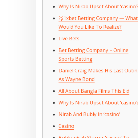
Why Is Nirab Upset About ‘casino’
🥇1xbet Betting Company — What
Would You Like To Realize?
Live Bets
Bet Betting Company – Online
Sports Betting
Daniel Craig Makes His Last Outi
As Wayne Bond
All About Bangla Films This Eid
Why Is Nirab Upset About ‘casino’
Nirab And Bubly In ‘casino’
Casino
Bubly-nirab Starrer ‘casino’ To