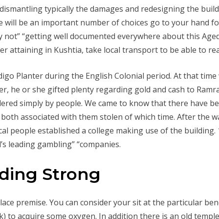
ismantling typically the damages and redesigning the buildin
e will be an important number of choices go to your hand for
ly not” “getting well documented everywhere about this Aged 
er attaining in Kushtia, take local transport to be able to re
digo Planter during the English Colonial period. At that time
r, he or she gifted plenty regarding gold and cash to Ramra
ered simply by people. We came to know that there have be
both associated with them stolen of which time. After the wa
al people established a college making use of the building. 1
’s leading gambling” “companies.
ading Strong
lace premise. You can consider your sit at the particular b
k) to acquire some oxygen. In addition there is an old temple 