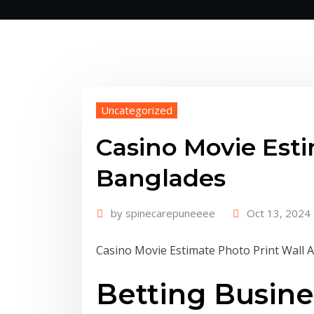
Uncategorized
Casino Movie Esti
Banglades
by
spinecarepuneeee
Oct 13, 2024
Casino Movie Estimate Photo Print Wall 
Betting Busine