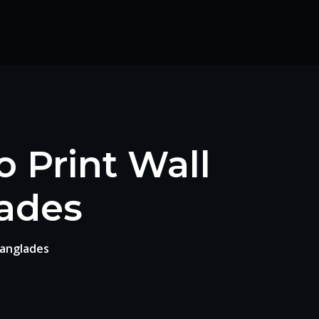
 Print Wall
lades
Banglades