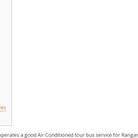
ves
perates a good Air Conditioned tour bus service for Rangam