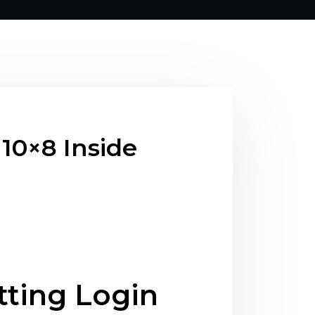
 10×8 Inside
tting Login