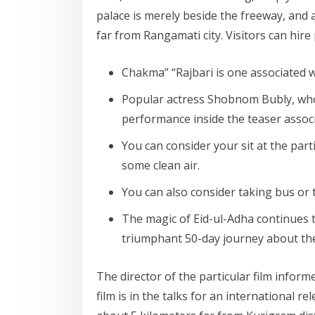
palace is merely beside the freeway, and af
far from Rangamati city. Visitors can hir
Chakma” “Rajbari is one associated wi
Popular actress Shobnom Bubly, who 
performance inside the teaser associ
You can consider your sit at the part
some clean air.
You can also consider taking bus or
The magic of Eid-ul-Adha continues t
triumphant 50-day journey about the 
The director of the particular film inform
film is in the talks for an international 