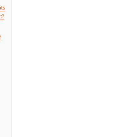
nts
t?
e