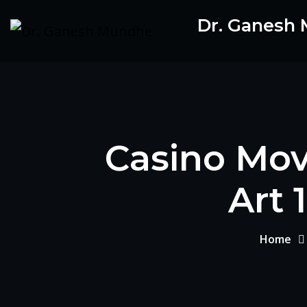
Skip
Dr. Ganesh
to
content
Casino Mov
Art 
Home