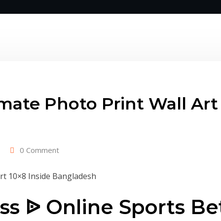
mate Photo Print Wall Art
0 Comment
Art 10×8 Inside Bangladesh
ss ᐉ Online Sports Be