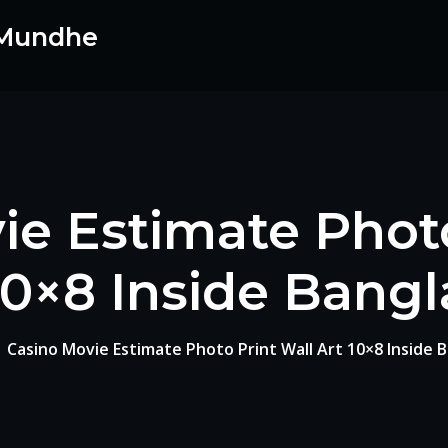
 Mundhe
ie Estimate Photo
10×8 Inside Bang
Casino Movie Estimate Photo Print Wall Art 10×8 Inside 