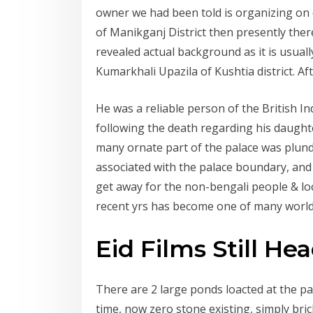
owner we had been told is organizing on d
of Manikganj District then presently ther
revealed actual background as it is usual
Kumarkhali Upazila of Kushtia district. Aft
He was a reliable person of the British In
following the death regarding his daughte
many ornate part of the palace was plund
associated with the palace boundary, and 
get away for the non-bengali people & loc
recent yrs has become one of many world
Eid Films Still He
There are 2 large ponds loacted at the pa
time, now zero stone existing, simply bric