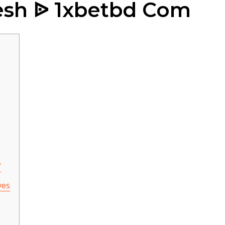
esh ᐉ 1xbetbd Com
”
ves