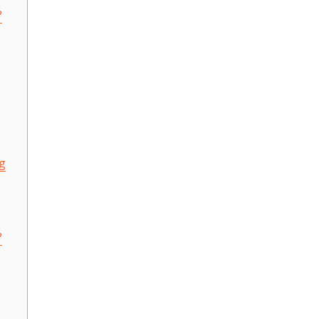
?
ng
?