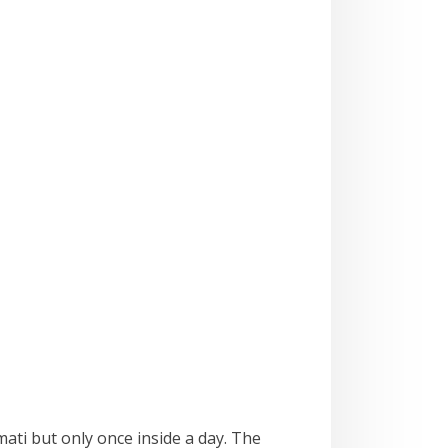
ati but only once inside a day. The