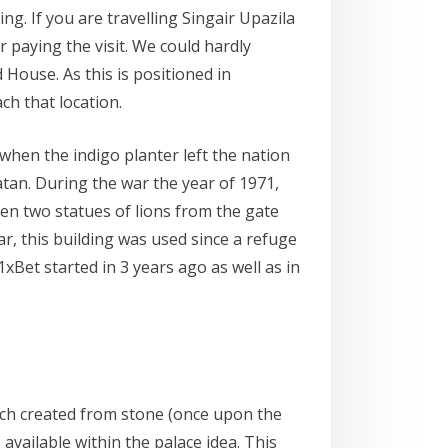
g. If you are travelling Singair Upazila
 paying the visit. We could hardly
House. As this is positioned in
ach that location.
 when the indigo planter left the nation
tan. During the war the year of 1971,
en two statues of lions from the gate
r, this building was used since a refuge
xBet started in 3 years ago as well as in
ench created from stone (once upon the
available within the palace idea. This