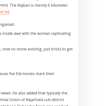
্ষ্যা). The Rajbari is merely 6 kilometer
et bd
.
angamati.
s inside awe with the woman captivating
 now no stone existing, just brick) to get
ause five Eid movies mark their
d week. He also added that typically the
Chinai Union of Rajarhata sub-district