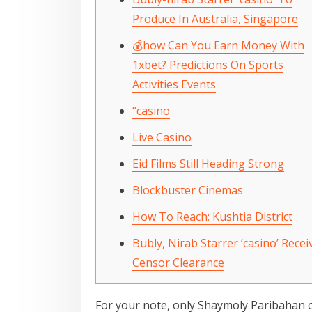
Produce In Australia, Singapore
💰how Can You Earn Money With
1xbet? Predictions On Sports
Activities Events
“casino
Live Casino
Eid Films Still Heading Strong
Blockbuster Cinemas
How To Reach: Kushtia District
Bubly, Nirab Starrer ‘casino’ Recei
Censor Clearance
For your note, only Shaymoly Paribahan o