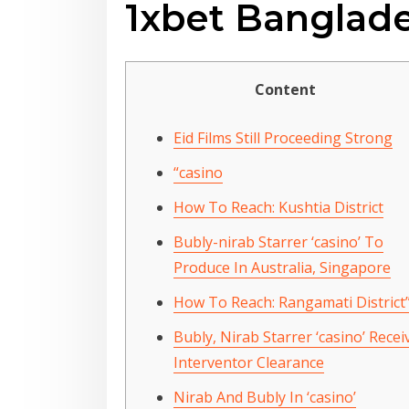
1xbet Banglad
Content
Eid Films Still Proceeding Strong
“casino
How To Reach: Kushtia District
Bubly-nirab Starrer ‘casino’ To
Produce In Australia, Singapore
How To Reach: Rangamati District
Bubly, Nirab Starrer ‘casino’ Recei
Interventor Clearance
Nirab And Bubly In ‘casino’