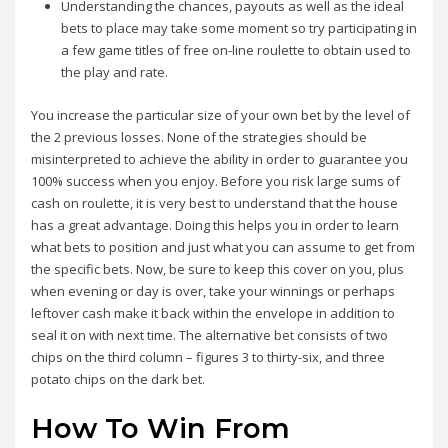
Understanding the chances, payouts as well as the ideal
bets to place may take some moment so try participating in
a few game titles of free on-line roulette to obtain used to
the play and rate.
You increase the particular size of your own bet by the level of
the 2 previous losses. None of the strategies should be
misinterpreted to achieve the ability in order to guarantee you
100% success when you enjoy. Before you risk large sums of
cash on roulette, it is very best to understand that the house
has a great advantage. Doing this helps you in order to learn
what bets to position and just what you can assume to get from
the specific bets. Now, be sure to keep this cover on you, plus
when evening or day is over, take your winnings or perhaps
leftover cash make it back within the envelope in addition to
seal it on with next time. The alternative bet consists of two
chips on the third column – figures 3 to thirty-six, and three
potato chips on the dark bet.
How To Win From