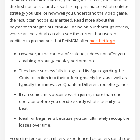
the first number. …and as such, simply no matter what roulette
strategy you use, or how well you understand the video game,
the result can not be guaranteed. Read more about the
payment strategies at BetMGM Casino on our thorough review,
where an individual can also see the current bonuses in
addition to promotions that BetMGM offer
mostbet login
.
However, in the context of roulette, it does not offer you
anything to your gameplay performance.
They have successfully integrated its Age regarding the
Gods collection into their offering mainly because well as
typically the innovative Quantum Different roulette games.
It can sometimes become worth joining more than one
operator before you decide exactly what site suit you
best.
Ideal for beginners because you can ultimately recoup the
losses over time.
According for some gamblers, experienced croupiers can throw