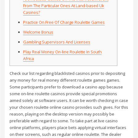
From The Particular Ones At Land-based Uk
Casinos?
Practice On Free Of Charge Roulette Games
Welcome Bonus
Gambling Supervisors And Licenses
Play Real Money On-line Roulette In South
Africa
Check our list regarding blacklisted casinos prior to depositing
any money for real money different roulette games games.
Some participants prefer to download a casino app because
some on-line roulette casinos provide special promotions
aimed solely at software users. It can be worth checking in case
your chosen roulette online casino provides such gives. For this
reason, playing on the desktop version may possibly be
preferable with regard to some. To take part at live casino
online platforms, players place bets applying virtual interfaces
on their screens, such as regular online roulette. The dealer