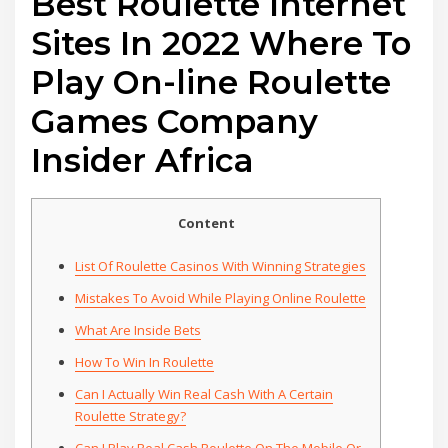
Best Roulette Internet
Sites In 2022 Where To
Play On-line Roulette
Games Company
Insider Africa
Content
List Of Roulette Casinos With Winning Strategies
Mistakes To Avoid While Playing Online Roulette
What Are Inside Bets
How To Win In Roulette
Can I Actually Win Real Cash With A Certain
Roulette Strategy?
Can I Play Real Cash Roulette On The Mobile Or