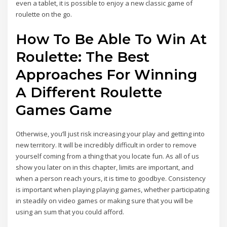
even a tablet, it is possible to enjoy a new classic game of
roulette on the go.
How To Be Able To Win At
Roulette: The Best
Approaches For Winning
A Different Roulette
Games Game
Otherwise, you’ll just risk increasing your play and getting into
new territory. It will be incredibly difficult in order to remove
yourself coming from a thing that you locate fun. As all of us
show you later on in this chapter, limits are important, and
when a person reach yours, it is time to goodbye. Consistency
is important when playing playing games, whether participating
in steadily on video games or making sure that you will be
using an sum that you could afford.