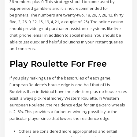
36 numbers plus 0. This strategy should become used by
experienced gamblers and it is not recommended for
beginners. The numbers are twenty-two, 18, 29, 7, 28, 12, thirty
five, 3, 26, 0, 32, 15, 19, 4, 21, a couple of, 25). The online casino
should provide great purchaser assistance systems like live
chat, phone, email in addition to social media. You should be
able to get quick and helpful solutions in your instant queries
and concerns.
Play Roulette For Free
If you play making use of the basic rules of each game,
European Roulette’s house edge is one-half that of Us
Roulette. If an individual have the selection plus no house rules
exist, always pick real money Western Roulette. In Western
european Roulette, the residence edge for single-zero wheels
is 2. 6%. This provides a far better winning possiblity to the
particular player since that lowers the residence edge.
Others are considered more appropriated and entail