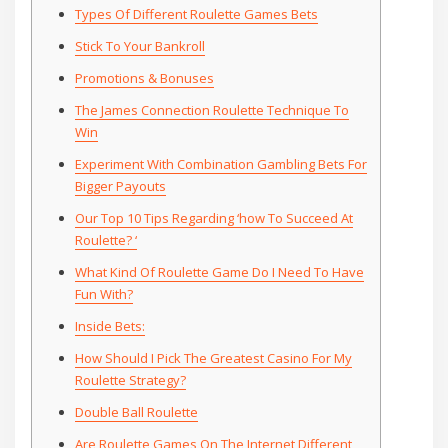
Types Of Different Roulette Games Bets
Stick To Your Bankroll
Promotions & Bonuses
The James Connection Roulette Technique To
Win
Experiment With Combination Gambling Bets For
Bigger Payouts
Our Top 10 Tips Regarding ‘how To Succeed At
Roulette? ‘
What Kind Of Roulette Game Do I Need To Have
Fun With?
Inside Bets:
How Should I Pick The Greatest Casino For My
Roulette Strategy?
Double Ball Roulette
Are Roulette Games On The Internet Different