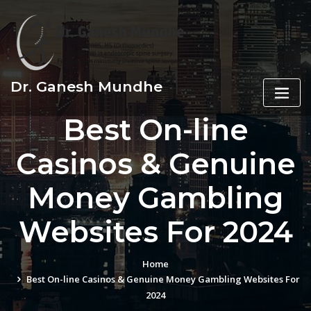
Skip
to
content
Dr. Ganesh Mundhe
Best On-line
Casinos & Genuine
Money Gambling
Websites For 2024
Home
Best On-line Casinos & Genuine Money Gambling Websites For
2024