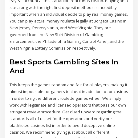
PayPal account at this Canadian real funds casino. Playing on a
site along with the right first deposit methods is incredibly
important when an individual decide to play real money games.
You can play actual money roulette legally at Borgata Casino in
New Jersey, Pennsylvania, and West Virginia. They are
governed from the New Shirt Division of Gambling
Enforcement, the Philadelphia Gaming Control Panel, and the
West Virginia Lottery Commission respectively.
Best Sports Gambling Sites In
And
This keeps the games random and fair for all players, making it
almost impossible for gamers to cheat in addition to for casinos
in order to rig the different roulette games wheel. We simply
work with legitimate and licensed operators that pass our own
stringent review procedure. Get clued upward regarding the
standards all of us set for the operators and verify our
blacklisted casinos list in order to avoid deceptive online
casinos. We recommend giving just about all different