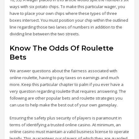
ways with six potato chips. To make this particular wager, you
have to place your own chips where these types of three
boxes intersect. You must position your chip within the outlined
line regarding those two lanes of numbers in addition to the
dividing line between the two streets.
Know The Odds Of Roulette
Bets
We answer questions about the fairness associated with
online roulette, having to pay taxes on earnings and much
more. Keep this particular chapter to palm if you ever have a
very question regarding roulette that requires answering. The
following are other popular bets and roulette strategies you
can use to help make the best out of your own gameplay.
Ensuring the safety plus security of players is paramount in
terms of identifying a trusted online casino. At minimum, an
online casino must maintain a valid business license to operate
legally. This guarantees our players of which they are guarded