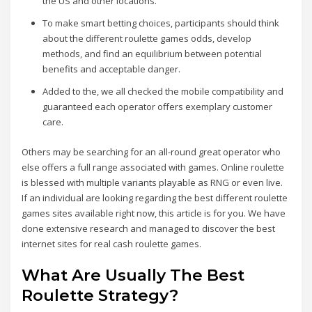
the US and other locations.
To make smart betting choices, participants should think
about the different roulette games odds, develop
methods, and find an equilibrium between potential
benefits and acceptable danger.
Added to the, we all checked the mobile compatibility and
guaranteed each operator offers exemplary customer
care.
Others may be searching for an all-round great operator who
else offers a full range associated with games. Online roulette
is blessed with multiple variants playable as RNG or even live.
If an individual are looking regarding the best different roulette
games sites available right now, this article is for you. We have
done extensive research and managed to discover the best
internet sites for real cash roulette games.
What Are Usually The Best
Roulette Strategy?