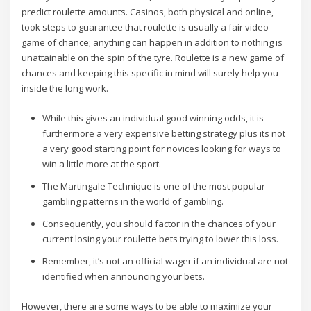
predict roulette amounts. Casinos, both physical and online,
took steps to guarantee that roulette is usually a fair video
game of chance; anything can happen in addition to nothing is
unattainable on the spin of the tyre. Roulette is a new game of
chances and keeping this specific in mind will surely help you
inside the long work.
While this gives an individual good winning odds, it is
furthermore a very expensive betting strategy plus its not
a very good starting point for novices looking for ways to
win a little more at the sport.
The Martingale Technique is one of the most popular
gambling patterns in the world of gambling.
Consequently, you should factor in the chances of your
current losing your roulette bets trying to lower this loss.
Remember, it’s not an official wager if an individual are not
identified when announcing your bets.
However, there are some ways to be able to maximize your