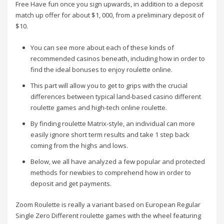
Free Have fun once you sign upwards, in addition to a deposit
match up offer for about $1, 000, from a preliminary deposit of
$10.
You can see more about each of these kinds of
recommended casinos beneath, including how in order to
find the ideal bonuses to enjoy roulette online.
This part will allow you to get to grips with the crucial
differences between typical land-based casino different
roulette games and high-tech online roulette.
By finding roulette Matrix-style, an individual can more
easily ignore short term results and take 1 step back
coming from the highs and lows.
Below, we all have analyzed a few popular and protected
methods for newbies to comprehend how in order to
deposit and get payments.
Zoom Roulette is really a variant based on European Regular
Single Zero Different roulette games with the wheel featuring