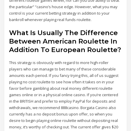
different roulette games wheel, nor can you use ability to beat
the particular” “casino’s house edge. However, what you may
control is your current betting strategy in addition to your
bankroll whenever playing real funds roulette.
What Is Usually The Difference
Between American Roulette In
Addition To European Roulette?
This strategy is obviously with regard to more high-roller
players who can manage to bet many of these considerable
amounts each period. If you fancy trying this, all of us suggest
playing no cost roulette to see how often it takes on in your
favor before gambling about real money different roulette
games online or in a physical online casino. If you’re centered
in the BRITISH and prefer to employ PayPal for deposits and
withdrawals, we recommend 888casino. Borgata Casino also
currently has a no deposit bonus upon offer, so when you
desire to begin playing online roulette without depositing real
money, it’s worthy of checking out. The current offer gives $20