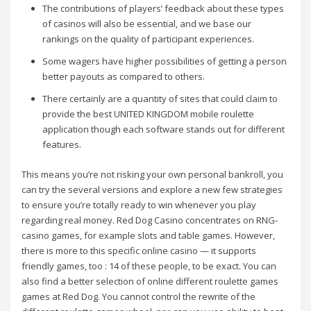
The contributions of players’ feedback about these types
of casinos will also be essential, and we base our
rankings on the quality of participant experiences.
Some wagers have higher possibilities of getting a person
better payouts as compared to others.
There certainly are a quantity of sites that could claim to
provide the best UNITED KINGDOM mobile roulette
application though each software stands out for different
features.
This means you’re not risking your own personal bankroll, you
can try the several versions and explore a new few strategies
to ensure you’re totally ready to win whenever you play
regarding real money. Red Dog Casino concentrates on RNG-
casino games, for example slots and table games. However,
there is more to this specific online casino — it supports
friendly games, too : 14 of these people, to be exact. You can
also find a better selection of online different roulette games
games at Red Dog. You cannot control the rewrite of the