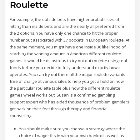
Roulette
For example, the outside bets have higher probabilities of
hitting than inside bets and are the nearly all preferred from
the 2 options. You have only one chance to hit the proper
number out associated with 37 pockets in European roulette. At
the same moment, you might have one inside 38 likelihood of
reaching the winning amount in American different roulette
games. It would be disastrous to try out out roulette using real
funds before you decide to fully understand exactly how it
operates. You can try out there all the major roulette variants
free of charge at various sites to help you get a hold on how
the particular roulette table plus how the different roulette
games wheel works out. Susan is a confirmed gambling
support expert who has aided thousands of problem gamblers
get back on their feet through therapy and financial
counselling.
You should make sure you choose a strategy where the
choice of wager fits in with your own bankroll as well as