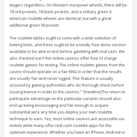
wagers regardless. On Western european wheels, there will be
18 red pockets, 18 black pockets, and a solitary green 0.
American roulette wheels are identical, but with a great
additional green 00 pocket.
The roulette tables ought to come with a wide selection of
betting limits, and there ought to be a totally free demo version
available to be able to test before gambling with real cash. We
also checked out if the online casinos offer free of charge
roulette games for testing. The online roulette games from the
casino should operate on a fair RNG in order that the results
are usually fair and never rigged. This feature is usually
assured by gaming authorities who do thorough check before
issuing license in order to the casinos.” “[newline]The return to
participant advantage on the particular variants should also
end up being encouraging and fair enough to acquire
substantial wins any time you deploy your own roulette
technique to earn. Yes, most online casinos are accessible via
mobile while many offer real cash roulette apps for the
optimum experience. Whether you have an iPhone, Android or