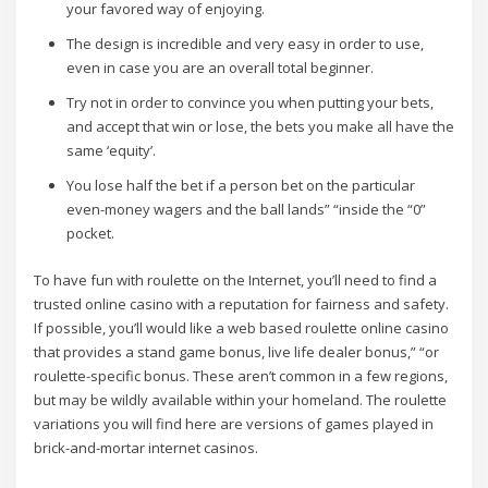
your favored way of enjoying.
The design is incredible and very easy in order to use,
even in case you are an overall total beginner.
Try not in order to convince you when putting your bets,
and accept that win or lose, the bets you make all have the
same ‘equity’.
You lose half the bet if a person bet on the particular
even-money wagers and the ball lands” “inside the “0”
pocket.
To have fun with roulette on the Internet, you’ll need to find a
trusted online casino with a reputation for fairness and safety.
If possible, you’ll would like a web based roulette online casino
that provides a stand game bonus, live life dealer bonus,” “or
roulette-specific bonus. These aren’t common in a few regions,
but may be wildly available within your homeland. The roulette
variations you will find here are versions of games played in
brick-and-mortar internet casinos.