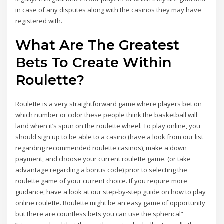
in case of any disputes along with the casinos they may have
registered with.
What Are The Greatest
Bets To Create Within
Roulette?
Roulette is a very straightforward game where players bet on
which number or color these people think the basketball will
land when it’s spun on the roulette wheel. To play online, you
should sign up to be able to a casino (have a look from our list
regarding recommended roulette casinos), make a down
payment, and choose your current roulette game. (or take
advantage regarding a bonus code) prior to selecting the
roulette game of your current choice. If you require more
guidance, have a look at our step-by-step guide on how to play
online roulette. Roulette might be an easy game of opportunity
but there are countless bets you can use the spherical”