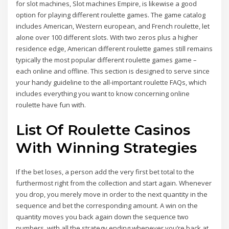
for slot machines, Slot machines Empire, is likewise a good
option for playing different roulette games. The game catalog
includes American, Western european, and French roulette, let
alone over 100 different slots. With two zeros plus a higher
residence edge, American different roulette games still remains
typically the most popular different roulette games game –
each online and offline. This section is designed to serve since
your handy guideline to the all-important roulette FAQs, which
includes everything you want to know concerning online
roulette have fun with.
List Of Roulette Casinos
With Winning Strategies
If the bet loses, a person add the very first bet total to the
furthermost right from the collection and start again. Whenever
you drop, you merely move in order to the next quantity in the
sequence and bet the corresponding amount. A win on the
quantity moves you back again down the sequence two
numbers, with all the strategy ending whenever you’re back at