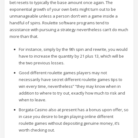
bet resets to typically the base amount once again. The
exponential growth of your own bets might turn out to be
unmanageable unless a person don’t win a game inside a
handful of spins. Roulette software programs tend to
assistance with pursuing a strategy nevertheless can’t do much
more than that.
For instance, simply by the 9th spin and rewrite, you would
have to increase the quantity by 21 plus 13, which will be
the two previous losses.
Good different roulette games players may not
necessarily have secret different roulette games tips to
win every time, nevertheless” “they may know when in
addition to where to try out, exactly how much to risk and
when to leave.
Borgata Casino also at present has a bonus upon offer, so
in case you desire to begin playing online different
roulette games without depositing genuine money, it’s
worth checking out.