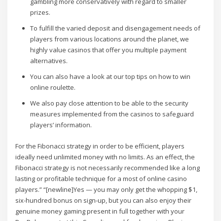
gambling more conservatively with regard to smaller
prizes.
To fulfill the varied deposit and disengagement needs of
players from various locations around the planet, we
highly value casinos that offer you multiple payment
alternatives.
You can also have a look at our top tips on how to win
online roulette.
We also pay close attention to be able to the security
measures implemented from the casinos to safeguard
players’ information.
For the Fibonacci strategy in order to be efficient, players
ideally need unlimited money with no limits. As an effect, the
Fibonacci strategy is not necessarily recommended like a long
lasting or profitable technique for a most of online casino
players.” “[newline]Yes — you may only get the whopping $1,
six-hundred bonus on sign-up, but you can also enjoy their
genuine money gaming present in full together with your