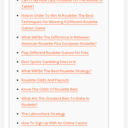
Tablet?
How In Order To Win At Roulette: The Best
Techniques For Winning A Different Roulette
Games Game
What Will Be The Difference In Between
American Roulette Plus European Roulette?
Play Different Roulette Games For Free
Best Sports Gambling Sites In N
What Will Be The Best Roulette Strategy?
Roulette Odds And Payouts
Know The Odds Of Roulette Bets
What Are The Greatest Bets To Make In
Roulette?
The Labouchere Strategy
How To Sign Up With An Online Casino