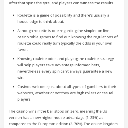
after that spins the tyre, and players can witness the results.
Roulette is a game of possibility and there’s usually a
house edge to think about.
Although roulette is one regarding the simpler on line
casino table games to find out, knowing the regulations of
roulette could really turn typically the odds in your own
favor.
Knowing roulette odds and playing the roulette strategy
will help players take advantage informed bets,
nevertheless every spin can’t always guarantee a new
win.
Casinos welcome just about all types of gamblers to their
websites, whether or not they are high rollers or casual
players.
The casino wins if the ball stops on zero, meaning the Us
version has a new higher house advantage (5. 25%) as
compared to the European edition (2. 70%). The online kingdom