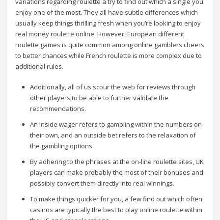
variations regarding roulette a try to find out which a single you
enjoy one of the most. They all have subtle differences which
usually keep things thrilling fresh when you’re looking to enjoy
real money roulette online. However, European different
roulette games is quite common among online gamblers cheers
to better chances while French roulette is more complex due to
additional rules.
Additionally, all of us scour the web for reviews through
other players to be able to further validate the
recommendations.
An inside wager refers to gambling within the numbers on
their own, and an outside bet refers to the relaxation of
the gambling options.
By adhering to the phrases at the on-line roulette sites, UK
players can make probably the most of their bonuses and
possibly convert them directly into real winnings.
To make things quicker for you, a few find out which often
casinos are typically the best to play online roulette within