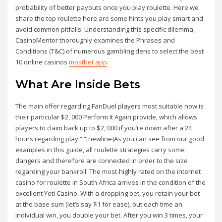
probability of better payouts once you play roulette. Here we
share the top roulette here are some hints you play smart and
avoid common pitfalls. Understanding this specific dilemma,
CasinoMentor thoroughly examines the Phrases and
Conditions (T&C) of numerous gambling dens to select the best
10 online casinos
mostbet app
.
What Are Inside Bets
The main offer regarding FanDuel players most suitable now is
their particular $2, 000 Perform It Again provide, which allows
players to claim back up to $2, 000 if you’re down after a 24
hours regarding play.” “[newline]As you can see from our good
examples in this guide, all roulette strategies carry some
dangers and therefore are connected in order to the size
regarding your bankroll. The most-highly rated on the internet
casino for roulette in South Africa arrives in the condition of the
excellent Yeti Casino. With a dropping bet, you retain your bet
at the base sum (let’s say $1 for ease), but each time an
individual win, you double your bet. After you win 3 times, your