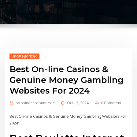
Uncategorized
Best On-line Casinos &
Genuine Money Gambling
Websites For 2024
by
spinecarepuneeee
Oct 13, 2024
0 Comment
Best On-line Casinos & Genuine Money Gambling Websites For
2024″