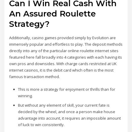
Can I Win Real Cash With
An Assured Roulette
Strategy?
Additionally, casino games provided simply by Evolution are
immensely popular and effortless to play. The deposit methods
directly into any of the particular online roulette internet sites
featured here fall broadly into 4 categories with each having its
own pros and downsides. With charge cards restricted at UK
internet casinos, it is the debit card which often is the most
famous transaction method.
This is more a strategy for enjoyment or thrills than for
winning.
But without any element of skill, your current fate is
decided by the wheel, and once a person make house
advantage into account, it requires an impossible amount
of luck to win consistently.