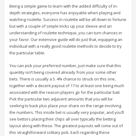
Being a simple game to learn with the added difficulty of in-
depth strategies, everyone has enjoyable when playing and
watching roulette. Success in roulette will be all down to fortune
but with a couple of simple tricks up your sleeve and an
understanding of roulette technique, you can turn chances in
your favor. Our extensive guide will do just that, equipping an
individual with a really good roulette methods to decide to try
the particular table.
You can pick your preferred number, just make sure that this
quantity isn’t being covered already from your some other
bets. There is usually a 5. 4% chance to struck on this one,
together with a decent payout of 17 to at least one being much
associated with the reason players go for the particular bait.
Pick the particular two adjacent amounts that you will be
seeking to back plus place your share on the range involving
the numbers. This inside bet is usually very popular, and you’ll
see bettors placing their chips all over typically the betting
layout along with these. The greatest payouts will come out of
this straightforward solitary pick. Each regarding these