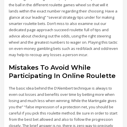
the ball in the different roulette games wheel so that will it
lands within the exact number regarding their choosing. Have a
glance at our leading” “several strategy tips under for making
smarter roulette bets. Don’t miss to also examine out our
dedicated page approach succeed roulette full of tips and
advice about checking out the odds, using the right steering
wheel and the greatest numbers to wager on. Playing this tactic
on even-money gambling bets such as red/black and odd/even
may help to recoup any losses a person incur.
Mistakes To Avoid While
Participating In Online Roulette
The basic idea behind the D’Alembert technique is always to
even out losses and benefits over time by betting more when
losing and much less when winning. While the Martingale gives
you the” “false impression of a protection net, you should be
careful if you pick this roulette method. Be sure in order to start
from the best bet allowed and also to follow the progression
closely. The brief answer is no, there is zero way to precisely