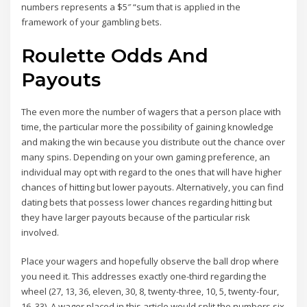
numbers represents a $5″ “sum that is applied in the
framework of your gambling bets.
Roulette Odds And
Payouts
The even more the number of wagers that a person place with
time, the particular more the possibility of gaining knowledge
and making the win because you distribute out the chance over
many spins. Depending on your own gaming preference, an
individual may opt with regard to the ones that will have higher
chances of hitting but lower payouts. Alternatively, you can find
dating bets that possess lower chances regarding hitting but
they have larger payouts because of the particular risk
involved.
Place your wagers and hopefully observe the ball drop where
you need it. This addresses exactly one-third regarding the
wheel (27, 13, 36, eleven, 30, 8, twenty-three, 10, 5, twenty-four,
16, 33). A wager placed in this article would split the numbers six