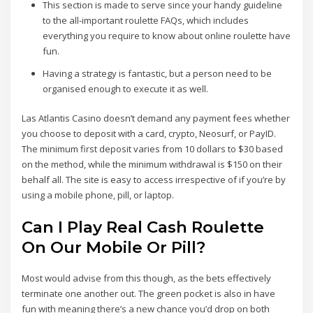
This section is made to serve since your handy guideline
to the all-important roulette FAQs, which includes
everything you require to know about online roulette have
fun.
Having a strategy is fantastic, but a person need to be
organised enough to execute it as well.
Las Atlantis Casino doesn’t demand any payment fees whether
you choose to deposit with a card, crypto, Neosurf, or PayID.
The minimum first deposit varies from 10 dollars to $30 based
on the method, while the minimum withdrawal is $150 on their
behalf all. The site is easy to access irrespective of if you’re by
using a mobile phone, pill, or laptop.
Can I Play Real Cash Roulette
On Our Mobile Or Pill?
Most would advise from this though, as the bets effectively
terminate one another out. The green pocket is also in have
fun with meaning there’s a new chance you’d drop on both