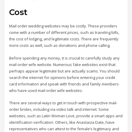
Cost
Mail order wedding websites may be costly. These providers
come with a number of different prices, such as traveling bills,
the cost of lodging, and legitimate costs. There are frequently
more costs as well, such as donations and phone calling.
Before spending any money, it is crucial to carefully study any
mail-order wife website. Numerous fake websites exist that
perhaps appear legitimate but are actually scams. You should
search the internet for opinions before entering your credit
card information and speak with friends and family members
who have used mail-order wife websites.
There are several ways to get in touch with prospective mail-
order brides, including via video talk and internet. Some
websites, such as Latin Woman Love, provide a smart apps and
identification verification. Others, like Anastasia Date, have
representatives who can attest to the female’s legitimacy and