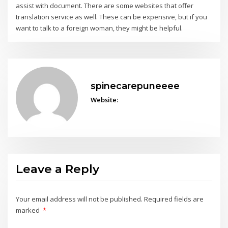
assist with document. There are some websites that offer
translation service as well. These can be expensive, but if you
want to talk to a foreign woman, they might be helpful.
spinecarepuneeee
Website:
Leave a Reply
Your email address will not be published.
Required fields are
marked
*