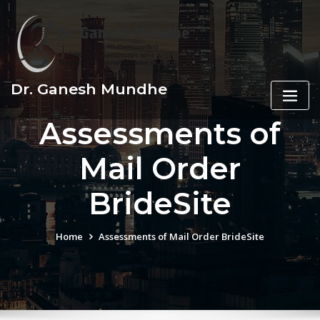
Skip
to
content
Dr. Ganesh Mundhe
Assessments of
Mail Order
BrideSite
Home
Assessments of Mail Order BrideSite