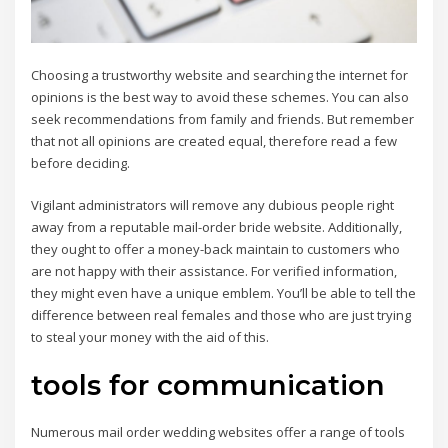
Choosing a trustworthy website and searching the internet for
opinions is the best way to avoid these schemes. You can also
seek recommendations from family and friends. But remember
that not all opinions are created equal, therefore read a few
before deciding.
Vigilant administrators will remove any dubious people right
away from a reputable mail-order bride website. Additionally,
they ought to offer a money-back maintain to customers who
are not happy with their assistance. For verified information,
they might even have a unique emblem. You’ll be able to tell the
difference between real females and those who are just trying
to steal your money with the aid of this.
tools for communication
Numerous mail order wedding websites offer a range of tools