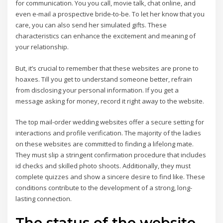
for communication. You you call, movie talk, chat online, and
even e-mail a prospective bride-to-be. To let her know that you
care, you can also send her simulated gifts. These
characteristics can enhance the excitement and meaning of
your relationship.
But, it’s crucial to remember that these websites are prone to
hoaxes. Till you get to understand someone better, refrain
from disclosing your personal information. If you get a
message asking for money, record it right away to the website.
The top mail-order wedding websites offer a secure setting for
interactions and profile verification. The majority of the ladies
on these websites are committed to finding a lifelong mate.
They must slip a stringent confirmation procedure that includes
id checks and skilled photo shoots. Additionally, they must
complete quizzes and show a sincere desire to find like. These
conditions contribute to the development of a strong, long-
lasting connection.
The status of the website