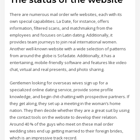
There are numerous mail order wife websites, each with its
own special capabilities. La Date, for instance, offers
information, filtered scans, and matchmaking from the
employees and focuses on Latin dating. Additionally, it
provides team journeys to join real international women.
Another well-known website with a wide selection of patterns
from around the globe is Sofadate. Additionally, it has a
entertaining, mobile-friendly software and features like video
chat, virtual and real presents, and photo sharing.
Gentlemen looking for overseas wives sign up for a
specialized online dating service, provide some profile
knowledge, and begin chit-chatting with prospective partners. If
they get along, they set up a meeting in the woman’s home
nation. They then decide whether they are a great suit by using
the contact tools on the website to develop their relation.
Around 40 % of the guys who meet on these mail order
wedding sites end up getting married to their foreign brides,
which is an impressive track record.