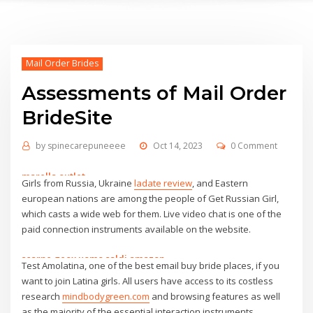
Mail Order Brides
Assessments of Mail Order
BrideSite
by
spinecarepuneeee
Oct 14, 2023
0 Comment
marella outlet
Girls from Russia, Ukraine
ladate review
, and Eastern
scarpe geox uomo saldi amazon
european nations are among the people of Get Russian Girl,
benetton sito ufficiale
which casts a wide web for them. Live video chat is one of the
benetton sito ufficiale
paid connection instruments available on the website.
zapatillas nike ofertas
emme marella outlet online
scarpe geox uomo saldi amazon
Test Amolatina, one of the best email buy bride places, if you
iowa state football uniforms
harmont & blaine outlet shop online
want to join Latina girls. All users have access to its costless
dr martens
maison cashmere
research
mindbodygreen.com
and browsing features as well
dr martens
zaino mandarina duck outlet
as the majority of the essential interaction instruments.