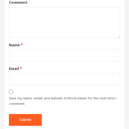
Comment
Name
*
Email
*
Save my name, email, and website in this browser for the next time I
comment.