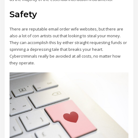
marella outlet online shop
smith and soul
dr martens
scarpe geox uomo saldi amazon
Safety
le creuset
tata calzature
24bottle
outlet geox spaccio online
marella black friday
There are reputable email order wife websites, but there are
24bottle
outlet geox spaccio online
also a lot of con artists out that looking to steal your money.
dr air martens
They can accomplish this by either straight requesting funds or
emme marella outlet online
spinning a depressing tale that breaks your heart.
sac eastpak
Cybercriminals really be avoided at all costs, no matter how
terre de marins femme
they operate.
geox.it outlet
mandarina duck borse outlet