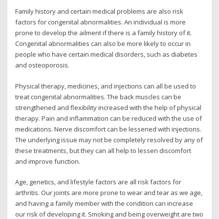
Family history and certain medical problems are also risk
factors for congenital abnormalities. An individual is more
prone to develop the ailment if there is a family history of it.
Congenital abnormalities can also be more likely to occur in
people who have certain medical disorders, such as diabetes
and osteoporosis.
Physical therapy, medicines, and injections can all be used to
treat congenital abnormalities. The back muscles can be
strengthened and flexibility increased with the help of physical
therapy. Pain and inflammation can be reduced with the use of
medications. Nerve discomfort can be lessened with injections.
The underlying issue may not be completely resolved by any of
these treatments, but they can all help to lessen discomfort
and improve function.
Age, genetics, and lifestyle factors are all risk factors for
arthritis. Our joints are more prone to wear and tear as we age,
and having a family member with the condition can increase
our risk of developing it. Smoking and being overweight are two