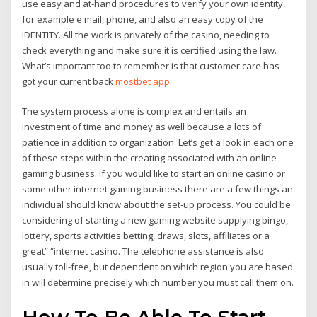
use easy and at-hand procedures to verify your own identity,
for example e mail, phone, and also an easy copy of the
IDENTITY. All the work is privately of the casino, needing to
check everything and make sure it is certified using the law.
What’s important too to remember is that customer care has
got your current back
mostbet app
.
The system process alone is complex and entails an
investment of time and money as well because a lots of
patience in addition to organization. Let’s get a look in each one
of these steps within the creating associated with an online
gaming business. If you would like to start an online casino or
some other internet gaming business there are a few things an
individual should know about the set-up process. You could be
considering of starting a new gaming website supplying bingo,
lottery, sports activities betting, draws, slots, affiliates or a
great” “internet casino. The telephone assistance is also
usually toll-free, but dependent on which region you are based
in will determine precisely which number you must call them on.
How To Be Able To Start