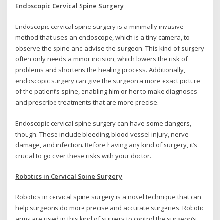
Endoscopic Cervical Spine Surgery
Endoscopic cervical spine surgery is a minimally invasive
method that uses an endoscope, which is a tiny camera, to
observe the spine and advise the surgeon. This kind of surgery
often only needs a minor incision, which lowers the risk of
problems and shortens the healing process. Additionally,
endoscopic surgery can give the surgeon a more exact picture
of the patient’s spine, enabling him or her to make diagnoses
and prescribe treatments that are more precise.
Endoscopic cervical spine surgery can have some dangers,
though. These include bleeding, blood vessel injury, nerve
damage, and infection. Before having any kind of surgery, it’s
crucial to go over these risks with your doctor.
Robotics in Cervical Spine Surgery
Robotics in cervical spine surgery is a novel technique that can
help surgeons do more precise and accurate surgeries. Robotic
arms are used in this kind of surgery to control the surgeon’s