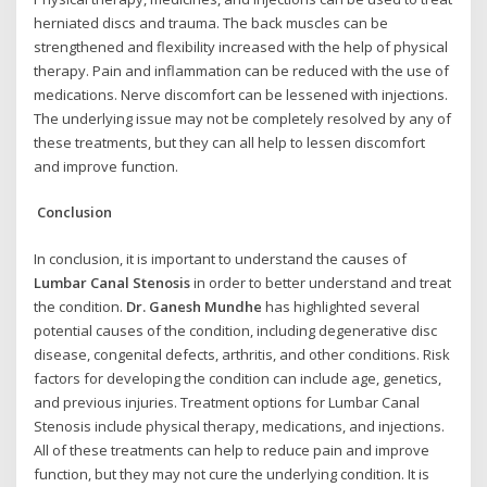
herniated discs and trauma. The back muscles can be
strengthened and flexibility increased with the help of physical
therapy. Pain and inflammation can be reduced with the use of
medications. Nerve discomfort can be lessened with injections.
The underlying issue may not be completely resolved by any of
these treatments, but they can all help to lessen discomfort
and improve function.
Conclusion
In conclusion, it is important to understand the causes of
Lumbar Canal Stenosis
in order to better understand and treat
the condition.
Dr. Ganesh Mundhe
has highlighted several
potential causes of the condition, including degenerative disc
disease, congenital defects, arthritis, and other conditions. Risk
factors for developing the condition can include age, genetics,
and previous injuries. Treatment options for Lumbar Canal
Stenosis include physical therapy, medications, and injections.
All of these treatments can help to reduce pain and improve
function, but they may not cure the underlying condition. It is