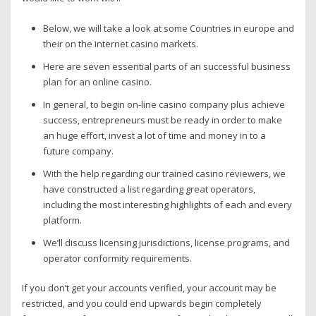
Below, we will take a look at some Countries in europe and
their on the internet casino markets.
Here are seven essential parts of an successful business
plan for an online casino.
In general, to begin on-line casino company plus achieve
success, entrepreneurs must be ready in order to make
an huge effort, invest a lot of time and money in to a
future company.
With the help regarding our trained casino reviewers, we
have constructed a list regarding great operators,
including the most interesting highlights of each and every
platform.
We’ll discuss licensing jurisdictions, license programs, and
operator conformity requirements.
If you don’t get your accounts verified, your account may be
restricted, and you could end upwards begin completely