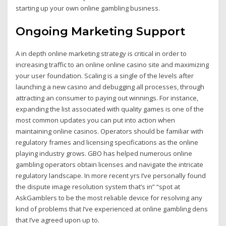
starting up your own online gambling business.
Ongoing Marketing Support
A in depth online marketing strategy is critical in order to
increasing traffic to an online online casino site and maximizing
your user foundation. Scaling is a single of the levels after
launching a new casino and debugging all processes, through
attracting an consumer to paying out winnings. For instance,
expanding the list associated with quality games is one of the
most common updates you can put into action when
maintaining online casinos. Operators should be familiar with
regulatory frames and licensing specifications as the online
playing industry grows. GBO has helped numerous online
gambling operators obtain licenses and navigate the intricate
regulatory landscape. In more recent yrs I’ve personally found
the dispute image resolution system that’s in” “spot at
AskGamblers to be the most reliable device for resolving any
kind of problems that I’ve experienced at online gambling dens
that I’ve agreed upon up to.