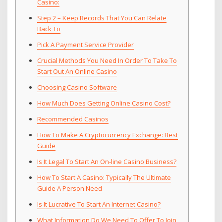
Casino:
Step 2 – Keep Records That You Can Relate
Back To
Pick A Payment Service Provider
Crucial Methods You Need In Order To Take To
Start Out An Online Casino
Choosing Casino Software
How Much Does Getting Online Casino Cost?
Recommended Casinos
How To Make A Cryptocurrency Exchange: Best
Guide
Is It Legal To Start An On-line Casino Business?
How To Start A Casino: Typically The Ultimate
Guide A Person Need
Is It Lucrative To Start An Internet Casino?
What Information Do We Need To Offer To Join