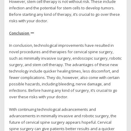
However, stem cell therapy is not without risk. These include
infection and the potential for stem cells to develop tumors.
Before starting any kind of therapy, it’s crucial to go over these
risks with your doctor.
Conclusion
In conclusion, technological improvements have resulted in
novel procedures and therapies for cervical spine surgery,
such as minimally invasive surgery, endoscopic surgery, robotic
surgery, and stem cell therapy. The advantages of these new
technology include quicker healing times, less discomfort, and
fewer complications. They do, however, also come with certain
possible hazards, including bleeding, nerve damage, and
infections. Before having any kind of surgery, it’s crucial to go
over these risks with your doctor.
With continuing technological advancements and
advancements in minimally invasive and robotic surgery, the
future of cervical spine surgery appears hopeful. Cervical
spine surgery can give patients better results and a quicker