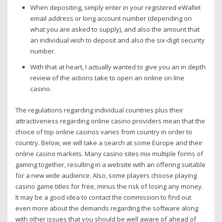
When depositing, simply enter in your registered eWallet
email address or long account number (depending on
what you are asked to supply), and also the amount that
an individual wish to deposit and also the six-digit security
number.
With that at heart, I actually wanted to give you an in depth
review of the actions take to open an online on line
casino.
The regulations regarding individual countries plus their
attractiveness regarding online casino providers mean that the
choice of top online casinos varies from country in order to
country. Below, we will take a search at some Europe and their
online casino markets. Many casino sites mix multiple forms of
gaming together, resulting in a website with an offering suitable
for a new wide audience. Also, some players choose playing
casino game titles for free, minus the risk of losing any money.
It may be a good idea to contact the commission to find out
even more about the demands regarding the software along
with other issues that you should be well aware of ahead of