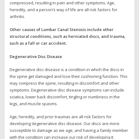
compressed, resulting in pain and other symptoms. Age,
heredity, and a person’s way of life are all risk factors for
arthritis.
Other causes of Lumbar Canal Stenosis include other
structural conditions, such as herniated discs, and trauma,
such as a fall or car accident.
Degenerative Disc Disease
Degenerative disc disease is a condition in which the discs in
the spine get damaged and lose their cushioning function. This
may compress the spine, resulting in discomfort and other
symptoms. Degenerative disc disease symptoms can include
sciatica, lower back discomfort, tingling or numbness in the
legs, and muscle spasms.
Age, heredity, and prior traumas are all risk factors for
developing degenerative disc disease. Our discs are more
susceptible to damage as we age, and having a family member
with the condition can increase our risk of developing it.