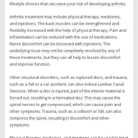
lifestyle choices that can raise your risk of developing arthritis.
Arthritis treatment may include physical therapy, medicines,
and injections. The back muscles can be strengthened and
flexibility increased with the help of physical therapy. Pain and
inflammation can be reduced with the use of medications.
Nerve discomfort can be lessened with injections. The
underlying issue may not be completely resolved by any of
these treatments, but they can all help to lessen discomfort
and improve function.
Other structural disorders
,
such as ruptured discs, and trauma,
such as a fall or a car accident, can also induce Lumbar Canal
Stenosis. When a disc is injured, part of the interior material is
forced out, resulting in a herniated disc. This may cause the
spinal nerves to get compressed, which can cause pain and
other symptoms. Trauma, such as a collision or fall, can also
compress the spine, resulting in discomfort and other
symptoms.
Physical therapy, medicines, and injections can be used to treat