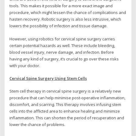
tools. This makes it possible for a more exact image and
procedure, which might lessen the chance of complications and
hasten recovery. Robotic surgery is also less intrusive, which
lowers the possibility of infection and tissue damage.
However, using robotics for cervical spine surgery carries
certain potential hazards as well. These include bleeding,
blood vessel injury, nerve damage, and infection. Before
having any kind of surgery, it’s crucial to go over these risks
with your doctor.
Cervical Spine Surgery Using Stem Cells
Stem cell therapy in cervical spine surgery is a relatively new
procedure that can help minimise post-operative inflammation,
discomfort, and scarring. This therapy involves infusing stem
cells into the afflicted area to enhance healing and minimize
inflammation. This can shorten the period of recuperation and
lower the chance of problems.