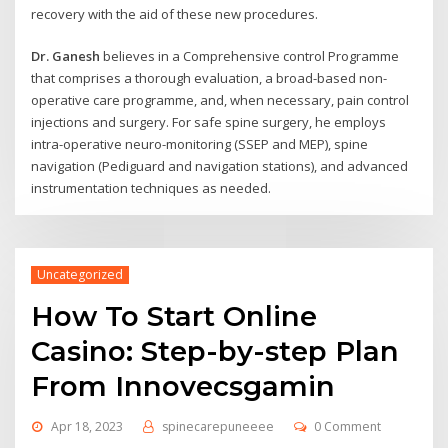
recovery with the aid of these new procedures.
Dr. Ganesh
believes in a Comprehensive control Programme
that comprises a thorough evaluation, a broad-based non-
operative care programme, and, when necessary, pain control
injections and surgery. For safe spine surgery, he employs
intra-operative neuro-monitoring (SSEP and MEP), spine
navigation (Pediguard and navigation stations), and advanced
instrumentation techniques as needed.
Uncategorized
How To Start Online
Casino: Step-by-step Plan
From Innovecsgamin
Apr 18, 2023
spinecarepuneeee
0 Comment