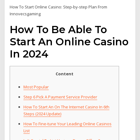
How To Start Online Casino: Step-by-step Plan From
Innovecsgaming
How To Be Able To
Start An Online Casino
In 2024
Content
Most Popular
Step 6 Pick A Payment Service Provider
How To Start An On The Internet Casino In 6th
Steps (2024 Update)
How To Fine-tune Your Leading Online Casinos
List