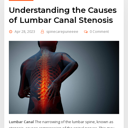
Understanding the Causes
of Lumbar Canal Stenosis
Apr 28, 2023
spinecarepuneeee
0 Comment
Lumbar Canal
The narrowing of the lumbar spine, known as
stenosis, causes compression of the spinal nerves. This may