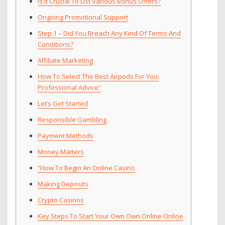
Is It Crucial To List Various Bonus Offers?
Ongoing Promotional Support
Step 1 – Did You Breach Any Kind Of Terms And
Conditions?
Affiliate Marketing
How To Select The Best Airpods For You:
Professional Advice”
Let’s Get Started
Responsible Gambling
Payment Methods
Money Matters
“How To Begin An Online Casino
Making Deposits
Crypto Casinos
Key Steps To Start Your Own Own Online Online