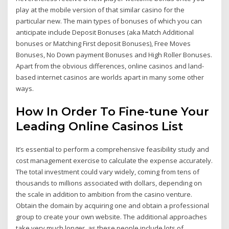
play at the mobile version of that similar casino for the
particular new. The main types of bonuses of which you can
anticipate include Deposit Bonuses (aka Match Additional
bonuses or Matching First deposit Bonuses), Free Moves
Bonuses, No Down payment Bonuses and High Roller Bonuses.
Apart from the obvious differences, online casinos and land-
based internet casinos are worlds apart in many some other
ways.
How In Order To Fine-tune Your
Leading Online Casinos List
It’s essential to perform a comprehensive feasibility study and
cost management exercise to calculate the expense accurately.
The total investment could vary widely, coming from tens of
thousands to millions associated with dollars, depending on
the scale in addition to ambition from the casino venture.
Obtain the domain by acquiring one and obtain a professional
group to create your own website. The additional approaches
take very much longer, as these people include lots of