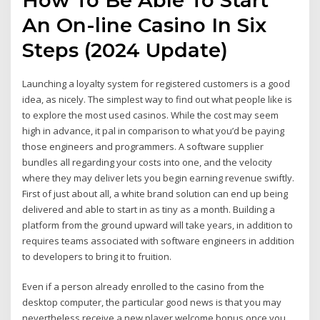
An On-line Casino In Six
Steps (2024 Update)
Launching a loyalty system for registered customers is a good
idea, as nicely. The simplest way to find out what people like is
to explore the most used casinos. While the cost may seem
high in advance, it pal in comparison to what you’d be paying
those engineers and programmers. A software supplier
bundles all regarding your costs into one, and the velocity
where they may deliver lets you begin earning revenue swiftly.
First of just about all, a white brand solution can end up being
delivered and able to start in as tiny as a month. Building a
platform from the ground upward will take years, in addition to
requires teams associated with software engineers in addition
to developers to bring it to fruition.
Even if a person already enrolled to the casino from the
desktop computer, the particular good news is that you may
nevertheless receive a new player welcome bonus once you