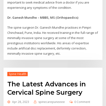
important to seek medical advice from a doctor if you are
experiencing any symptoms of the condition.
Dr. Ganesh Mundhe – MBBS, MS (Orthopaedics)
The spine surgeon Dr. Ganesh Mundhe practises in Pimpri
Chinchwad, Pune, India. He received training in the full range of
minimally invasive spine surgery at some of the most
prestigious institutions worldwide. His areas of expertise
include artificial disc replacement, deformity correction,
minimally invasive spine surgery, etc.
Spine Health
The Latest Advances in
Cervical Spine Surgery
Apr 28, 2023
spinecarepuneeee
0 Comment