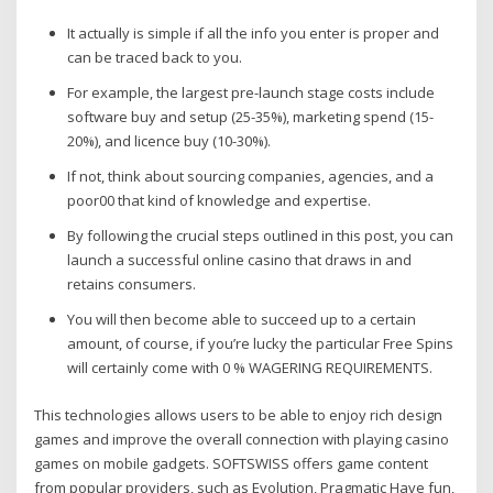
It actually is simple if all the info you enter is proper and
can be traced back to you.
For example, the largest pre-launch stage costs include
software buy and setup (25-35%), marketing spend (15-
20%), and licence buy (10-30%).
If not, think about sourcing companies, agencies, and a
poor00 that kind of knowledge and expertise.
By following the crucial steps outlined in this post, you can
launch a successful online casino that draws in and
retains consumers.
You will then become able to succeed up to a certain
amount, of course, if you’re lucky the particular Free Spins
will certainly come with 0 % WAGERING REQUIREMENTS.
This technologies allows users to be able to enjoy rich design
games and improve the overall connection with playing casino
games on mobile gadgets. SOFTSWISS offers game content
from popular providers, such as Evolution, Pragmatic Have fun,