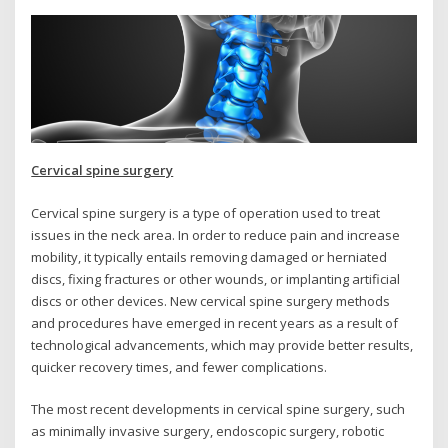
Cervical spine surgery
Cervical spine surgery is a type of operation used to treat
issues in the neck area. In order to reduce pain and increase
mobility, it typically entails removing damaged or herniated
discs, fixing fractures or other wounds, or implanting artificial
discs or other devices. New cervical spine surgery methods
and procedures have emerged in recent years as a result of
technological advancements, which may provide better results,
quicker recovery times, and fewer complications.
The most recent developments in cervical spine surgery, such
as minimally invasive surgery, endoscopic surgery, robotic