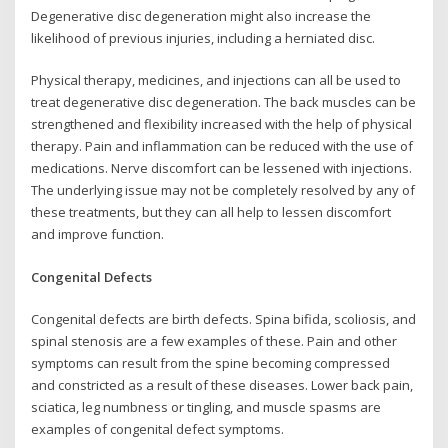
Degenerative disc degeneration might also increase the
likelihood of previous injuries, including a herniated disc.
Physical therapy, medicines, and injections can all be used to
treat degenerative disc degeneration. The back muscles can be
strengthened and flexibility increased with the help of physical
therapy. Pain and inflammation can be reduced with the use of
medications. Nerve discomfort can be lessened with injections.
The underlying issue may not be completely resolved by any of
these treatments, but they can all help to lessen discomfort
and improve function.
Congenital Defects
Congenital defects are birth defects. Spina bifida, scoliosis, and
spinal stenosis are a few examples of these. Pain and other
symptoms can result from the spine becoming compressed
and constricted as a result of these diseases. Lower back pain,
sciatica, leg numbness or tingling, and muscle spasms are
examples of congenital defect symptoms.