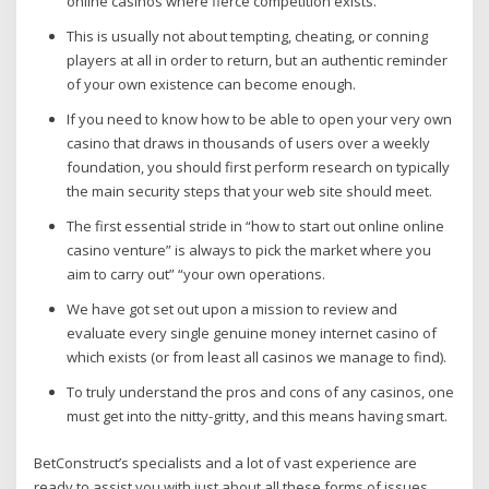
online casinos where fierce competition exists.
This is usually not about tempting, cheating, or conning
players at all in order to return, but an authentic reminder
of your own existence can become enough.
If you need to know how to be able to open your very own
casino that draws in thousands of users over a weekly
foundation, you should first perform research on typically
the main security steps that your web site should meet.
The first essential stride in “how to start out online online
casino venture” is always to pick the market where you
aim to carry out” “your own operations.
We have got set out upon a mission to review and
evaluate every single genuine money internet casino of
which exists (or from least all casinos we manage to find).
To truly understand the pros and cons of any casinos, one
must get into the nitty-gritty, and this means having smart.
BetConstruct’s specialists and a lot of vast experience are
ready to assist you with just about all these forms of issues