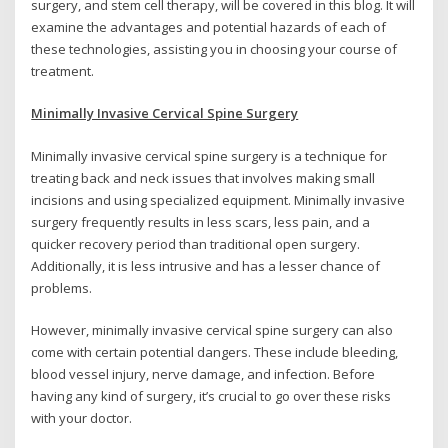
surgery, and stem cell therapy, will be covered in this blog. It will
examine the advantages and potential hazards of each of
these technologies, assisting you in choosing your course of
treatment.
Minimally Invasive Cervical Spine Surgery
Minimally invasive cervical spine surgery is a technique for
treating back and neck issues that involves making small
incisions and using specialized equipment. Minimally invasive
surgery frequently results in less scars, less pain, and a
quicker recovery period than traditional open surgery.
Additionally, it is less intrusive and has a lesser chance of
problems.
However, minimally invasive cervical spine surgery can also
come with certain potential dangers. These include bleeding,
blood vessel injury, nerve damage, and infection. Before
having any kind of surgery, it’s crucial to go over these risks
with your doctor.