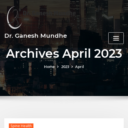
Skip
to
content
Dr. Ganesh Mundhe
Archives April 2023
Home
2023
April
Spine Health