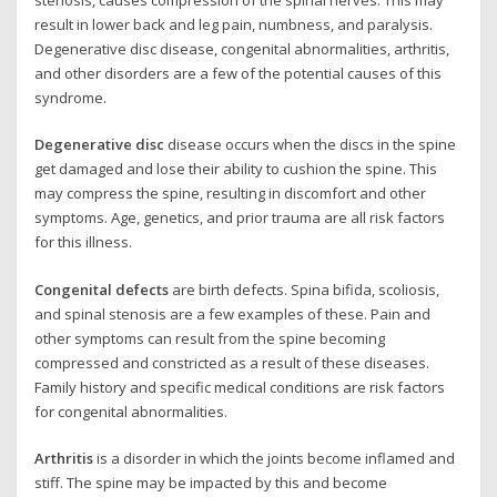
result in lower back and leg pain, numbness, and paralysis.
Degenerative disc disease, congenital abnormalities, arthritis,
and other disorders are a few of the potential causes of this
syndrome.
Degenerative disc
disease occurs when the discs in the spine
get damaged and lose their ability to cushion the spine. This
may compress the spine, resulting in discomfort and other
symptoms. Age, genetics, and prior trauma are all risk factors
for this illness.
Congenital defects
are birth defects. Spina bifida, scoliosis,
and spinal stenosis are a few examples of these. Pain and
other symptoms can result from the spine becoming
compressed and constricted as a result of these diseases.
Family history and specific medical conditions are risk factors
for congenital abnormalities.
Arthritis
is a disorder in which the joints become inflamed and
stiff. The spine may be impacted by this and become