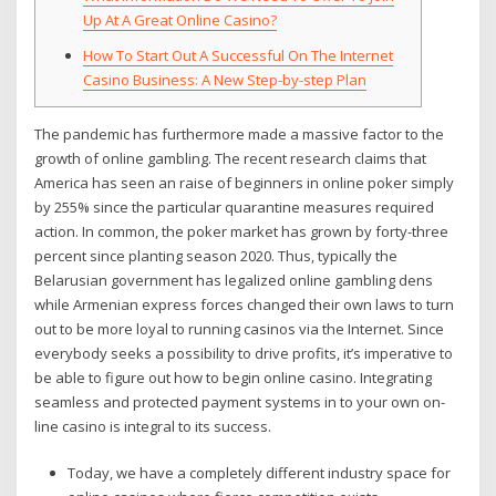
Up At A Great Online Casino?
How To Start Out A Successful On The Internet
Casino Business: A New Step-by-step Plan
The pandemic has furthermore made a massive factor to the
growth of online gambling. The recent research claims that
America has seen an raise of beginners in online poker simply
by 255% since the particular quarantine measures required
action. In common, the poker market has grown by forty-three
percent since planting season 2020. Thus, typically the
Belarusian government has legalized online gambling dens
while Armenian express forces changed their own laws to turn
out to be more loyal to running casinos via the Internet. Since
everybody seeks a possibility to drive profits, it’s imperative to
be able to figure out how to begin online casino. Integrating
seamless and protected payment systems in to your own on-
line casino is integral to its success.
Today, we have a completely different industry space for