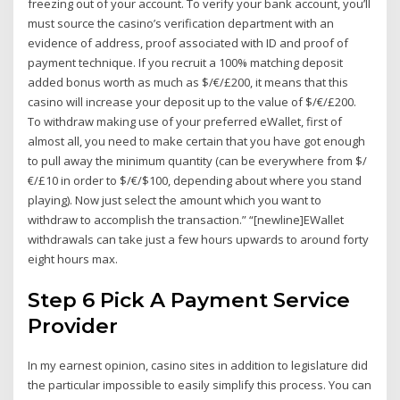
freezing out of your account. To verify your bank account, you’ll
must source the casino’s verification department with an
evidence of address, proof associated with ID and proof of
payment technique. If you recruit a 100% matching deposit
added bonus worth as much as $/€/£200, it means that this
casino will increase your deposit up to the value of $/€/£200.
To withdraw making use of your preferred eWallet, first of
almost all, you need to make certain that you have got enough
to pull away the minimum quantity (can be everywhere from $/
€/£10 in order to $/€/$100, depending about where you stand
playing). Now just select the amount which you want to
withdraw to accomplish the transaction.” “[newline]EWallet
withdrawals can take just a few hours upwards to around forty
eight hours max.
Step 6 Pick A Payment Service
Provider
In my earnest opinion, casino sites in addition to legislature did
the particular impossible to easily simplify this process. You can