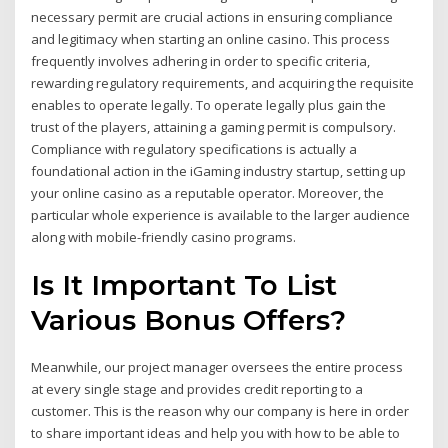
necessary permit are crucial actions in ensuring compliance
and legitimacy when starting an online casino. This process
frequently involves adhering in order to specific criteria,
rewarding regulatory requirements, and acquiring the requisite
enables to operate legally. To operate legally plus gain the
trust of the players, attaining a gaming permit is compulsory.
Compliance with regulatory specifications is actually a
foundational action in the iGaming industry startup, setting up
your online casino as a reputable operator. Moreover, the
particular whole experience is available to the larger audience
along with mobile-friendly casino programs.
Is It Important To List
Various Bonus Offers?
Meanwhile, our project manager oversees the entire process
at every single stage and provides credit reporting to a
customer. This is the reason why our company is here in order
to share important ideas and help you with how to be able to