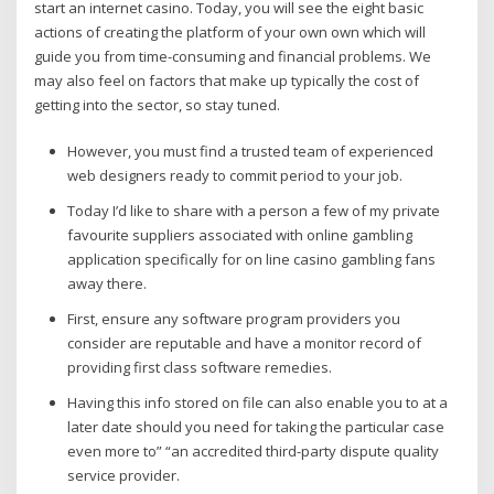
start an internet casino. Today, you will see the eight basic
actions of creating the platform of your own own which will
guide you from time-consuming and financial problems. We
may also feel on factors that make up typically the cost of
getting into the sector, so stay tuned.
However, you must find a trusted team of experienced
web designers ready to commit period to your job.
Today I’d like to share with a person a few of my private
favourite suppliers associated with online gambling
application specifically for on line casino gambling fans
away there.
First, ensure any software program providers you
consider are reputable and have a monitor record of
providing first class software remedies.
Having this info stored on file can also enable you to at a
later date should you need for taking the particular case
even more to” “an accredited third-party dispute quality
service provider.