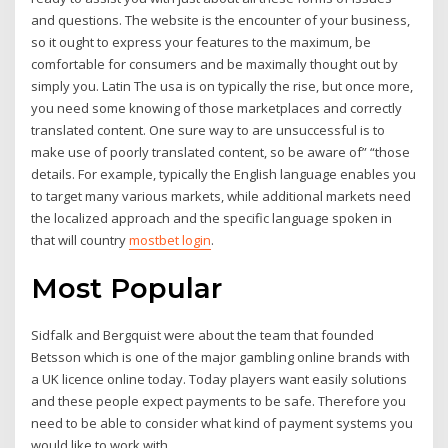
and questions. The website is the encounter of your business,
so it ought to express your features to the maximum, be
comfortable for consumers and be maximally thought out by
simply you. Latin The usa is on typically the rise, but once more,
you need some knowing of those marketplaces and correctly
translated content. One sure way to are unsuccessful is to
make use of poorly translated content, so be aware of” “those
details. For example, typically the English language enables you
to target many various markets, while additional markets need
the localized approach and the specific language spoken in
that will country
mostbet login
.
Most Popular
Sidfalk and Bergquist were about the team that founded
Betsson which is one of the major gambling online brands with
a UK licence online today. Today players want easily solutions
and these people expect payments to be safe. Therefore you
need to be able to consider what kind of payment systems you
would like to work with.