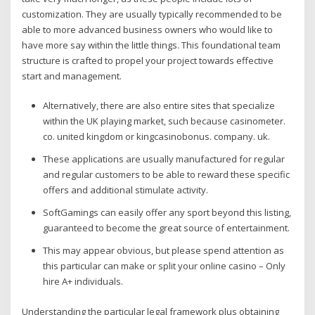
customization. They are usually typically recommended to be
able to more advanced business owners who would like to
have more say within the little things. This foundational team
structure is crafted to propel your project towards effective
start and management.
Alternatively, there are also entire sites that specialize
within the UK playing market, such because casinometer.
co. united kingdom or kingcasinobonus. company. uk.
These applications are usually manufactured for regular
and regular customers to be able to reward these specific
offers and additional stimulate activity.
SoftGamings can easily offer any sport beyond this listing,
guaranteed to become the great source of entertainment.
This may appear obvious, but please spend attention as
this particular can make or split your online casino – Only
hire A+ individuals.
Understanding the particular legal framework plus obtaining