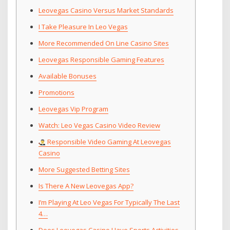
Leovegas Casino Versus Market Standards
I Take Pleasure In Leo Vegas
More Recommended On Line Casino Sites
Leovegas Responsible Gaming Features
Available Bonuses
Promotions
Leovegas Vip Program
Watch: Leo Vegas Casino Video Review
Responsible Video Gaming At Leovegas
Casino
More Suggested Betting Sites
Is There A New Leovegas App?
I’m Playing At Leo Vegas For Typically The Last
4…