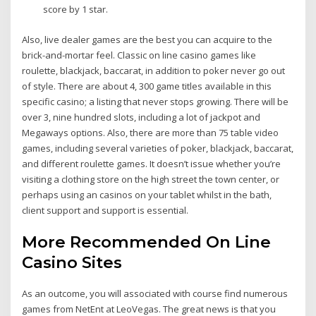
score by 1 star.
Also, live dealer games are the best you can acquire to the
brick-and-mortar feel. Classic on line casino games like
roulette, blackjack, baccarat, in addition to poker never go out
of style. There are about 4, 300 game titles available in this
specific casino; a listing that never stops growing. There will be
over 3, nine hundred slots, including a lot of jackpot and
Megaways options. Also, there are more than 75 table video
games, including several varieties of poker, blackjack, baccarat,
and different roulette games. It doesn’t issue whether you’re
visiting a clothing store on the high street the town center, or
perhaps using an casinos on your tablet whilst in the bath,
client support and support is essential.
More Recommended On Line
Casino Sites
As an outcome, you will associated with course find numerous
games from NetEnt at LeoVegas. The great news is that you