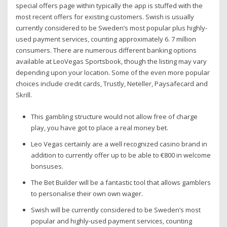
special offers page within typically the app is stuffed with the
most recent offers for existing customers. Swish is usually
currently considered to be Sweden’s most popular plus highly-
used payment services, counting approximately 6. 7 million
consumers. There are numerous different banking options
available at LeoVegas Sportsbook, though the listing may vary
depending upon your location. Some of the even more popular
choices include credit cards, Trustly, Neteller, Paysafecard and
Skrill.
This gambling structure would not allow free of charge
play, you have got to place a real money bet.
Leo Vegas certainly are a well recognized casino brand in
addition to currently offer up to be able to €800 in welcome
bonsuses.
The Bet Builder will be a fantastic tool that allows gamblers
to personalise their own own wager.
Swish will be currently considered to be Sweden’s most
popular and highly-used payment services, counting