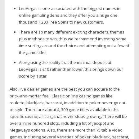
LeoVegas is one associated with the biggest names in
online gambling dens and they offer you a huge one
thousand + 200 Free Spins to new customers.
There are so many different exciting characters, themes
plus methods to win, thus we recommend investing some
time surfing around the choice and attempting out a few of
the game titles.
Along using the reality that the minimal deposit at
LeoVegas is €10 rather than lower, this brings down our
score by 1 star.
Also, live dealer games are the best you can acquire to the
brick-and-mortar feel. Classic on line casino games like
roulette, blackjack, baccarat, in addition to poker never go out
of style. There are about 4, 300 game titles available in this
specific casino; a listing that never stops growing. There will be
over 3, nine hundred slots, including a lot of jackpot and
Megaways options. Also, there are more than 75 table video
games, including several varieties of poker, blackjack, baccarat,