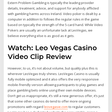
Extern Problem Gambling is typically the leading provider
details, treatment, advice, and support for anybody afflicted
with gambling harms across Ireland. Video poker is dealt by a
computer in addition to follows the regular rules in the game
based on typically the strength of the 5-card hand. While Video
Pokers are usually an unfortunate lack at LeoVegas, we
believe everything else is as good as it gets.
Watch: Leo Vegas Casino
Video Clip Review
However, to us, it’s not about volume, but quality plus this is
wherever LeoVegas truly shines. LeoVegas Casino is usually
fully mobile optimized and it also offers the very responsive
mobile-friendly version allowing participants to play games and
place gambling bets online using their own mobile devices.
Don’t get us inappropriate, it’s still a new generous offer, it’s just
that some other casinos do tend to offer more ongoing
promotions with regard
leovegasie.com
to regular customers.