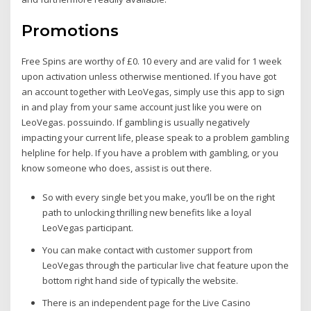
Promotions
Free Spins are worthy of £0. 10 every and are valid for 1 week
upon activation unless otherwise mentioned. If you have got
an account together with LeoVegas, simply use this app to sign
in and play from your same account just like you were on
LeoVegas. possuindo. If gambling is usually negatively
impacting your current life, please speak to a problem gambling
helpline for help. If you have a problem with gambling, or you
know someone who does, assist is out there.
So with every single bet you make, you’ll be on the right
path to unlocking thrilling new benefits like a loyal
LeoVegas participant.
You can make contact with customer support from
LeoVegas through the particular live chat feature upon the
bottom right hand side of typically the website.
There is an independent page for the Live Casino