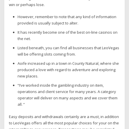
win or perhaps lose.
However, remember to note that any kind of information
provided is usually subject to alter.
It has recently become one of the best on-line casinos on
the net.
Listed beneath, you can find all businesses that LeoVegas
will be offering slots coming from.
Aoife increased up in a town in County Natural, where she
produced a love with regard to adventure and exploring
new places.
“I’ve worked inside the gambling industry on item,
operations and client service for many years. A category
operator will deliver on many aspects and we cover them
all. “
Easy deposits and withdrawals certainly are a must, in addition
to LeoVegas offers all the most popular choices for your on the