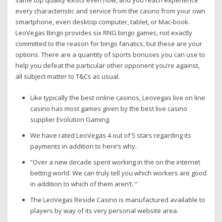
same top quality exists even now, and you reach experience
every characteristic and service from the casino from your own
smartphone, even desktop computer, tablet, or Mac-book.
LeoVegas Bingo provides six RNG bingo games, not exactly
committed to the reason for bingo fanatics, but these are your
options. There are a quantity of sports bonuses you can use to
help you defeat the particular other opponent you’re against,
all subject matter to T&Cs as usual.
Like typically the best online casinos, Leovegas live on line
casino has most games given by the best live casino
supplier Evolution Gaming.
We have rated LeoVegas 4 out of 5 stars regarding its
payments in addition to here’s why.
“Over a new decade spent working in the on the internet
betting world. We can truly tell you which workers are good
in addition to which of them aren’t. “
The LeoVegas Reside Casino is manufactured available to
players by way of its very personal website area.