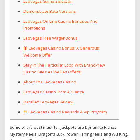
Leovegas Game Selection
Demonstrate Beta Versions
Leovegas On Line Casino Bonuses And
Promotions
Leovegas Free Wager Bonus
Leovegas Casino Bonus: A Generous
Welcome Offer
Stay In The Particular Loop With Brand-new
Casino Sites As Well As Offers!
About The Leovegas Casino
Leovegas Casino From A Glance
Detailed Leovegas Review
Leovegas Casino Rewards & Vip Program
Some of the best must-fall jackpots are Dynamite Riches,
Mystery Reels, Dragon’s Luck Power Fishing reels and Wu King.