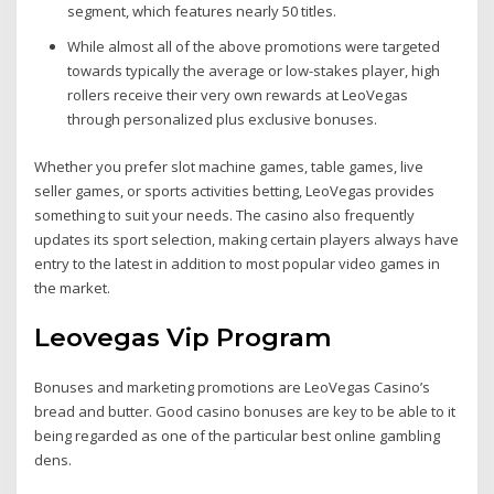
segment, which features nearly 50 titles.
While almost all of the above promotions were targeted
towards typically the average or low-stakes player, high
rollers receive their very own rewards at LeoVegas
through personalized plus exclusive bonuses.
Whether you prefer slot machine games, table games, live
seller games, or sports activities betting, LeoVegas provides
something to suit your needs. The casino also frequently
updates its sport selection, making certain players always have
entry to the latest in addition to most popular video games in
the market.
Leovegas Vip Program
Bonuses and marketing promotions are LeoVegas Casino’s
bread and butter. Good casino bonuses are key to be able to it
being regarded as one of the particular best online gambling
dens.