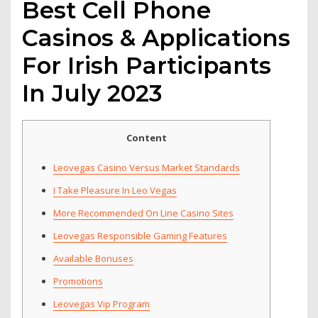
Best Cell Phone
Casinos & Applications
For Irish Participants
In July 2023
Content
Leovegas Casino Versus Market Standards
I Take Pleasure In Leo Vegas
More Recommended On Line Casino Sites
Leovegas Responsible Gaming Features
Available Bonuses
Promotions
Leovegas Vip Program