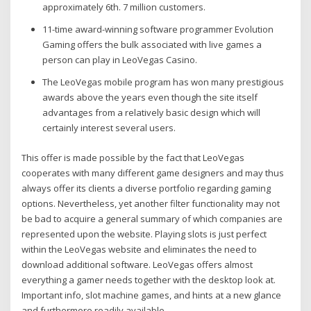
approximately 6th. 7 million customers.
11-time award-winning software programmer Evolution
Gaming offers the bulk associated with live games a
person can play in LeoVegas Casino.
The LeoVegas mobile program has won many prestigious
awards above the years even though the site itself
advantages from a relatively basic design which will
certainly interest several users.
This offer is made possible by the fact that LeoVegas
cooperates with many different game designers and may thus
always offer its clients a diverse portfolio regarding gaming
options. Nevertheless, yet another filter functionality may not
be bad to acquire a general summary of which companies are
represented upon the website. Playing slots is just perfect
within the LeoVegas website and eliminates the need to
download additional software. LeoVegas offers almost
everything a gamer needs together with the desktop look at.
Important info, slot machine games, and hints at a new glance
and furthermore readily available.