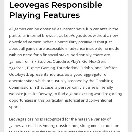
Leovegas Responsible
Playing Features
All games can be obtained as instant have fun variants in the
particular internet browser, as LeoVegas does without a new
download version. What is particularly positive is that just
about all games are accessible in advance inside demo mode
with no need for a financial stake. Additionally, there are
games from Elk Studios, Quickfire, Play’n Go, NextGen,
Yggdrasil, Bigtime Gaming, Thunderkick, Odobo, and iSoftBet.
Outplayed. apresentando acts as a good aggregator of
operator sites which are usually licensed by the Gambling
Commission. In that case, a person can visit a new friendly
website just like Betway, to find a good exciting world regarding
opportunities in this particular historical and conventional
sport.
Leovegas casino is recognized for the massive variety of
games accessible. Among classic kinds, slot games in addition