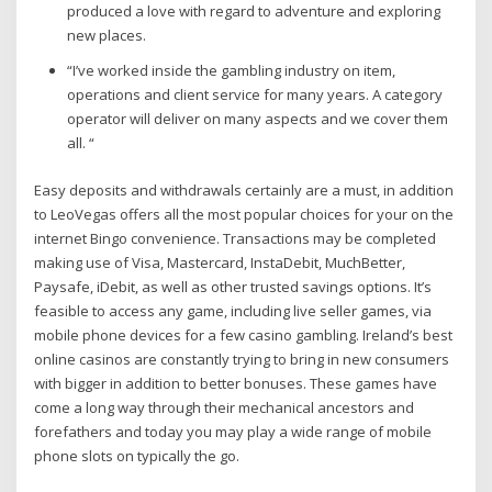
produced a love with regard to adventure and exploring
new places.
“I’ve worked inside the gambling industry on item,
operations and client service for many years. A category
operator will deliver on many aspects and we cover them
all. “
Easy deposits and withdrawals certainly are a must, in addition
to LeoVegas offers all the most popular choices for your on the
internet Bingo convenience. Transactions may be completed
making use of Visa, Mastercard, InstaDebit, MuchBetter,
Paysafe, iDebit, as well as other trusted savings options. It’s
feasible to access any game, including live seller games, via
mobile phone devices for a few casino gambling. Ireland’s best
online casinos are constantly trying to bring in new consumers
with bigger in addition to better bonuses. These games have
come a long way through their mechanical ancestors and
forefathers and today you may play a wide range of mobile
phone slots on typically the go.