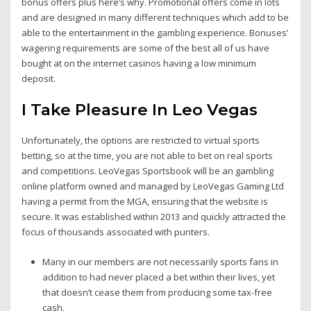
bonus offers plus here’s why. Promotional offers come in lots
and are designed in many different techniques which add to be
able to the entertainment in the gambling experience. Bonuses’
wagering requirements are some of the best all of us have
bought at on the internet casinos having a low minimum
deposit.
I Take Pleasure In Leo Vegas
Unfortunately, the options are restricted to virtual sports
betting, so at the time, you are not able to bet on real sports
and competitions. LeoVegas Sportsbook will be an gambling
online platform owned and managed by LeoVegas Gaming Ltd
having a permit from the MGA, ensuring that the website is
secure. It was established within 2013 and quickly attracted the
focus of thousands associated with punters.
Many in our members are not necessarily sports fans in
addition to had never placed a bet within their lives, yet
that doesn’t cease them from producing some tax-free
cash.