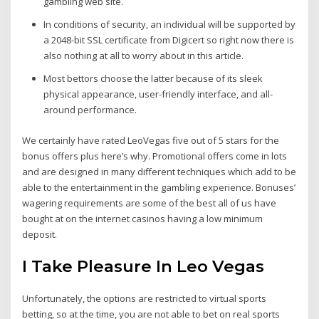
gambling web site.
In conditions of security, an individual will be supported by
a 2048-bit SSL certificate from Digicert so right now there is
also nothing at all to worry about in this article.
Most bettors choose the latter because of its sleek
physical appearance, user-friendly interface, and all-
around performance.
We certainly have rated LeoVegas five out of 5 stars for the
bonus offers plus here’s why. Promotional offers come in lots
and are designed in many different techniques which add to be
able to the entertainment in the gambling experience. Bonuses’
wagering requirements are some of the best all of us have
bought at on the internet casinos having a low minimum
deposit.
I Take Pleasure In Leo Vegas
Unfortunately, the options are restricted to virtual sports
betting, so at the time, you are not able to bet on real sports