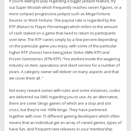
If you’re willing to play regarding a bigger jackpot feature, try
out Super Moolah which frequently reaches seven figures, or a
more compact progressive jackpot such as Mega Fortune
Desires or Work Fortune. The payout rate is regarded by the
RTP (Return to Player Percentage) which refers to the amount
of cash staked on a game that need to return to participants
over time. The RTP varies simply by a few percent depending
on the particular game you enjoy, with some of the particular
higher RTP choices here being Joker Strike (98% RTP) and
Frozen Gemstones (97% RTP). “I’ve worked inside the wagering
industry on item, operations and client service for a number of
years. A category owner will deliver on many aspects and that
we cover them all. “
Not every reward comes with rules and some instances, codes
are delivered via SMS regarding you to use. As an alternative,
there are some Slingo games of which are a stop and slot
cross, but they’re not 100% bingo. They have partnered
together with over 15 different gaming developers which often
means that an individual get an array of varied games, types of
have fun, and frequent new releases in your membership.