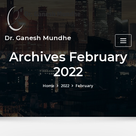
Skip
to
content
Dr. Ganesh Mundhe
Archives February
2022
Home
2022
February