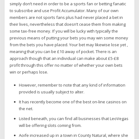
simply don’t need in order to be a sports fan or betting fanatic
to subscribe and use Profit Accumulator. Many of our own
members are not sports fans plus had never placed a bet in
their lives, nevertheless that doesn’t cease them from making
some tax-free money. If you will be lucky with typically the
previous means of putting your bets you may win some money
from the bets you have placed. Your bet may likewise lose yet ,
meaning that you can be £10 away of pocket. There is an
approach though that an individual can make about £5-£8
profit through this offer no matter of whether your own bets
win or perhaps lose.
However, remember to note that any kind of information
provided is usually subject to alter.
It has recently become one of the best on-line casinos on
the net.
Listed beneath, you can find all businesses that LeoVegas
will be offering slots coming from.
Aoife increased up in a town in County Natural, where she