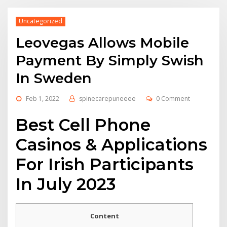
Uncategorized
Leovegas Allows Mobile
Payment By Simply Swish
In Sweden
Feb 1, 2022
spinecarepuneeee
0 Comment
Best Cell Phone
Casinos & Applications
For Irish Participants
In July 2023
Content