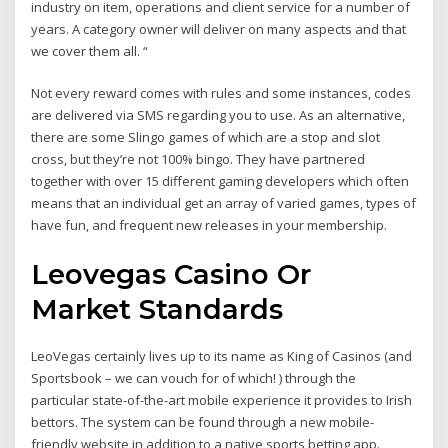
industry on item, operations and client service for a number of
years. A category owner will deliver on many aspects and that
we cover them all. “
Not every reward comes with rules and some instances, codes
are delivered via SMS regarding you to use. As an alternative,
there are some Slingo games of which are a stop and slot
cross, but they’re not 100% bingo. They have partnered
together with over 15 different gaming developers which often
means that an individual get an array of varied games, types of
have fun, and frequent new releases in your membership.
Leovegas Casino Or
Market Standards
LeoVegas certainly lives up to its name as King of Casinos (and
Sportsbook – we can vouch for of which! ) through the
particular state-of-the-art mobile experience it provides to Irish
bettors. The system can be found through a new mobile-
friendly website in addition to a native sports betting app.