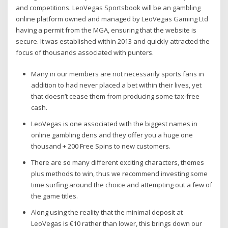
and competitions. LeoVegas Sportsbook will be an gambling
online platform owned and managed by LeoVegas Gaming Ltd
having a permit from the MGA, ensuring that the website is
secure. It was established within 2013 and quickly attracted the
focus of thousands associated with punters.
Many in our members are not necessarily sports fans in
addition to had never placed a bet within their lives, yet
that doesn’t cease them from producing some tax-free
cash.
LeoVegas is one associated with the biggest names in
online gambling dens and they offer you a huge one
thousand + 200 Free Spins to new customers.
There are so many different exciting characters, themes
plus methods to win, thus we recommend investing some
time surfing around the choice and attempting out a few of
the game titles.
Along using the reality that the minimal deposit at
LeoVegas is €10 rather than lower, this brings down our