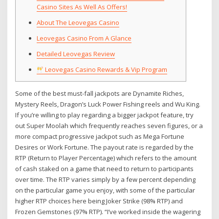
Casino Sites As Well As Offers!
About The Leovegas Casino
Leovegas Casino From A Glance
Detailed Leovegas Review
Leovegas Casino Rewards & Vip Program
Some of the best must-fall jackpots are Dynamite Riches,
Mystery Reels, Dragon’s Luck Power Fishing reels and Wu King.
If you’re willing to play regarding a bigger jackpot feature, try
out Super Moolah which frequently reaches seven figures, or a
more compact progressive jackpot such as Mega Fortune
Desires or Work Fortune. The payout rate is regarded by the
RTP (Return to Player Percentage) which refers to the amount
of cash staked on a game that need to return to participants
over time. The RTP varies simply by a few percent depending
on the particular game you enjoy, with some of the particular
higher RTP choices here being Joker Strike (98% RTP) and
Frozen Gemstones (97% RTP). “I’ve worked inside the wagering