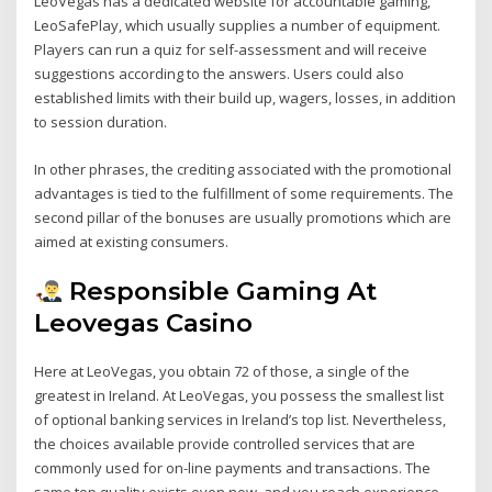
LeoVegas has a dedicated website for accountable gaming,
LeoSafePlay, which usually supplies a number of equipment.
Players can run a quiz for self-assessment and will receive
suggestions according to the answers. Users could also
established limits with their build up, wagers, losses, in addition
to session duration.
In other phrases, the crediting associated with the promotional
advantages is tied to the fulfillment of some requirements. The
second pillar of the bonuses are usually promotions which are
aimed at existing consumers.
Responsible Gaming At
Leovegas Casino
Here at LeoVegas, you obtain 72 of those, a single of the
greatest in Ireland. At LeoVegas, you possess the smallest list
of optional banking services in Ireland’s top list. Nevertheless,
the choices available provide controlled services that are
commonly used for on-line payments and transactions. The