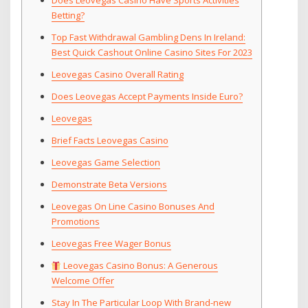
Does Leovegas Casino Have Sports Activities
Betting?
Top Fast Withdrawal Gambling Dens In Ireland:
Best Quick Cashout Online Casino Sites For 2023
Leovegas Casino Overall Rating
Does Leovegas Accept Payments Inside Euro?
Leovegas
Brief Facts Leovegas Casino
Leovegas Game Selection
Demonstrate Beta Versions
Leovegas On Line Casino Bonuses And
Promotions
Leovegas Free Wager Bonus
Leovegas Casino Bonus: A Generous
Welcome Offer
Stay In The Particular Loop With Brand-new