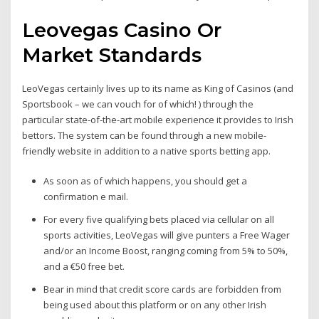
Leovegas Casino Or
Market Standards
LeoVegas certainly lives up to its name as King of Casinos (and
Sportsbook – we can vouch for of which! ) through the
particular state-of-the-art mobile experience it provides to Irish
bettors. The system can be found through a new mobile-
friendly website in addition to a native sports betting app.
As soon as of which happens, you should get a
confirmation e mail.
For every five qualifying bets placed via cellular on all
sports activities, LeoVegas will give punters a Free Wager
and/or an Income Boost, ranging coming from 5% to 50%,
and a €50 free bet.
Bear in mind that credit score cards are forbidden from
being used about this platform or on any other Irish