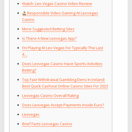
Watch: Leo Vegas Casino Video Review
Responsible Video Gaming At Leovegas
Casino
More Suggested Betting Sites
Is There A New Leovegas App?
I’m Playing At Leo Vegas For Typically The Last
4…
Does Leovegas Casino Have Sports Activities
Betting?
Top Fast Withdrawal Gambling Dens In Ireland:
Best Quick Cashout Online Casino Sites For 2023
Leovegas Casino Overall Rating
Does Leovegas Accept Payments Inside Euro?
Leovegas
Brief Facts Leovegas Casino