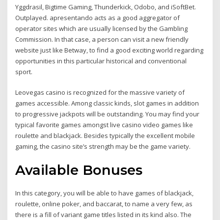
Yggdrasil, Bigtime Gaming, Thunderkick, Odobo, and iSoftBet.
Outplayed. apresentando acts as a good aggregator of
operator sites which are usually licensed by the Gambling
Commission. In that case, a person can visit a new friendly
website just like Betway, to find a good exciting world regarding
opportunities in this particular historical and conventional
sport.
Leovegas casino is recognized for the massive variety of
games accessible. Among classic kinds, slot games in addition
to progressive jackpots will be outstanding. You may find your
typical favorite games amongst live casino video games like
roulette and blackjack. Besides typically the excellent mobile
gaming, the casino site’s strength may be the game variety.
Available Bonuses
In this category, you will be able to have games of blackjack,
roulette, online poker, and baccarat, to name a very few, as
there is a fill of variant game titles listed in its kind also. The