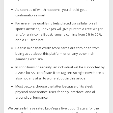
As soon as of which happens, you should get a
confirmation e mail.
For every five qualifying bets placed via cellular on all
sports activities, LeoVegas will give punters a Free Wager
and/or an Income Boost, ranging coming from 5% to 50%,
and a €50 free bet.
Bear in mind that credit score cards are forbidden from
being used about this platform or on any other Irish
gambling web site.
In conditions of security, an individual will be supported by
a 2048-bit SSL certificate from Digicert so right now there is
also nothing at all to worry about in this article.
Most bettors choose the latter because of its sleek
physical appearance, user-friendly interface, and all-
around performance.
We certainly have rated LeoVegas five out of 5 stars for the