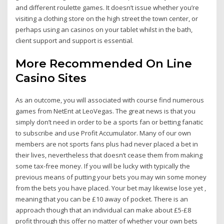
and different roulette games. It doesn’t issue whether you’re
visiting a clothing store on the high street the town center, or
perhaps using an casinos on your tablet whilst in the bath,
client support and support is essential.
More Recommended On Line
Casino Sites
As an outcome, you will associated with course find numerous
games from NetEnt at LeoVegas. The great news is that you
simply don’t need in order to be a sports fan or betting fanatic
to subscribe and use Profit Accumulator. Many of our own
members are not sports fans plus had never placed a bet in
their lives, nevertheless that doesn’t cease them from making
some tax-free money. If you will be lucky with typically the
previous means of putting your bets you may win some money
from the bets you have placed. Your bet may likewise lose yet ,
meaning that you can be £10 away of pocket. There is an
approach though that an individual can make about £5-£8
profit through this offer no matter of whether your own bets