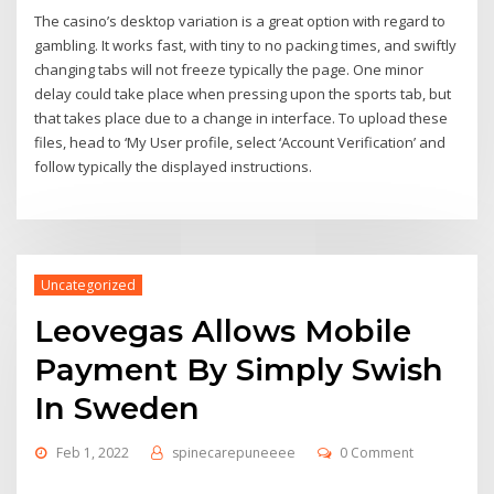
The casino’s desktop variation is a great option with regard to
gambling. It works fast, with tiny to no packing times, and swiftly
changing tabs will not freeze typically the page. One minor
delay could take place when pressing upon the sports tab, but
that takes place due to a change in interface. To upload these
files, head to ‘My User profile, select ‘Account Verification’ and
follow typically the displayed instructions.
Uncategorized
Leovegas Allows Mobile
Payment By Simply Swish
In Sweden
Feb 1, 2022
spinecarepuneeee
0 Comment