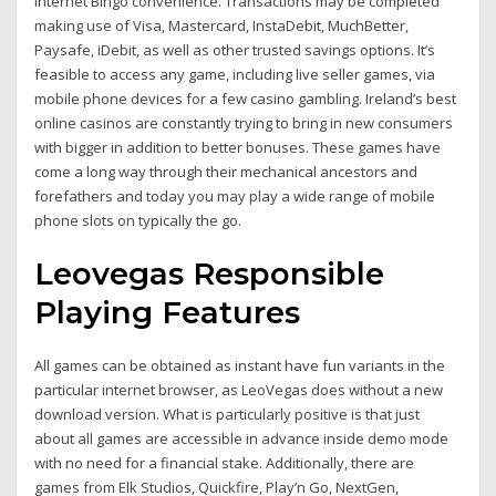
internet Bingo convenience. Transactions may be completed
making use of Visa, Mastercard, InstaDebit, MuchBetter,
Paysafe, iDebit, as well as other trusted savings options. It’s
feasible to access any game, including live seller games, via
mobile phone devices for a few casino gambling. Ireland’s best
online casinos are constantly trying to bring in new consumers
with bigger in addition to better bonuses. These games have
come a long way through their mechanical ancestors and
forefathers and today you may play a wide range of mobile
phone slots on typically the go.
Leovegas Responsible
Playing Features
All games can be obtained as instant have fun variants in the
particular internet browser, as LeoVegas does without a new
download version. What is particularly positive is that just
about all games are accessible in advance inside demo mode
with no need for a financial stake. Additionally, there are
games from Elk Studios, Quickfire, Play’n Go, NextGen,