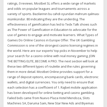
ratings, 0 reviews. Mostbet SL offers a wide range of markets
and odds on popular leagues and tournaments across a
variety of sports. Bəzilərinin bu cəhdi oyundan məhrum qalması
mümkündür. 80 indicating they are the underdog. The
effectiveness of gamification has led to Tedx Talk shows such
as The Power of Gamification in Education to advocate for the
use of games to engage and motivate learners. What Types of
Games Do Online Casinos in Europe Offer. The UK Gambling
Commission is one of the strongest casino licensing regimes in
the world. Here are our experts’ top picks in November to help
your search for a casino online with real money gaming. JOIN
THE BETTING ELITE, BECOME A PRO. The next section will look at
these two different types of roulette and the rules governing
them in more detail. Mostbet Online provides support for a
range of deposit options, encompassing bank cards, electronic
wallets, and digital currencies. You only need to ensure that
each selection has a coefficient of 1. Rajbet mobile application
has been developed for online betting and casino gambling.
Failed bids came from Nuevo Plaza Hotel Mendoza, Slots
Machines SA, Daruma Sam, New Star New Ads and Biyemas