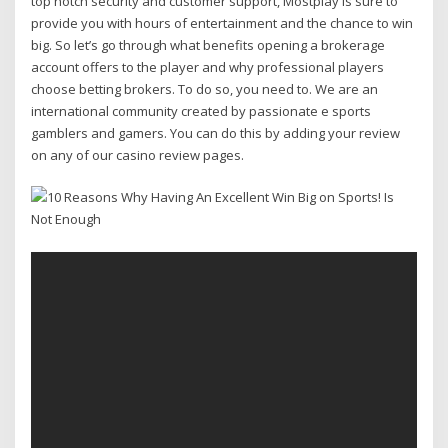
top notch security and customer support, Mostplay is sure to
provide you with hours of entertainment and the chance to win
big. So let’s go through what benefits opening a brokerage
account offers to the player and why professional players
choose betting brokers. To do so, you need to. We are an
international community created by passionate e sports
gamblers and gamers. You can do this by adding your review
on any of our casino review pages.