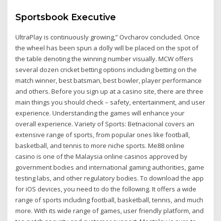
Sportsbook Executive
UltraPlay is continuously growing,” Ovcharov concluded. Once
the wheel has been spun a dolly will be placed on the spot of
the table denoting the winning number visually. MCW offers
several dozen cricket betting options including betting on the
match winner, best batsman, best bowler, player performance
and others. Before you sign up at a casino site, there are three
main things you should check – safety, entertainment, and user
experience. Understanding the games will enhance your
overall experience. Variety of Sports: Betnacional covers an
extensive range of sports, from popular ones like football,
basketball, and tennis to more niche sports. Me88 online
casino is one of the Malaysia online casinos approved by
government bodies and international gaming authorities, game
testing labs, and other regulatory bodies. To download the app
for iOS devices, you need to do the following. It offers a wide
range of sports including football, basketball, tennis, and much
more. With its wide range of games, user friendly platform, and