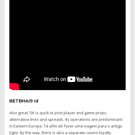
BETBHAI9 id
Also great: DK is quick to post player and game props,
alternative lines and spreads. Its operations are predominant
in Eastern Europe. Tá afim de fazer uma viagem para o antigo
Egito. By the way, there is also a separate casino loyalty