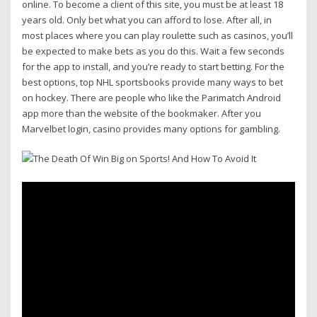
online. To become a client of this site, you must be at least 18
years old. Only bet what you can afford to lose. After all, in
most places where you can play roulette such as casinos, you’ll
be expected to make bets as you do this. Wait a few seconds
for the app to install, and you’re ready to start betting. For the
best options, top NHL sportsbooks provide many ways to bet
on hockey. There are people who like the Parimatch Android
app more than the website of the bookmaker. After you
Marvelbet login, casino provides many options for gambling.