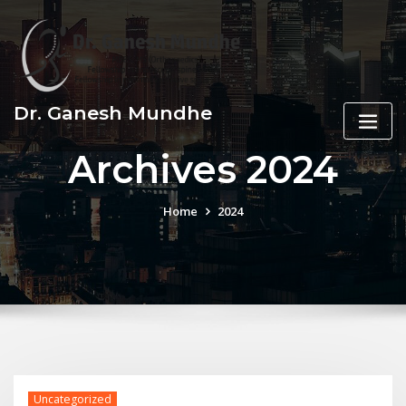
Skip
to
content
Dr. Ganesh Mundhe
Archives 2024
Home
2024
Uncategorized