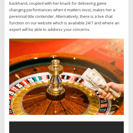
backhand, coupled with her knack for delivering game
changing performances when it matters most, makes her a
perennial title contender. Alternatively, there is a live chat
function on our website which is available 24/7 and where an
expert will be able to address your concerns.