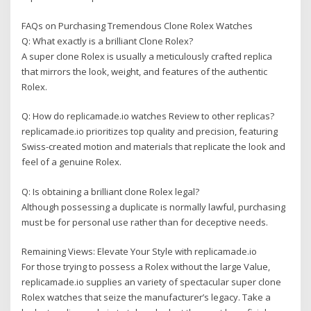
FAQs on Purchasing Tremendous Clone Rolex Watches
Q: What exactly is a brilliant Clone Rolex?
A super clone Rolex is usually a meticulously crafted replica
that mirrors the look, weight, and features of the authentic
Rolex.
Q: How do replicamade.io watches Review to other replicas?
replicamade.io prioritizes top quality and precision, featuring
Swiss-created motion and materials that replicate the look and
feel of a genuine Rolex.
Q: Is obtaining a brilliant clone Rolex legal?
Although possessing a duplicate is normally lawful, purchasing
must be for personal use rather than for deceptive needs.
Remaining Views: Elevate Your Style with replicamade.io
For those trying to possess a Rolex without the large Value,
replicamade.io supplies an variety of spectacular super clone
Rolex watches that seize the manufacturer’s legacy. Take a