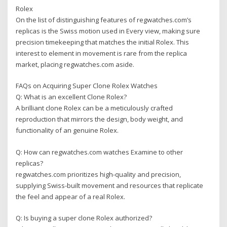
Rolex
On the list of distinguishing features of regwatches.com’s
replicas is the Swiss motion used in Every view, making sure
precision timekeeping that matches the initial Rolex. This
interest to element in movement is rare from the replica
market, placing regwatches.com aside.
FAQs on Acquiring Super Clone Rolex Watches
Q: What is an excellent Clone Rolex?
A brilliant clone Rolex can be a meticulously crafted
reproduction that mirrors the design, body weight, and
functionality of an genuine Rolex.
Q: How can regwatches.com watches Examine to other
replicas?
regwatches.com prioritizes high-quality and precision,
supplying Swiss-built movement and resources that replicate
the feel and appear of a real Rolex.
Q: Is buying a super clone Rolex authorized?