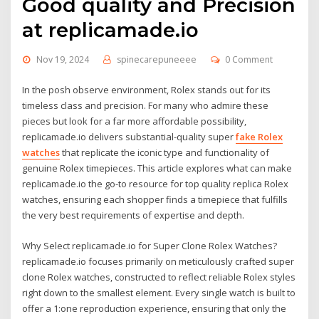
Good quality and Precision
at replicamade.io
Nov 19, 2024
spinecarepuneeee
0 Comment
In the posh observe environment, Rolex stands out for its
timeless class and precision. For many who admire these
pieces but look for a far more affordable possibility,
replicamade.io delivers substantial-quality super
fake Rolex
watches
that replicate the iconic type and functionality of
genuine Rolex timepieces. This article explores what can make
replicamade.io the go-to resource for top quality replica Rolex
watches, ensuring each shopper finds a timepiece that fulfills
the very best requirements of expertise and depth.
Why Select replicamade.io for Super Clone Rolex Watches?
replicamade.io focuses primarily on meticulously crafted super
clone Rolex watches, constructed to reflect reliable Rolex styles
right down to the smallest element. Every single watch is built to
offer a 1:one reproduction experience, ensuring that only the