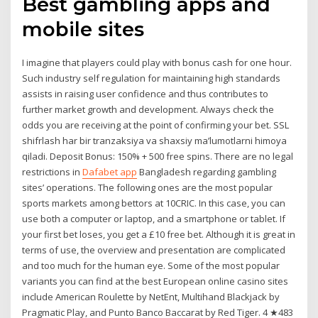
Best gambling apps and
mobile sites
I imagine that players could play with bonus cash for one hour.
Such industry self regulation for maintaining high standards
assists in raising user confidence and thus contributes to
further market growth and development. Always check the
odds you are receiving at the point of confirming your bet. SSL
shifrlash har bir tranzaksiya va shaxsiy ma’lumotlarni himoya
qiladi. Deposit Bonus: 150% + 500 free spins. There are no legal
restrictions in
Dafabet app
Bangladesh regarding gambling
sites’ operations. The following ones are the most popular
sports markets among bettors at 10CRIC. In this case, you can
use both a computer or laptop, and a smartphone or tablet. If
your first bet loses, you get a £10 free bet. Although it is great in
terms of use, the overview and presentation are complicated
and too much for the human eye. Some of the most popular
variants you can find at the best European online casino sites
include American Roulette by NetEnt, Multihand Blackjack by
Pragmatic Play, and Punto Banco Baccarat by Red Tiger. 4 ★483