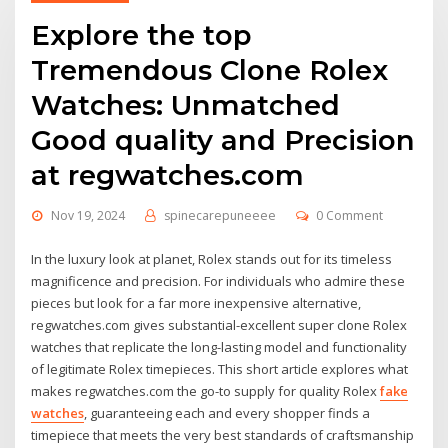
Explore the top
Tremendous Clone Rolex
Watches: Unmatched
Good quality and Precision
at regwatches.com
Nov 19, 2024
spinecarepuneeee
0 Comment
In the luxury look at planet, Rolex stands out for its timeless
magnificence and precision. For individuals who admire these
pieces but look for a far more inexpensive alternative,
regwatches.com gives substantial-excellent super clone Rolex
watches that replicate the long-lasting model and functionality
of legitimate Rolex timepieces. This short article explores what
makes regwatches.com the go-to supply for quality Rolex
fake
watches
, guaranteeing each and every shopper finds a
timepiece that meets the very best standards of craftsmanship