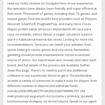
read our OLBG reviews on Trustpilot here. In our experience,
the operators have always been friendly and super efficient at
their work. Thousands of games, including slots, TV games, and
instant games from the world’s best providers such as Playson,
Amusnet, SmartSoft, PragmaticPlay, and many more. Essas
etapas podem variar um pouco dependendo de casa para
casa, no entanto, vamos deixar, a seguir, um passo a passo
que é o habitual na maioria das vezes. Looking for more slot
recommendations. Here you can switch your activities from
sports betting to casino games and vice versa. Remember,
gambling should provide entertainment, not be a constant
source of stress. Our expert team also reviews and rates each
brand, and full details of the process are available further
down this page. There’s no need to put in any additional
software or use a particular device to get it. The bookmaker
accepts a variety of currencies to make it easy for players from
different countries to deposit and withdraw funds
include:USDEURRUBKZTPLNAZNUZSBDTINRBRLTRY. Dla
maksymalizacji wygranych i korzystania z promocji, sprawdź
kod bonusowy dostępny na stronę kasyna. Speak to our agent