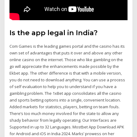
Is the app legal in India?
Com Games is the leading games portal and the casino has its
own set of advantages that puts it over and above any other
online casino on the internet. Those who like gambling on the
go will appreciate the enhancements made possible by the
Ekbet app. The other difference is that with a mobile version,
you do not need to download anything. You can use a process
of self evaluation to help you to understand if you have a
gambling problem. The 1xBet app consolidates all the casino
and sports betting options into a single, convenient location.
Added markets for statistics, players, betting on team fouls.
There’s too much money involved for the state to allow any
shady behavior from legally operating. Our Interfaces are
Supported in up to 32 Languages. Mostbet App Download APK
for Android and iOS in India 2024. Marks’ prowess on her