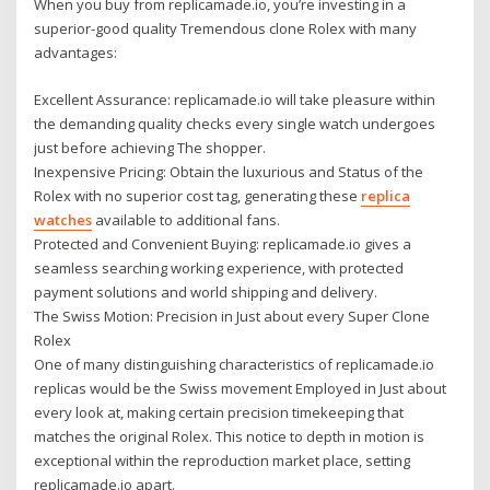
When you buy from replicamade.io, you’re investing in a
superior-good quality Tremendous clone Rolex with many
advantages:
Excellent Assurance: replicamade.io will take pleasure within
the demanding quality checks every single watch undergoes
just before achieving The shopper.
Inexpensive Pricing: Obtain the luxurious and Status of the
Rolex with no superior cost tag, generating these
replica
watches
available to additional fans.
Protected and Convenient Buying: replicamade.io gives a
seamless searching working experience, with protected
payment solutions and world shipping and delivery.
The Swiss Motion: Precision in Just about every Super Clone
Rolex
One of many distinguishing characteristics of replicamade.io
replicas would be the Swiss movement Employed in Just about
every look at, making certain precision timekeeping that
matches the original Rolex. This notice to depth in motion is
exceptional within the reproduction market place, setting
replicamade.io apart.