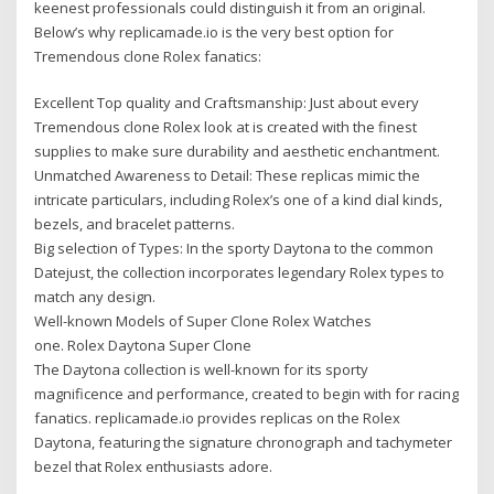
keenest professionals could distinguish it from an original.
Below’s why replicamade.io is the very best option for
Tremendous clone Rolex fanatics:
Excellent Top quality and Craftsmanship: Just about every
Tremendous clone Rolex look at is created with the finest
supplies to make sure durability and aesthetic enchantment.
Unmatched Awareness to Detail: These replicas mimic the
intricate particulars, including Rolex’s one of a kind dial kinds,
bezels, and bracelet patterns.
Big selection of Types: In the sporty Daytona to the common
Datejust, the collection incorporates legendary Rolex types to
match any design.
Well-known Models of Super Clone Rolex Watches
one. Rolex Daytona Super Clone
The Daytona collection is well-known for its sporty
magnificence and performance, created to begin with for racing
fanatics. replicamade.io provides replicas on the Rolex
Daytona, featuring the signature chronograph and tachymeter
bezel that Rolex enthusiasts adore.