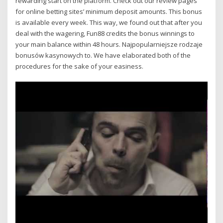
rewarding start on the platform. Check out our review pages
for online betting sites’ minimum deposit amounts. This bonus
is available every week. This way, we found out that after you
deal with the wagering, Fun88 credits the bonus winnings to
your main balance within 48 hours. Najpopularniejsze rodzaje
bonusów kasynowych to. We have elaborated both of the
procedures for the sake of your easiness.