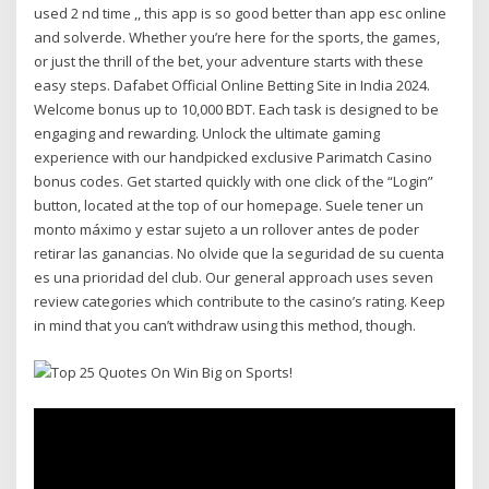
used 2 nd time ,, this app is so good better than app esc online
and solverde. Whether you’re here for the sports, the games,
or just the thrill of the bet, your adventure starts with these
easy steps. Dafabet Official Online Betting Site in India 2024.
Welcome bonus up to 10,000 BDT. Each task is designed to be
engaging and rewarding. Unlock the ultimate gaming
experience with our handpicked exclusive Parimatch Casino
bonus codes. Get started quickly with one click of the “Login”
button, located at the top of our homepage. Suele tener un
monto máximo y estar sujeto a un rollover antes de poder
retirar las ganancias. No olvide que la seguridad de su cuenta
es una prioridad del club. Our general approach uses seven
review categories which contribute to the casino’s rating. Keep
in mind that you can’t withdraw using this method, though.