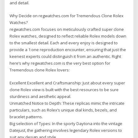
and detail.
Why Decide on regwatches.com for Tremendous Clone Rolex
Watches?
regwatches.com focuses on meticulously crafted super clone
Rolex watches, designed to reflect reliable Rolex models down
to the smallest detail. Each and every enjoy is designed to
provide a 1:one reproduction encounter, ensuring that just the
keenest experts could distinguish it from an authentic. Right
here’s why regwatches.com is the very best option for
Tremendous clone Rolex lovers:
Excellent Excellent and Craftsmanship: Just about every super
clone Rolex view is built with the best resources to be sure
sturdiness and aesthetic appeal.
Unmatched Notice to Depth: These replicas mimic the intricate
particulars, such as Rolex’s unique dial kinds, bezels, and
bracelet patterns.
Big selection of Types: In the sporty Daytona into the vintage
Datejust, the gathering involves legendary Rolex versions to
suit any design and style.