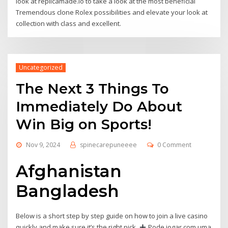
look at replicamade.io to take a look at the most beneficial
Tremendous clone Rolex possibilities and elevate your look at
collection with class and excellent.
Uncategorized
The Next 3 Things To
Immediately Do About
Win Big on Sports!
Nov 9, 2024
spinecarepuneeee
0 Comment
Afghanistan
Bangladesh
Below is a short step by step guide on how to join a live casino
quickly and make sure it’s the right pick.
Pode jogar com uma