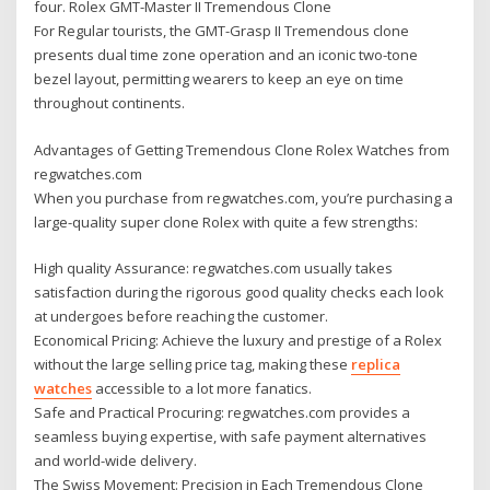
four. Rolex GMT-Master II Tremendous Clone
For Regular tourists, the GMT-Grasp II Tremendous clone
presents dual time zone operation and an iconic two-tone
bezel layout, permitting wearers to keep an eye on time
throughout continents.
Advantages of Getting Tremendous Clone Rolex Watches from
regwatches.com
When you purchase from regwatches.com, you’re purchasing a
large-quality super clone Rolex with quite a few strengths:
High quality Assurance: regwatches.com usually takes
satisfaction during the rigorous good quality checks each look
at undergoes before reaching the customer.
Economical Pricing: Achieve the luxury and prestige of a Rolex
without the large selling price tag, making these
replica
watches
accessible to a lot more fanatics.
Safe and Practical Procuring: regwatches.com provides a
seamless buying expertise, with safe payment alternatives
and world-wide delivery.
The Swiss Movement: Precision in Each Tremendous Clone