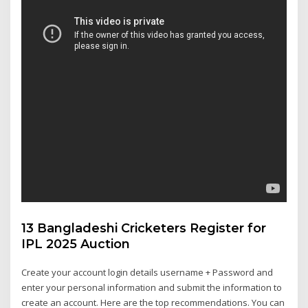
13 Bangladeshi Cricketers Register for
IPL 2025 Auction
Create your account login details username + Password and
enter your personal information and submit the information to
create an account. Here are the top recommendations. You can