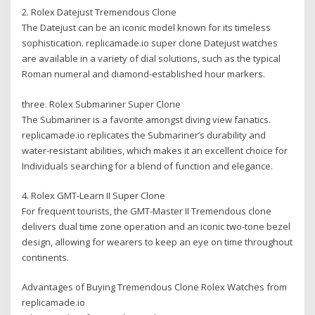
2. Rolex Datejust Tremendous Clone
The Datejust can be an iconic model known for its timeless
sophistication. replicamade.io super clone Datejust watches
are available in a variety of dial solutions, such as the typical
Roman numeral and diamond-established hour markers.
three. Rolex Submariner Super Clone
The Submariner is a favorite amongst diving view fanatics.
replicamade.io replicates the Submariner’s durability and
water-resistant abilities, which makes it an excellent choice for
Individuals searching for a blend of function and elegance.
4. Rolex GMT-Learn II Super Clone
For frequent tourists, the GMT-Master II Tremendous clone
delivers dual time zone operation and an iconic two-tone bezel
design, allowing for wearers to keep an eye on time throughout
continents.
Advantages of Buying Tremendous Clone Rolex Watches from
replicamade.io