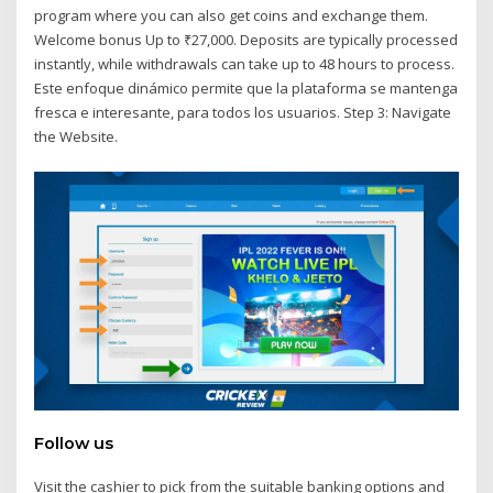
program where you can also get coins and exchange them.
Welcome bonus Up to ₹27,000. Deposits are typically processed
instantly, while withdrawals can take up to 48 hours to process.
Este enfoque dinámico permite que la plataforma se mantenga
fresca e interesante, para todos los usuarios. Step 3: Navigate
the Website.
Follow us
Visit the cashier to pick from the suitable banking options and