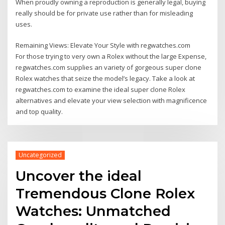
When proudly owning a reproduction is generally legal, buying
really should be for private use rather than for misleading
uses.
Remaining Views: Elevate Your Style with regwatches.com
For those trying to very own a Rolex without the large Expense,
regwatches.com supplies an variety of gorgeous super clone
Rolex watches that seize the model’s legacy. Take a look at
regwatches.com to examine the ideal super clone Rolex
alternatives and elevate your view selection with magnificence
and top quality.
Uncategorized
Uncover the ideal
Tremendous Clone Rolex
Watches: Unmatched