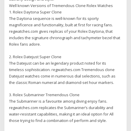
Well known Versions of Tremendous Clone Rolex Watches
1. Rolex Daytona Super Clone
The Daytona sequence is well-known for its sporty
magnificence and functionality, built at first for racing fans.
regwatches.com gives replicas of your Rolex Daytona, that
includes the signature chronograph and tachymeter bezel that
Rolex fans adore.
2. Rolex Datejust Super Clone
The Datejust can be an legendary product noted for its
timeless sophistication. regwatches.com Tremendous clone
Datejust watches come in numerous dial selections, such as
the classic Roman numeral and diamond-set hour markers.
3. Rolex Submariner Tremendous Clone
The Submariner is a favourite among diving enjoy fans.
regwatches.com replicates the Submariner’s durability and
water-resistant capabilities, making it an ideal option for All
those trying to find a combination of perform and style.