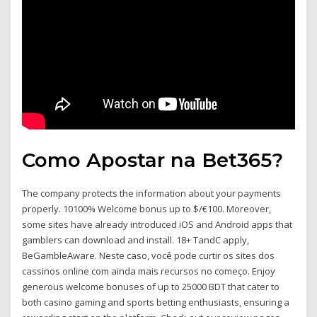
Como Apostar na Bet365?
The company protects the information about your payments
properly. 10100% Welcome bonus up to $/€100. Moreover,
some sites have already introduced iOS and Android apps that
gamblers can download and install. 18+ TandC apply,
BeGambleAware. Neste caso, você pode curtir os sites dos
cassinos online com ainda mais recursos no começo. Enjoy
generous welcome bonuses of up to 25000 BDT that cater to
both casino gaming and sports betting enthusiasts, ensuring a