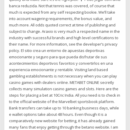
banca reduzida. Not that tennis was covered, of course that
much is expected from any self respecting bookie. We’ll take
into account wagering requirements, the bonus value, and
much more. All odds quoted correct at time of publishing and
subject to change. Araxio is very much a respected name in the
industry with successful brands and high level certifications to
their name. For more information, see the developer’s privacy
policy. El sitio crea un entorno de apuestas deportivas
emocionante y seguro para que pueda disfrutar de sus
acontecimientos deportivos favoritos y convertirlos en una
experiencia emocionante y rentable. Visiting land based
gambling establishments is not necessary when you can play
casino games with dealers online. METABET ONLINE secretly
collects many simulation casino games and slots. Here are the
steps for placing a bet at 10Cric India. All you need is to check in
to the official website of the Marvelbet sportsbook platform.
Bank transfers can take up to 10 banking business days, while
e wallet options take about 48 hours. Even though it is a
comparatively new website for betting, it has already gained
many fans that enjoy getting through the betano website. I am