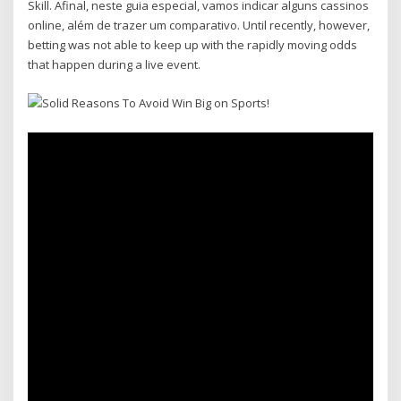
Skill. Afinal, neste guia especial, vamos indicar alguns cassinos
online, além de trazer um comparativo. Until recently, however,
betting was not able to keep up with the rapidly moving odds
that happen during a live event.