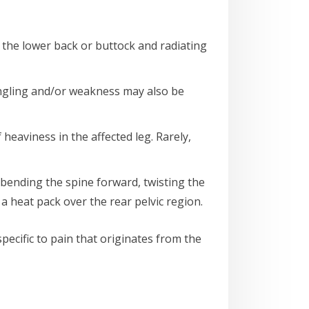
in the lower back or buttock and radiating
ingling and/or weakness may also be
f heaviness in the affected leg. Rarely,
, bending the spine forward, twisting the
 heat pack over the rear pelvic region.
 specific to pain that originates from the