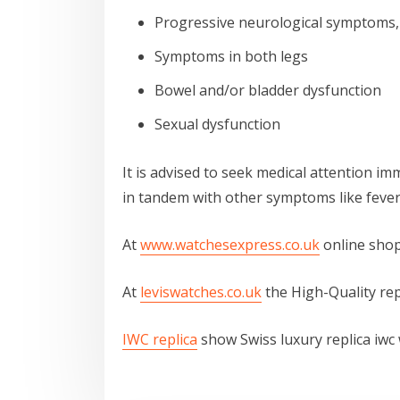
Progressive neurological symptoms,
Symptoms in both legs
Bowel and/or bladder dysfunction
Sexual dysfunction
It is advised to seek medical attention im
in tandem with other symptoms like fever 
At
www.watchesexpress.co.uk
online shop
At
leviswatches.co.uk
the High-Quality rep
IWC replica
show Swiss luxury replica iwc