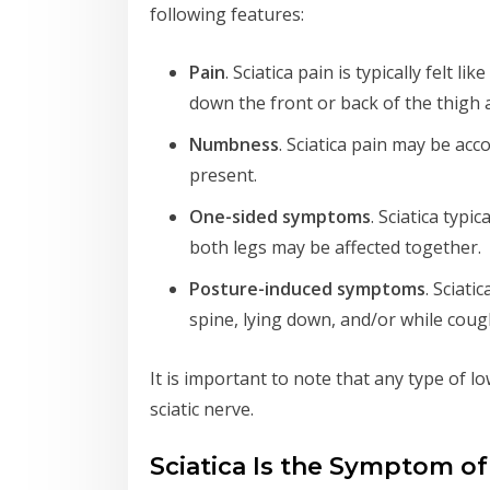
following features:
Pain
. Sciatica pain is typically felt
down the front or back of the thigh 
Numbness
. Sciatica pain may be ac
present.
One-sided symptoms
. Sciatica typi
both legs may be affected together.
Posture-induced symptoms
. Sciat
spine, lying down, and/or while coug
It is important to note that any type of low
sciatic nerve.
Sciatica Is the Symptom o