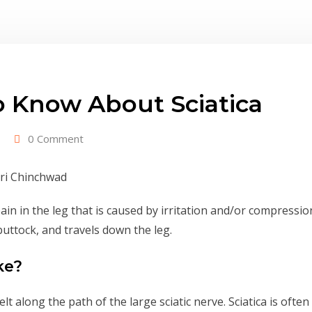
 Know About Sciatica
0 Comment
ain in the leg that is caused by irritation and/or compression
buttock, and travels down the leg.
ke?
 along the path of the large sciatic nerve. Sciatica is ofte