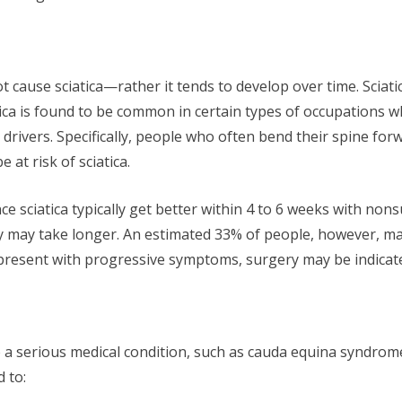
ot cause sciatica—rather it tends to develop over time. Sciat
atica is found to be common in certain types of occupations 
drivers. Specifically, people who often bend their spine for
 at risk of sciatica.
 sciatica typically get better within 4 to 6 weeks with nonsu
ery may take longer. An estimated 33% of people, however, 
present with progressive symptoms, surgery may be indicat
 a serious medical condition, such as cauda equina syndrome
 to: