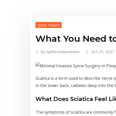
Spine Health
What You Need to
by
spinecarepuneeee
Oct 25, 2021
Sciatica is a term used to describe nerve p
in the lower back, radiates deep into the 
What Does Sciatica Feel Li
The symptoms of sciatica are commonly felt