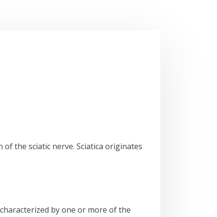
 of the sciatic nerve. Sciatica originates
n characterized by one or more of the