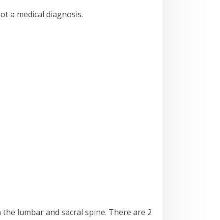
not a medical diagnosis.
n the lumbar and sacral spine. There are 2