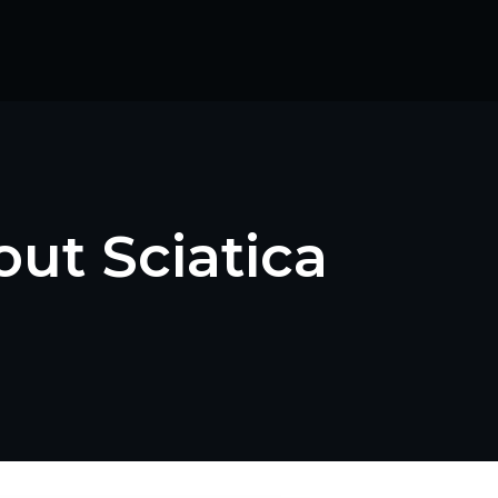
ut Sciatica