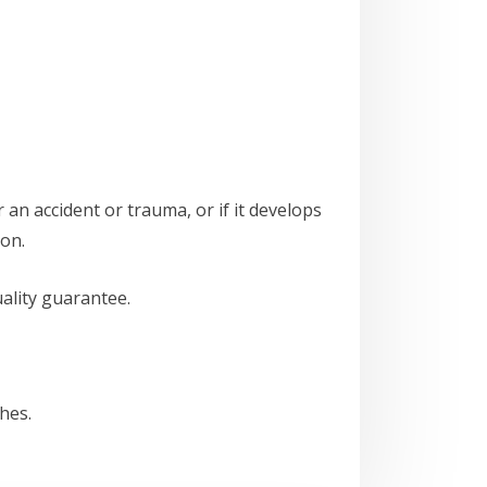
 an accident or trauma, or if it develops
ion.
ality guarantee.
hes.