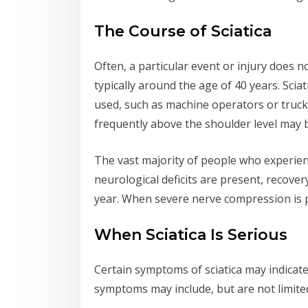
The Course of Sciatica
Often, a particular event or injury does n
typically around the age of 40 years. Sci
used, such as machine operators or truck 
frequently above the shoulder level may be
The vast majority of people who experience
neurological deficits are present, recov
year. When severe nerve compression is 
When Sciatica Is Serious
Certain symptoms of sciatica may indicate
symptoms may include, but are not limited