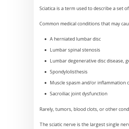
Sciatica is a term used to describe a set 
Common medical conditions that may cause
A herniated lumbar disc
Lumbar spinal stenosis
Lumbar degenerative disc disease, g
Spondylolisthesis
Muscle spasm and/or inflammation o
Sacroiliac joint dysfunction
Rarely, tumors, blood clots, or other cond
The sciatic nerve is the largest single ne