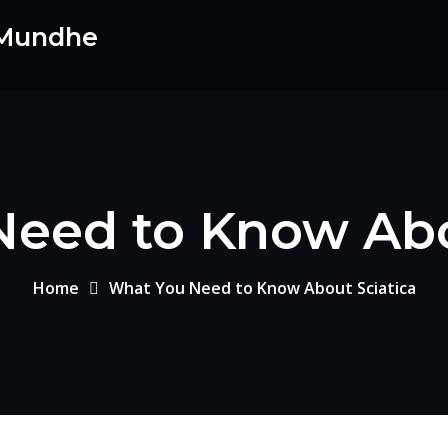
 Mundhe
eed to Know Abo
Home
What You Need to Know About Sciatica