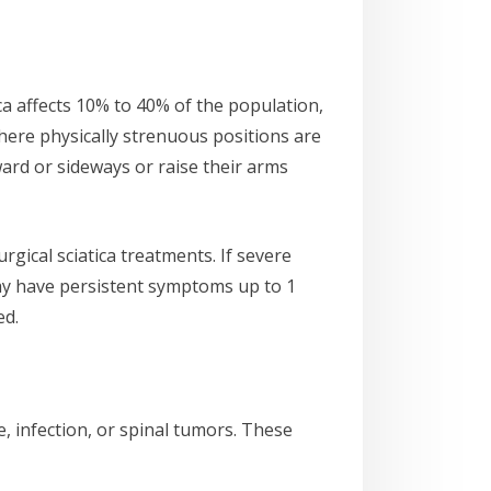
ica affects 10% to 40% of the population,
where physically strenuous positions are
ward or sideways or raise their arms
rgical sciatica treatments. If severe
may have persistent symptoms up to 1
ed.
, infection, or spinal tumors. These