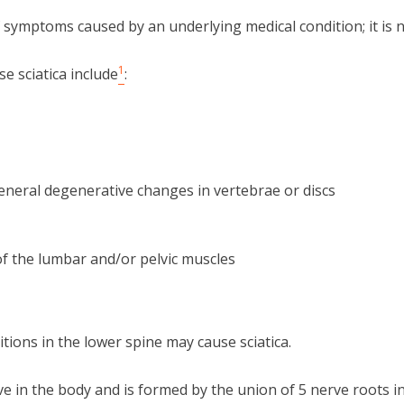
of symptoms caused by an underlying medical condition; it is 
1
 sciatica include
:
eneral degenerative changes in vertebrae or discs
f the lumbar and/or pelvic muscles
itions in the lower spine may cause sciatica.
rve in the body and is formed by the union of 5 nerve roots i