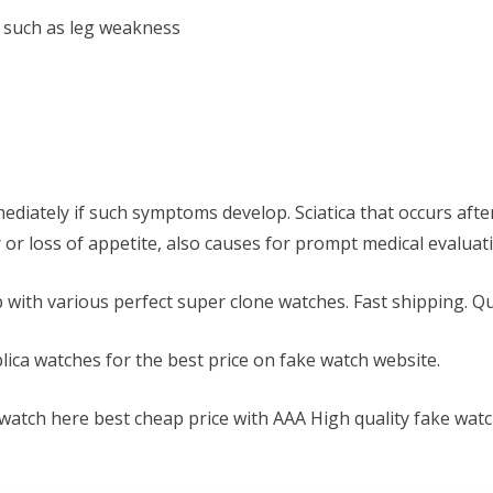
 such as leg weakness
mediately if such symptoms develop. Sciatica that occurs after
or loss of appetite, also causes for prompt medical evaluat
 with various perfect super clone watches. Fast shipping. Qu
lica watches for the best price on fake watch website.
 watch here best cheap price with AAA High quality fake watc