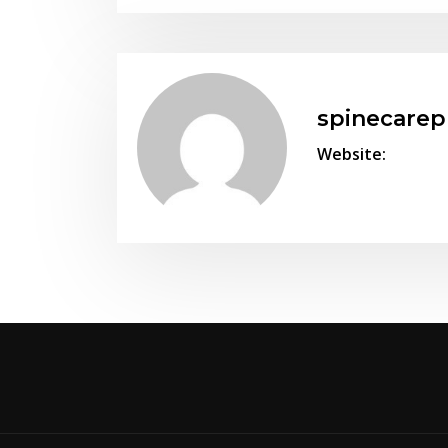
spinecare
Website: