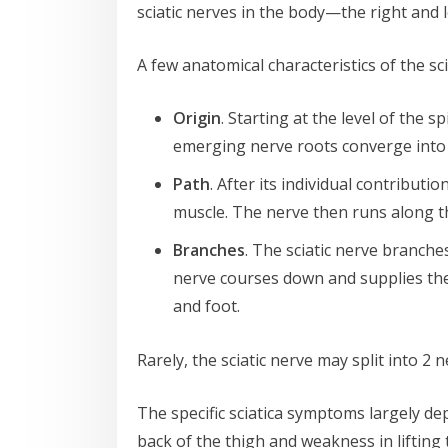
sciatic nerves in the body—the right and 
A few anatomical characteristics of the sci
Origin
. Starting at the level of the 
emerging nerve roots converge into a 
Path
. After its individual contributi
muscle. The nerve then runs along the
Branches
. The sciatic nerve branch
nerve courses down and supplies the 
and foot.
Rarely, the sciatic nerve may split into 2
The specific sciatica symptoms largely de
back of the thigh and weakness in lifting 