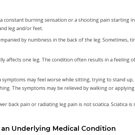
 like a constant burning sensation or a shooting pain starting 
and leg and/or feet.
companied by numbness in the back of the leg. Sometimes, t
cally affects one leg. The condition often results in a feeling o
ica symptoms may feel worse while sitting, trying to stand up
hing. The symptoms may be relieved by walking or applying a
er back pain or radiating leg pain is not sciatica. Sciatica is
f an Underlying Medical Condition