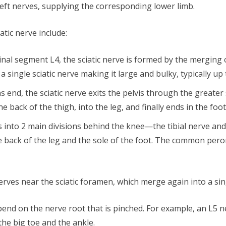
left nerves, supplying the corresponding lower limb.
atic nerve include:
spinal segment L4, the sciatic nerve is formed by the merging
single sciatic nerve making it large and bulky, typically up
ons end, the sciatic nerve exits the pelvis through the greate
 back of the thigh, into the leg, and finally ends in the foot
es into 2 main divisions behind the knee—the tibial nerve an
back of the leg and the sole of the foot. The common peron
 nerves near the sciatic foramen, which merge again into a sin
pend on the nerve root that is pinched. For example, an L5 
the big toe and the ankle.