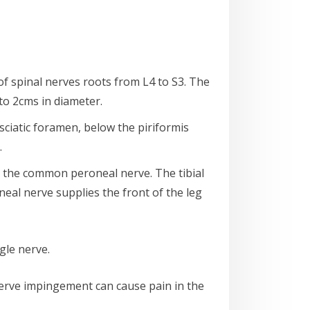
 of spinal nerves roots from L4 to S3. The
 to 2cms in diameter.
r sciatic foramen, below the piriformis
.
d the common peroneal nerve. The tibial
eal nerve supplies the front of the leg
gle nerve.
nerve impingement can cause pain in the