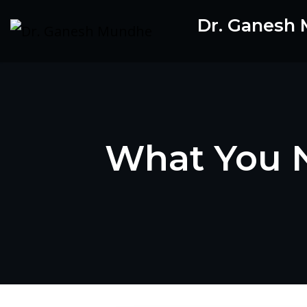
Skip
Dr. Ganesh
to
content
What You N